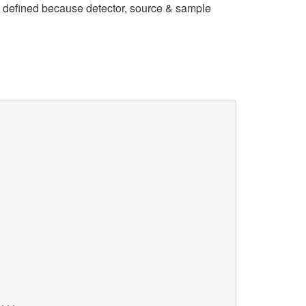
y defined because detector, source & sample