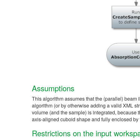
Assumptions
This algorithm assumes that the (parallel) beam 
algorithm (or by otherwise adding a valid XML st
volume (and the sample) is integrated, because this
axis-aligned cuboid shape and fully enclosed by 
Restrictions on the input worksp