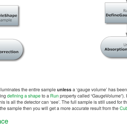
illuminates the entire sample
unless
a ‘gauge volume’ has been
ring
defining a shape
to a
Run
property called “GaugeVolume”). In 
 is all the detector can ‘see’. The full sample is still used for t
the sample then you will get a more accurate result from the
Cub
ace