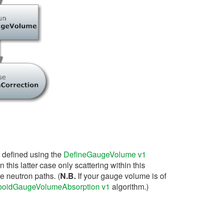
 defined using the
DefineGaugeVolume v1
this latter case only scattering within this
he neutron paths. (
N.B.
If your gauge volume is of
oidGaugeVolumeAbsorption v1
algorithm.)