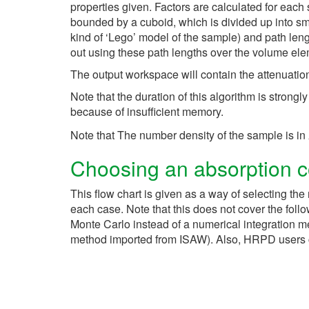
properties given. Factors are calculated for each 
bounded by a cuboid, which is divided up into sm
kind of ‘Lego’ model of the sample) and path leng
out using these path lengths over the volume ele
The output workspace will contain the attenuation 
Note that the duration of this algorithm is strong
because of insufficient memory.
Note that The number density of the sample is in
Choosing an absorption co
This flow chart is given as a way of selecting the 
each case. Note that this does not cover the foll
Monte Carlo instead of a numerical integration m
method imported from ISAW). Also, HRPD users