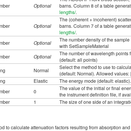
mber
Optional
barns. Column 8 of a table genera
lengths/
.
The (coherent + incoherent) scatter
mber
Optional
barns. Column 7 of a table genera
lengths/
.
The number density of the sample i
mber
Optional
with SetSampleMaterial
The number of wavelength points fo
mber
Optional
(default: all points)
Select the method to use to calcul
ing
Normal
(default: Normal). Allowed values: 
ing
Elastic
The energy mode (default: elastic). A
The value of the initial or final en
mber
0
the instrument definition file, if ava
mber
1
The size of one side of an integra
d to calculate attenuation factors resulting from absorption and 