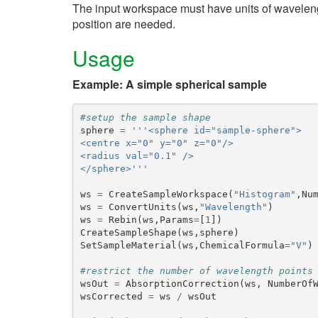
The input workspace must have units of wavelen
position are needed.
Usage
Example: A simple spherical sample
#setup the sample shape
sphere
=
'''<sphere id="sample-sphere">
<centre x="0" y="0" z="0"/>
<radius val="0.1" />
</sphere>'''
ws
=
CreateSampleWorkspace
(
"Histogram"
,
Nu
ws
=
ConvertUnits
(
ws
,
"Wavelength"
)
ws
=
Rebin
(
ws
,
Params
=
[
1
])
CreateSampleShape
(
ws
,
sphere
)
SetSampleMaterial
(
ws
,
ChemicalFormula
=
"V"
)
#restrict the number of wavelength points
wsOut
=
AbsorptionCorrection
(
ws
,
NumberOf
wsCorrected
=
ws
/
wsOut