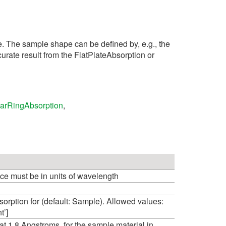
e. The sample shape can be defined by, e.g., the
urate result from the FlatPlateAbsorption or
arRingAbsorption
,
ce must be in units of wavelength
orption for (default: Sample). Allowed values:
t’]
1.8 Angstroms, for the sample material in