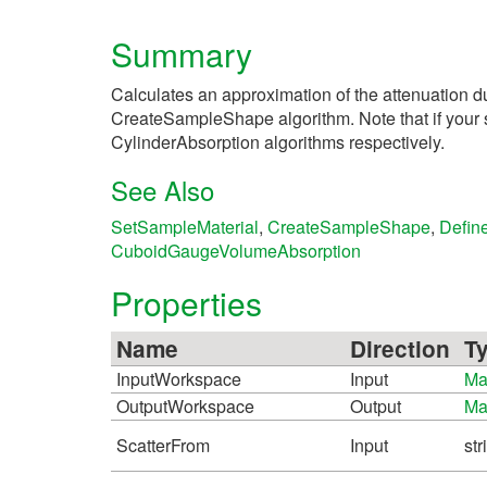
Summary
Calculates an approximation of the attenuation d
CreateSampleShape algorithm. Note that if your sa
CylinderAbsorption algorithms respectively.
See Also
SetSampleMaterial
,
CreateSampleShape
,
Defin
CuboidGaugeVolumeAbsorption
Properties
Name
Direction
T
InputWorkspace
Input
Ma
OutputWorkspace
Output
Ma
ScatterFrom
Input
str