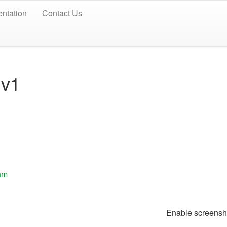
ntation
Contact Us
 v1
thm
Enable screen