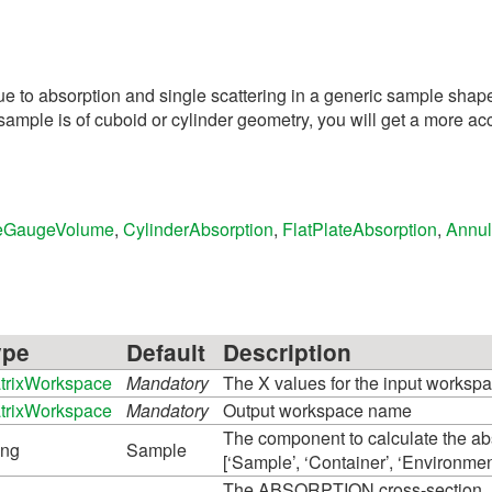
ue to absorption and single scattering in a generic sample shap
mple is of cuboid or cylinder geometry, you will get a more acc
eGaugeVolume
,
CylinderAbsorption
,
FlatPlateAbsorption
,
Annul
ype
Default
Description
trixWorkspace
Mandatory
The X values for the input workspa
trixWorkspace
Mandatory
Output workspace name
The component to calculate the abs
ing
Sample
[‘Sample’, ‘Container’, ‘Environmen
The ABSORPTION cross-section, at 