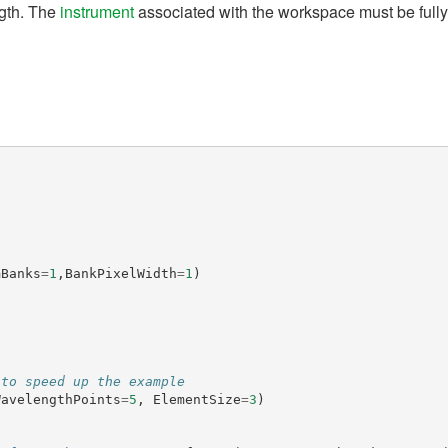
gth. The
instrument
associated with the workspace must be full
mBanks
=
1
,
BankPixelWidth
=
1
)
 to speed up the example
WavelengthPoints
=
5
,
ElementSize
=
3
)