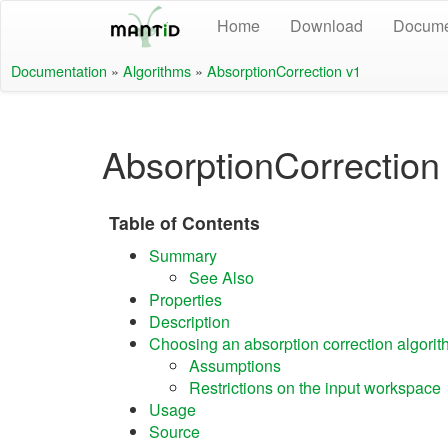
Home
Download
Docume
Documentation
»
Algorithms
»
AbsorptionCorrection v1
AbsorptionCorrection
Table of Contents
Summary
See Also
Properties
Description
Choosing an absorption correction algori
Assumptions
Restrictions on the input workspace
Usage
Source