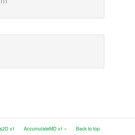
()))
ns2D v1
AccumulateMD v1 »
Back to top