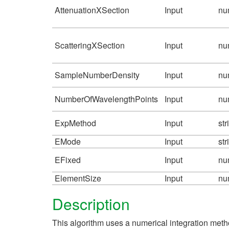
AttenuationXSection
Input
nu
ScatteringXSection
Input
nu
SampleNumberDensity
Input
nu
NumberOfWavelengthPoints
Input
nu
ExpMethod
Input
str
EMode
Input
str
EFixed
Input
nu
ElementSize
Input
nu
Description
This algorithm uses a numerical integration metho