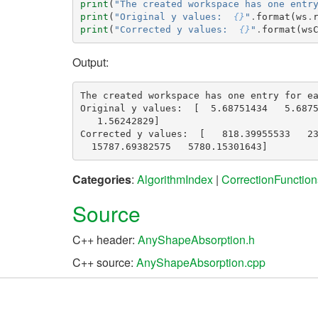
print
(
"The created workspace has one entr
print
(
"Original y values:  
{}
"
.
format
(
ws
.
print
(
"Corrected y values:  
{}
"
.
format
(
ws
Output:
The created workspace has one entry for ea
Original y values:  [  5.68751434   5.6875
   1.56242829]

Corrected y values:  [   818.39955533   23
Categories
:
AlgorithmIndex
|
CorrectionFunction
Source
C++ header:
AnyShapeAbsorption.h
C++ source:
AnyShapeAbsorption.cpp