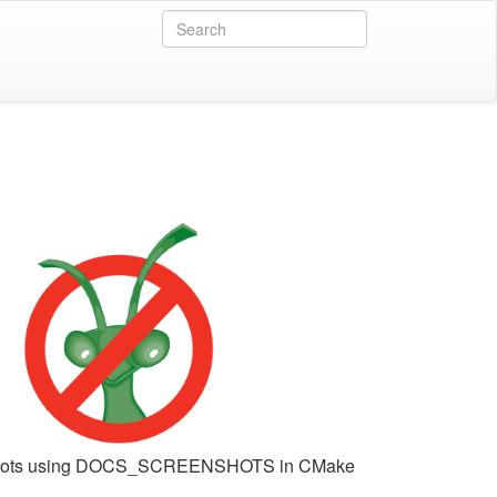
shots using DOCS_SCREENSHOTS in CMake