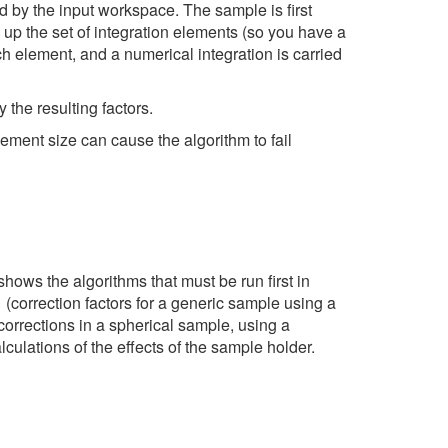
ed by the input workspace. The sample is first
up the set of integration elements (so you have a
ch element, and a numerical integration is carried
 the resulting factors.
lement size can cause the algorithm to fail
shows the algorithms that must be run first in
1
(correction factors for a generic sample using a
corrections in a spherical sample, using a
culations of the effects of the sample holder.