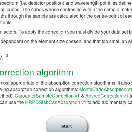
spectrum (i.e. detector position) and wavelength point, as defin
all cubes. The cubes whose centres lie within the sample make 
ths through the sample are calculated for the centre-point of ea
ments.
factors. To apply the correction you must divide your data set by
ly dependent on the element size chosen, and that too small an e
Å
−
3
Å
rrection algorithm
most appropriate of the absorption correction algorithms. It also 
owing absorption correction algorithms:
MonteCarloAbsorption v
ethod),
CarpenterSampleCorrection v1
&
AnvredCorrection v1
(
 can use the
HRPDSlabCanAbsorption v1
to add rudimentary cal