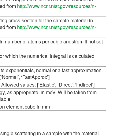
ted from
http://www.ncnr.nist.gov/resources/n-
ing cross-section for the sample material in
ted from
http://www.ncnr.nist.gov/resources/n-
n number of atoms per cubic angstrom if not set
r which the numerical integral is calculated
ate exponentials, normal or a fast approximation
[‘Normal’, ‘FastApprox’]
llowed values: [‘Elastic’, ‘Direct’, ‘Indirect’]
ergy, as appropriate, in meV. Will be taken from
ilable.
tion element cube in mm
single scattering in a sample with the material