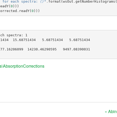
y for each spectra: 
{}
"
.
format
(
wsOut
.
getNumberHistograms
readY
(
0
)))
Corrected
.
readY
(
0
)))
ch spectra: 1

1434  15.68751434   5.68751434   5.68751434

77.16206099  14230.46290595   9497.08390031

s\AbsorptionCorrections
« Abi