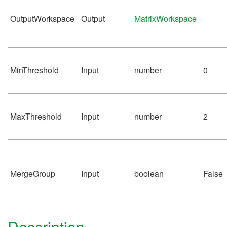
OutputWorkspace
Output
MatrixWorkspace
MinThreshold
Input
number
0
MaxThreshold
Input
number
2
MergeGroup
Input
boolean
False
Description