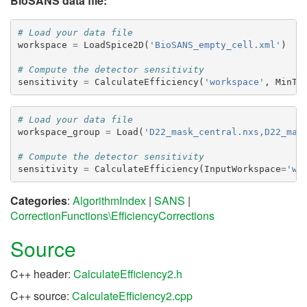
BioSANS data file:
# Load your data file
workspace
=
LoadSpice2D
(
'BioSANS_empty_cell.xml'
)
# Compute the detector sensitivity
sensitivity
=
CalculateEfficiency
(
'workspace'
,
MinTh
# Load your data file
workspace_group
=
Load
(
'D22_mask_central.nxs,D22_mas
# Compute the detector sensitivity
sensitivity
=
CalculateEfficiency
(
InputWorkspace
=
'wo
Categories
:
AlgorithmIndex
|
SANS
|
CorrectionFunctions\EfficiencyCorrections
Source
C++ header:
CalculateEfficiency2.h
C++ source:
CalculateEfficiency2.cpp