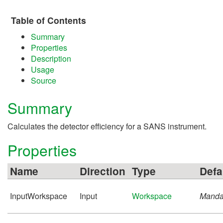
Table of Contents
Summary
Properties
Description
Usage
Source
Summary
Calculates the detector efficiency for a SANS instrument.
Properties
Name
Direction
Type
Defa
InputWorkspace
Input
Workspace
Manda