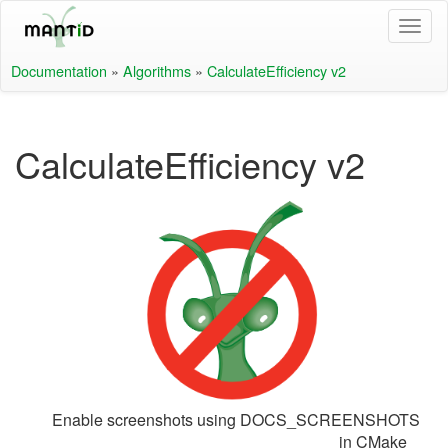
Documentation
»
Algorithms
»
CalculateEfficiency v2
CalculateEfficiency v2
Enable screenshots using DOCS_SCREENSHOTS
in CMake