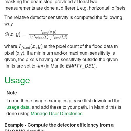
masking the beam stop, provided at least two
measurements are done at different, e.g. horizontal, offsets.
The relative detector sensitivity is computed the following
way
S
(
x
,
y
)
=
I
f
o
o
d
(
x
,
y
)
1
/
N
p
i
x
e
l
s
∑
i
,
j
I
f
o
o
d
(
i
,
j
)
I
f
o
o
d
(
x
,
y
)
where
is the pixel count of the flood data in
pixel (x,y). If a minimum and/or maximum sensitivity is
given, the pixels having an sensitivity outside the given
limits are set to
-inf
(In Mantid
EMPTY_DBL
).
Usage
Note
To run these usage examples please first download the
usage data
, and add these to your path. In Mantid this is
done using
Manage User Directories
.
Example - Compute the detector efficiency from a