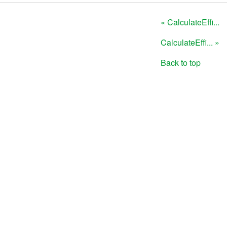
« CalculateEffi...
CalculateEffi... »
Back to top