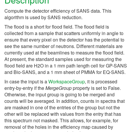
Compute the detector efficiency of SANS data. This
algorithm is used by SANS reduction.
The flood is a short for flood field. The flood field is
collected from a sample that scatters uniformly in angle to
ensure that every pixel on the detector has the potential to
see the same number of neutrons. Different materials are
currently used at the beamlines to measure the flood field.
At present, the standard samples used for measuring the
flood field are H2O in a 1 mm path length cell for GP-SANS
and Bio-SANS, and a 1 mm sheet of PMMA for EQ-SANS.
In case the input is a
WorkspaceGroup
, it is processed
entry-by-entry if the
MergeGroup
property is set to False.
Otherwise, the input group is going to be merged and
counts will be averaged. In addition, counts in spectra that
are masked in one of the entries of the group but not the
other will be replaced with values from the entry that has
this spectrum not masked. This allows, for example, for
removal of the holes in the efficiency map caused by