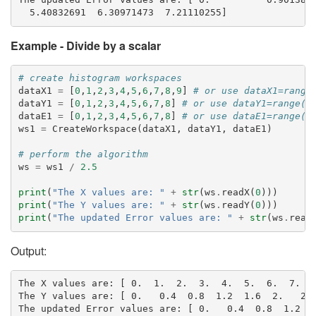
Example - Divide by a scalar
# create histogram workspaces
dataX1
=
[
0
,
1
,
2
,
3
,
4
,
5
,
6
,
7
,
8
,
9
]
# or use dataX1=range
dataY1
=
[
0
,
1
,
2
,
3
,
4
,
5
,
6
,
7
,
8
]
# or use dataY1=range(0
dataE1
=
[
0
,
1
,
2
,
3
,
4
,
5
,
6
,
7
,
8
]
# or use dataE1=range(0
ws1
=
CreateWorkspace
(
dataX1
,
dataY1
,
dataE1
)
# perform the algorithm
ws
=
ws1
/
2.5
print
(
"The X values are: "
+
str
(
ws
.
readX
(
0
)))
print
(
"The Y values are: "
+
str
(
ws
.
readY
(
0
)))
print
(
"The updated Error values are: "
+
str
(
ws
.
read
Output:
The X values are: [ 0.  1.  2.  3.  4.  5.  6.  7.  8
The Y values are: [ 0.   0.4  0.8  1.2  1.6  2.   2.4