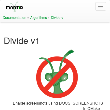
Documentation
»
Algorithms
»
Divide v1
Divide v1
Enable screenshots using DOCS_SCREENSHOTS
in CMake