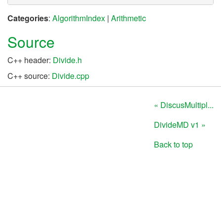
Categories
:
AlgorithmIndex
|
Arithmetic
Source
C++ header:
Divide.h
C++ source:
Divide.cpp
« DiscusMultipl...
DivideMD v1 »
Back to top