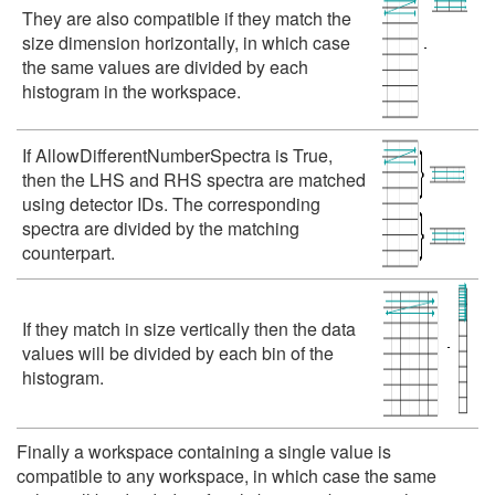
They are also compatible if they match the
size dimension horizontally, in which case
the same values are divided by each
histogram in the workspace.
If AllowDifferentNumberSpectra is True,
then the LHS and RHS spectra are matched
using detector IDs. The corresponding
spectra are divided by the matching
counterpart.
If they match in size vertically then the data
values will be divided by each bin of the
histogram.
Finally a workspace containing a single value is
compatible to any workspace, in which case the same