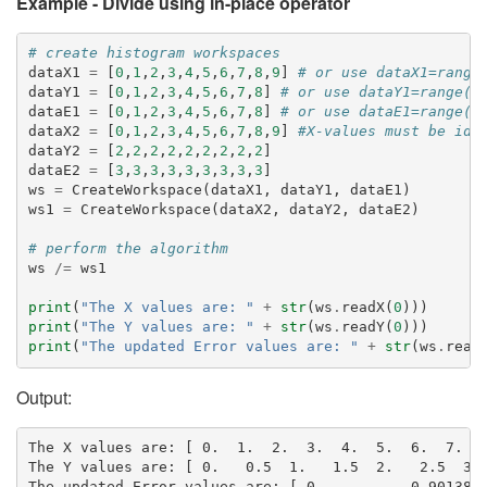
Example - Divide using in-place operator
# create histogram workspaces
dataX1
=
[
0
,
1
,
2
,
3
,
4
,
5
,
6
,
7
,
8
,
9
]
# or use dataX1=range
dataY1
=
[
0
,
1
,
2
,
3
,
4
,
5
,
6
,
7
,
8
]
# or use dataY1=range(0
dataE1
=
[
0
,
1
,
2
,
3
,
4
,
5
,
6
,
7
,
8
]
# or use dataE1=range(0
dataX2
=
[
0
,
1
,
2
,
3
,
4
,
5
,
6
,
7
,
8
,
9
]
#X-values must be ide
dataY2
=
[
2
,
2
,
2
,
2
,
2
,
2
,
2
,
2
,
2
]
dataE2
=
[
3
,
3
,
3
,
3
,
3
,
3
,
3
,
3
,
3
]
ws
=
CreateWorkspace
(
dataX1
,
dataY1
,
dataE1
)
ws1
=
CreateWorkspace
(
dataX2
,
dataY2
,
dataE2
)
# perform the algorithm
ws
/=
ws1
print
(
"The X values are: "
+
str
(
ws
.
readX
(
0
)))
print
(
"The Y values are: "
+
str
(
ws
.
readY
(
0
)))
print
(
"The updated Error values are: "
+
str
(
ws
.
read
Output:
The X values are: [ 0.  1.  2.  3.  4.  5.  6.  7.  8
The Y values are: [ 0.   0.5  1.   1.5  2.   2.5  3. 
The updated Error values are: [ 0.          0.9013878