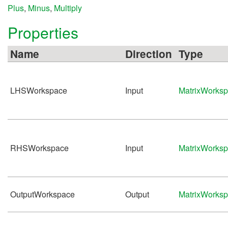
Plus
,
Minus
,
Multiply
Properties
Name
Direction
Type
LHSWorkspace
Input
MatrixWorks
RHSWorkspace
Input
MatrixWorks
OutputWorkspace
Output
MatrixWorks