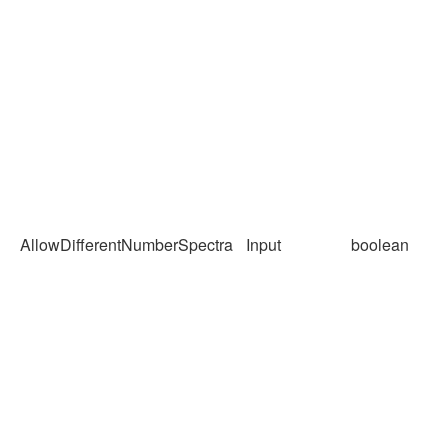
AllowDifferentNumberSpectra
Input
boolean