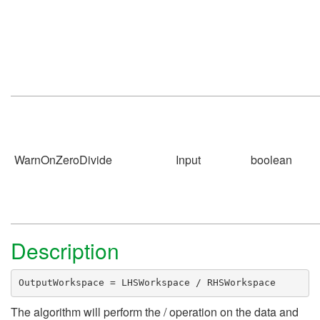
WarnOnZeroDivide
Input
boolean
Description
OutputWorkspace = LHSWorkspace / RHSWorkspace
The algorithm will perform the / operation on the data and