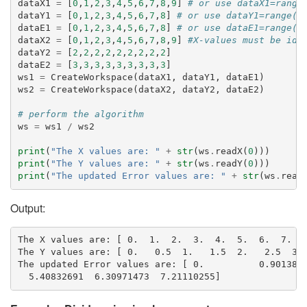
dataX1
=
[
0
,
1
,
2
,
3
,
4
,
5
,
6
,
7
,
8
,
9
]
# or use dataX1=range
dataY1
=
[
0
,
1
,
2
,
3
,
4
,
5
,
6
,
7
,
8
]
# or use dataY1=range(0
dataE1
=
[
0
,
1
,
2
,
3
,
4
,
5
,
6
,
7
,
8
]
# or use dataE1=range(0
dataX2
=
[
0
,
1
,
2
,
3
,
4
,
5
,
6
,
7
,
8
,
9
]
#X-values must be ide
dataY2
=
[
2
,
2
,
2
,
2
,
2
,
2
,
2
,
2
,
2
]
dataE2
=
[
3
,
3
,
3
,
3
,
3
,
3
,
3
,
3
,
3
]
ws1
=
CreateWorkspace
(
dataX1
,
dataY1
,
dataE1
)
ws2
=
CreateWorkspace
(
dataX2
,
dataY2
,
dataE2
)
# perform the algorithm
ws
=
ws1
/
ws2
print
(
"The X values are: "
+
str
(
ws
.
readX
(
0
)))
print
(
"The Y values are: "
+
str
(
ws
.
readY
(
0
)))
print
(
"The updated Error values are: "
+
str
(
ws
.
read
Output:
The X values are: [ 0.  1.  2.  3.  4.  5.  6.  7.  8
The Y values are: [ 0.   0.5  1.   1.5  2.   2.5  3. 
The updated Error values are: [ 0.          0.9013878