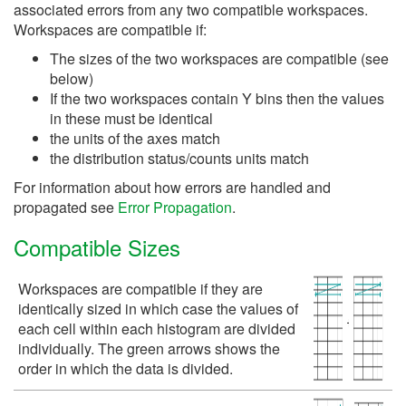
associated errors from any two compatible workspaces.
Workspaces are compatible if:
The sizes of the two workspaces are compatible (see
below)
If the two workspaces contain Y bins then the values
in these must be identical
the units of the axes match
the distribution status/counts units match
For information about how errors are handled and
propagated see
Error Propagation
.
Compatible Sizes
Workspaces are compatible if they are
identically sized in which case the values of
each cell within each histogram are divided
individually. The green arrows shows the
order in which the data is divided.