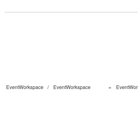
EventWorkspace
/
EventWorkspace
=
EventWor