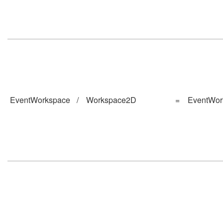
EventWorkspace
/
Workspace2D
=
EventWor