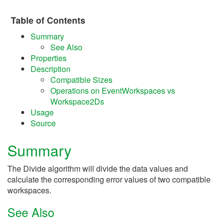
Table of Contents
Summary
See Also
Properties
Description
Compatible Sizes
Operations on EventWorkspaces vs
Workspace2Ds
Usage
Source
Summary
The Divide algorithm will divide the data values and
calculate the corresponding error values of two compatible
workspaces.
See Also