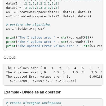
dataY2
=
[
2
,
2
,
2
,
2
,
2
,
2
,
2
,
2
,
2
]
dataE2
=
[
3
,
3
,
3
,
3
,
3
,
3
,
3
,
3
,
3
]
ws1
=
CreateWorkspace
(
dataX1
,
dataY1
,
dataE1
)
ws2
=
CreateWorkspace
(
dataX2
,
dataY2
,
dataE2
)
# perform the algorithm
ws
=
Divide
(
ws1
,
ws2
)
print
(
"The X values are: "
+
str
(
ws
.
readX
(
0
)))
print
(
"The Y values are: "
+
str
(
ws
.
readY
(
0
)))
print
(
"The updated Error values are: "
+
str
(
ws
.
read
Output:
The X values are: [ 0.  1.  2.  3.  4.  5.  6.  7.  8
The Y values are: [ 0.   0.5  1.   1.5  2.   2.5  3. 
The updated Error values are: [ 0.          0.9013878
Example - Divide as an operator
# create histogram workspaces