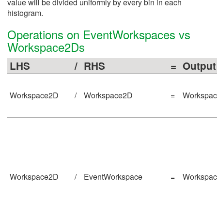
value will be divided uniformly by every bin in each
histogram.
Operations on EventWorkspaces vs
Workspace2Ds
LHS
/
RHS
=
Output
Workspace2D
/
Workspace2D
=
Workspa
Workspace2D
/
EventWorkspace
=
Workspa