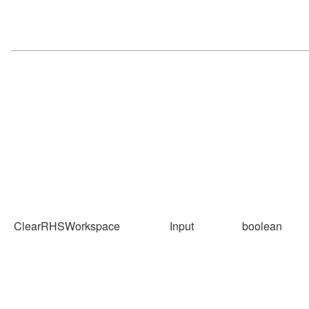
ClearRHSWorkspace
Input
boolean