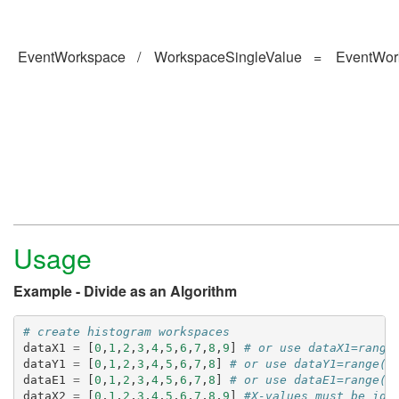
EventWorkspace
/
WorkspaceSingleValue
=
EventWor
Usage
Example - Divide as an Algorithm
# create histogram workspaces
dataX1
=
[
0
,
1
,
2
,
3
,
4
,
5
,
6
,
7
,
8
,
9
]
# or use dataX1=range
dataY1
=
[
0
,
1
,
2
,
3
,
4
,
5
,
6
,
7
,
8
]
# or use dataY1=range(0
dataE1
=
[
0
,
1
,
2
,
3
,
4
,
5
,
6
,
7
,
8
]
# or use dataE1=range(0
dataX2
=
[
0
,
1
,
2
,
3
,
4
,
5
,
6
,
7
,
8
,
9
]
#X-values must be ide