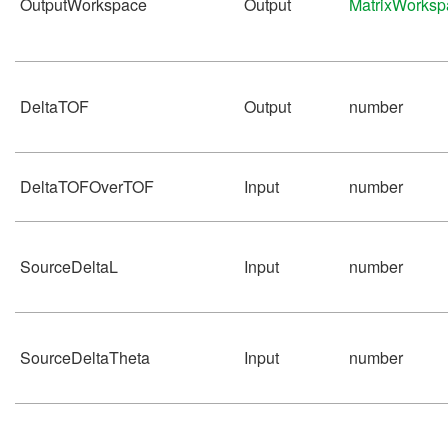
OutputWorkspace
Output
MatrixWorksp
DeltaTOF
Output
number
DeltaTOFOverTOF
Input
number
SourceDeltaL
Input
number
SourceDeltaTheta
Input
number