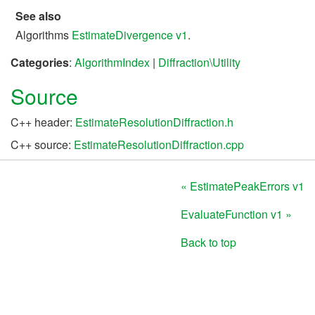
See also
Algorithms
EstimateDivergence v1
.
Categories
:
AlgorithmIndex
|
Diffraction\Utility
Source
C++ header:
EstimateResolutionDiffraction.h
C++ source:
EstimateResolutionDiffraction.cpp
« EstimatePeakErrors v1
EvaluateFunction v1 »
Back to top