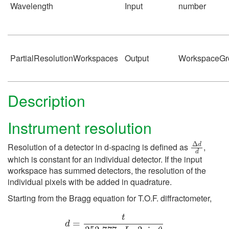
Wavelength
Input
number
PartialResolutionWorkspaces
Output
WorkspaceGr
Description
Instrument resolution
Δ
d
d
Resolution of a detector in d-spacing is defined as
,
which is constant for an individual detector. If the input
workspace has summed detectors, the resolution of the
individual pixels with be added in quadrature.
Starting from the Bragg equation for T.O.F. diffractometer,
d
=
t
252.777
⋅
L
⋅
2
sin
θ