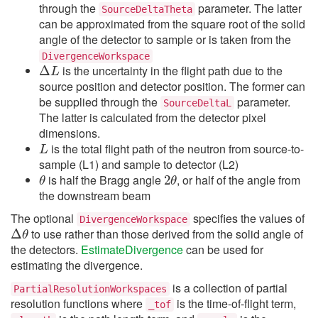
through the
parameter. The latter
SourceDeltaTheta
can be approximated from the square root of the solid
angle of the detector to sample or is taken from the
Δ
DivergenceWorkspace
L
is the uncertainty in the flight path due to the
source position and detector position. The former can
be supplied through the
parameter.
SourceDeltaL
The latter is calculated from the detector pixel
dimensions.
L
is the total flight path of the neutron from source-to-
sample (L1) and sample to detector (L2)
θ
2
θ
is half the Bragg angle
, or half of the angle from
the downstream beam
The optional
specifies the values of
Δ
θ
DivergenceWorkspace
to use rather than those derived from the solid angle of
the detectors.
EstimateDivergence
can be used for
estimating the divergence.
is a collection of partial
PartialResolutionWorkspaces
resolution functions where
is the time-of-flight term,
_tof