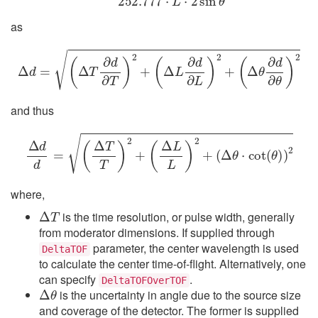
as
Δ
d
=
(
Δ
T
∂
d
∂
T
)
2
+
(
Δ
L
∂
d
∂
L
)
2
+
(
Δ
θ
∂
d
∂
θ
)
2
and thus
Δ
d
d
=
(
Δ
T
T
)
2
+
(
Δ
L
L
)
2
+
(
Δ
θ
⋅
cot
(
θ
)
)
2
where,
Δ
T
is the time resolution, or pulse width, generally
from moderator dimensions. If supplied through
parameter, the center wavelength is used
DeltaTOF
to calculate the center time-of-flight. Alternatively, one
can specify
.
Δ
θ
DeltaTOFOverTOF
is the uncertainty in angle due to the source size
and coverage of the detector. The former is supplied