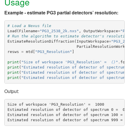
Usage
Example - estimate PG3 partial detectors’ resolution:
# Load a Nexus file
Load
(
Filename
=
"PG3_2538_2k.nxs"
,
OutputWorkspace
=
"PG
# Run the algorithm to estimate detector's resolutio
EstimateResolutionDiffraction
(
InputWorkspace
=
"PG3_25
PartialResolutionWorks
resws
=
mtd
[
"PG3_Resolution"
]
print
(
"Size of workspace 'PG3_Resolution' =  
{}
"
.
for
print
(
"Estimated resolution of detector of spectrum 
print
(
"Estimated resolution of detector of spectrum 
print
(
"Estimated resolution of detector of spectrum 
Output:
Size of workspace 'PG3_Resolution' =  1000

Estimated resolution of detector of spectrum 0 =  0.0
Estimated resolution of detector of spectrum 100 =  0