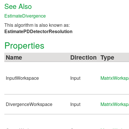
See Also
EstimateDivergence
This algorithm is also known as:
EstimatePDDetectorResolution
Properties
Name
Direction
Type
InputWorkspace
Input
MatrixWorksp
DivergenceWorkspace
Input
MatrixWorksp