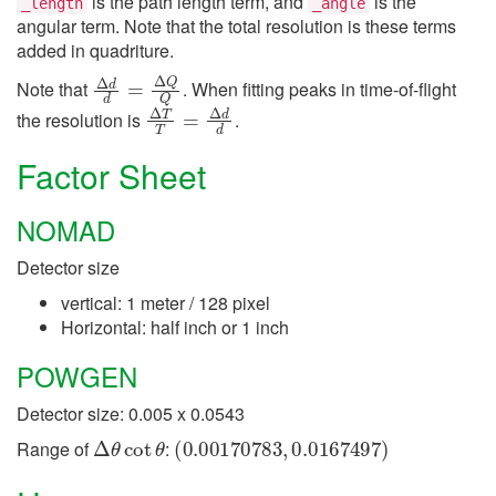
is the path length term, and
is the
_length
_angle
angular term. Note that the total resolution is these terms
added in quadriture.
Δ
d
d
=
Δ
Q
Q
Note that
. When fitting peaks in time-of-flight
Δ
T
T
=
Δ
d
d
the resolution is
.
Factor Sheet
NOMAD
Detector size
vertical: 1 meter / 128 pixel
Horizontal: half inch or 1 inch
POWGEN
Detector size: 0.005 x 0.0543
Δ
θ
cot
θ
(
0.00170783
,
0.0167497
)
Range of
: