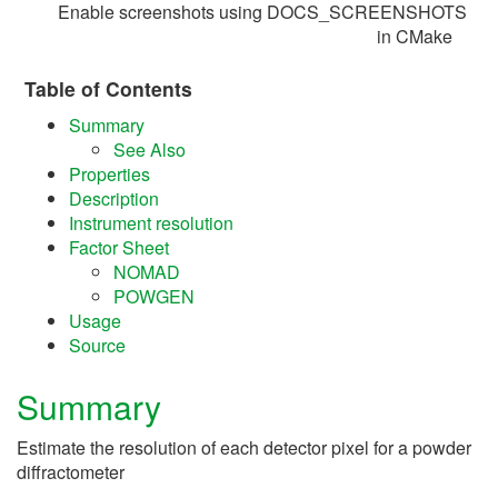
Enable screenshots using DOCS_SCREENSHOTS
in CMake
Table of Contents
Summary
See Also
Properties
Description
Instrument resolution
Factor Sheet
NOMAD
POWGEN
Usage
Source
Summary
Estimate the resolution of each detector pixel for a powder
diffractometer