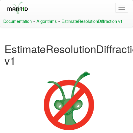
Documentation
»
Algorithms
»
EstimateResolutionDiffraction v1
EstimateResolutionDiffract
v1