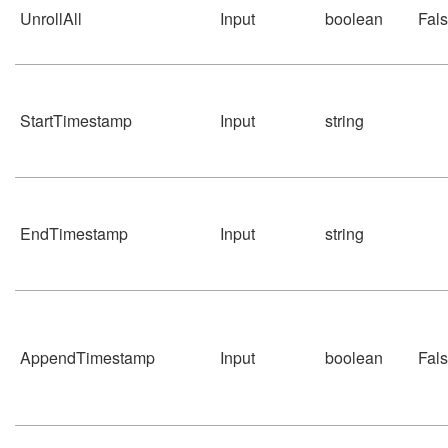
UnrollAll
Input
boolean
Fal
StartTimestamp
Input
string
EndTimestamp
Input
string
AppendTimestamp
Input
boolean
Fal