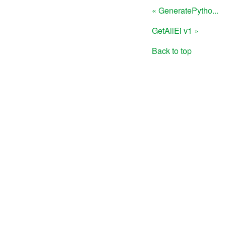
« GeneratePytho...
GetAllEi v1 »
Back to top