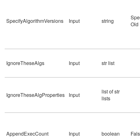
Spe
SpecifyAlgorithmVersions
Input
string
Old
IgnoreTheseAlgs
Input
str list
list of str
IgnoreTheseAlgProperties
Input
lists
AppendExecCount
Input
boolean
Fal