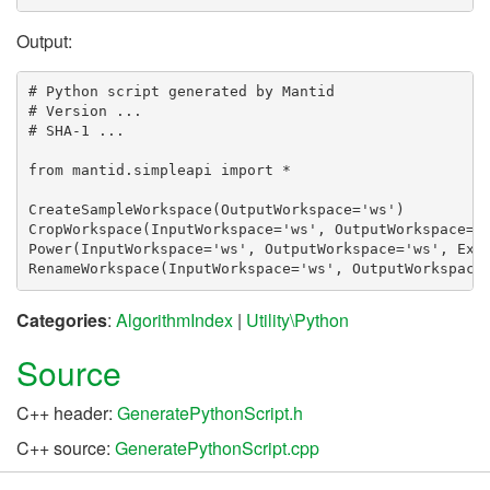
Output:
# Python script generated by Mantid

# Version ...

# SHA-1 ...

from mantid.simpleapi import *

CreateSampleWorkspace(OutputWorkspace='ws')

CropWorkspace(InputWorkspace='ws', OutputWorkspace='w
Power(InputWorkspace='ws', OutputWorkspace='ws', Expo
Categories
:
AlgorithmIndex
|
Utility\Python
Source
C++ header:
GeneratePythonScript.h
C++ source:
GeneratePythonScript.cpp