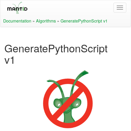
Documentation
»
Algorithms
»
GeneratePythonScript v1
GeneratePythonScript
v1