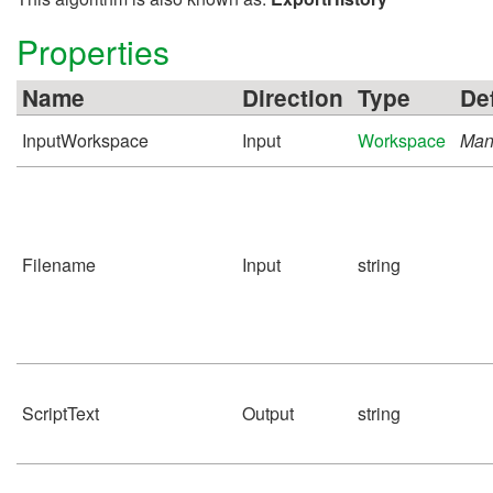
Properties
Name
Direction
Type
De
InputWorkspace
Input
Workspace
Man
Filename
Input
string
ScriptText
Output
string