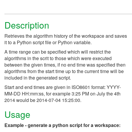
Description
Retrieves the algorithm history of the workspace and saves
it to a Python script file or Python variable.
A time range can be specified which will restrict the
algorithms in the scrit to those which were executed
between the given times, if no end time was specified then
algorithms from the start time up to the current time will be
included in the generated script.
Start and end times are given in ISO8601 format: YYYY-
MM-DD HH:mm:ss, for example 3:25 PM on July the 4th
2014 would be 2014-07-04 15:25:00.
Usage
Example - generate a python script for a workspace: