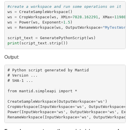
#create a workspace and run some operations on it
ws
=
CreateSampleWorkspace
()
ws
=
CropWorkspace
(
ws
,
XMin
=
7828.162291
,
XMax
=
11980.
ws
=
Power
(
ws
,
Exponent
=
1.5
)
ws
=
RenameWorkspace
(
ws
,
OutputWorkspace
=
"MyTestWork
script_text
=
GeneratePythonScript
(
ws
)
print
(
script_text
.
strip
())
Output:
# Python script generated by Mantid

# Version ...

# SHA-1 ...

from mantid.simpleapi import *

CreateSampleWorkspace(OutputWorkspace='ws')

CropWorkspace(InputWorkspace='ws', OutputWorkspace='w
Power(InputWorkspace='ws', OutputWorkspace='ws', Expo