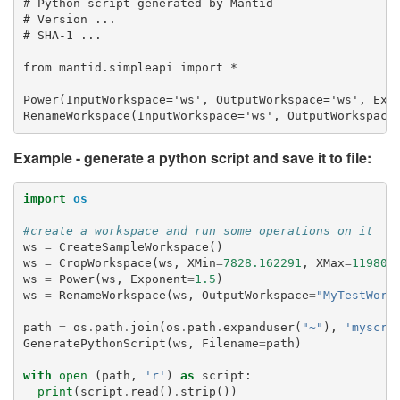
# Python script generated by Mantid

# Version ...

# SHA-1 ...

from mantid.simpleapi import *

Power(InputWorkspace='ws', OutputWorkspace='ws', Expo
Example - generate a python script and save it to file:
import
os
#create a workspace and run some operations on it
ws
=
CreateSampleWorkspace
()
ws
=
CropWorkspace
(
ws
,
XMin
=
7828.162291
,
XMax
=
11980.
ws
=
Power
(
ws
,
Exponent
=
1.5
)
ws
=
RenameWorkspace
(
ws
,
OutputWorkspace
=
"MyTestWork
path
=
os
.
path
.
join
(
os
.
path
.
expanduser
(
"~"
),
'myscri
GeneratePythonScript
(
ws
,
Filename
=
path
)
with
open
(
path
,
'r'
)
as
script
:
print
(
script
.
read
()
.
strip
())