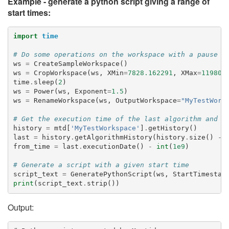
Example - generate a python script giving a range of
start times:
import
time
# Do some operations on the workspace with a pause b
ws
=
CreateSampleWorkspace
()
ws
=
CropWorkspace
(
ws
,
XMin
=
7828.162291
,
XMax
=
11980.
time
.
sleep
(
2
)
ws
=
Power
(
ws
,
Exponent
=
1.5
)
ws
=
RenameWorkspace
(
ws
,
OutputWorkspace
=
"MyTestWork
# Get the execution time of the last algorithm and s
history
=
mtd
[
'MyTestWorkspace'
]
.
getHistory
()
last
=
history
.
getAlgorithmHistory
(
history
.
size
()
-
from_time
=
last
.
executionDate
()
-
int
(
1e9
)
# Generate a script with a given start time
script_text
=
GeneratePythonScript
(
ws
,
StartTimestam
print
(
script_text
.
strip
())
Output: