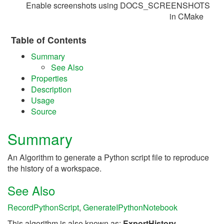
Enable screenshots using DOCS_SCREENSHOTS
in CMake
Table of Contents
Summary
See Also
Properties
Description
Usage
Source
Summary
An Algorithm to generate a Python script file to reproduce
the history of a workspace.
See Also
RecordPythonScript
,
GenerateIPythonNotebook
This algorithm is also known as:
ExportHistory