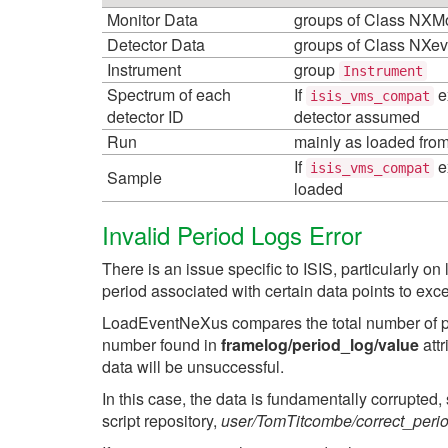
Monitor Data
groups of Class NXMo
Detector Data
groups of Class NXev
Instrument
group
Instrument
Spectrum of each
If
e
isis_vms_compat
detector ID
detector assumed
Run
mainly as loaded fro
If
e
isis_vms_compat
Sample
loaded
Invalid Period Logs Error
There is an issue specific to ISIS, particularly 
period associated with certain data points to exc
LoadEventNeXus compares the total number of pe
number found in
framelog/period_log/value
attr
data will be unsuccessful.
In this case, the data is fundamentally corrupted, 
script repository,
user/TomTitcombe/correct_peri