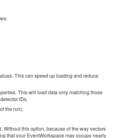
ows:
t values. This can speed up loading and reduce
perties. This will load data only matching those
 detector IDs.
of the run).
t. Without this option, because of the way vectors
eaning that your EventWorkspace may occupy nearly