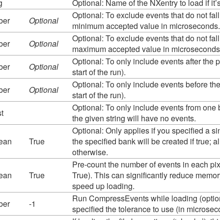
g
Optional: Name of the NXentry to load if it’s
Optional: To exclude events that do not fall 
ber
Optional
minimum accepted value in microseconds. 
Optional: To exclude events that do not fall 
ber
Optional
maximum accepted value in microseconds. 
Optional: To only include events after the p
ber
Optional
start of the run).
Optional: To only include events before the
ber
Optional
start of the run).
Optional: To only include events from on
st
the given string will have no events.
Optional: Only applies if you specified a 
ean
True
the specified bank will be created if true; a
otherwise.
Pre-count the number of events in each pix
ean
True
True). This can significantly reduce memo
speed up loading.
Run CompressEvents while loading (optiona
ber
-1
specified the tolerance to use (in micros