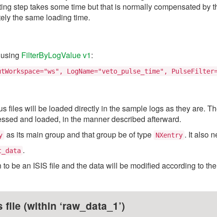
g step takes some time but that is normally compensated by the
tely the same loading time.
p using
FilterByLogValue v1
:
utWorkspace="ws", LogName="veto_pulse_time", PulseFilter
us files will be loaded directly in the sample logs as they are. T
cessed and loaded, in the manner described afterward.
as its main group and that group be of type
. It also
y
NXentry
.
t_data
n to be an ISIS file and the data will be modified according to th
file (within ‘raw_data_1’)