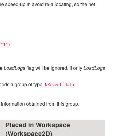
 speed-up in avoid re-allocating, so the net
="1")
he
LoadLogs
flag will be ignored. If only
LoadLogs
 needs a group of type
.
NXevent_data
e information obtained from this group.
Placed in Workspace
(Workspace2D)