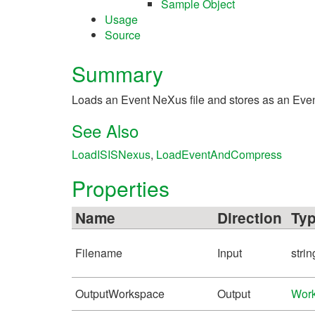
Sample Object
Usage
Source
Summary
Loads an Event NeXus file and stores as an EventWo
See Also
LoadISISNexus
,
LoadEventAndCompress
Properties
Name
Direction
Ty
Filename
Input
strin
OutputWorkspace
Output
Wor