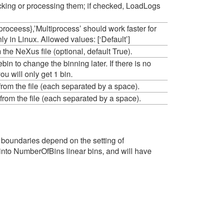
ecking or processing them; if checked, LoadLogs
iproceess},’Multiprocess’ should work faster for
nly in Linux. Allowed values: [‘Default’]
e NeXus file (optional, default True).
in to change the binning later. If there is no
u will only get 1 bin.
 from the file (each separated by a space).
 from the file (each separated by a space).
 boundaries depend on the setting of
it into NumberOfBins linear bins, and will have