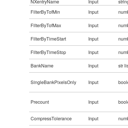
NXentryName
Input
strin
FilterByTofMin
Input
num
FilterByTofMax
Input
num
FilterByTimeStart
Input
num
FilterByTimeStop
Input
num
BankName
Input
str li
SingleBankPixelsOnly
Input
bool
Precount
Input
bool
CompressTolerance
Input
num