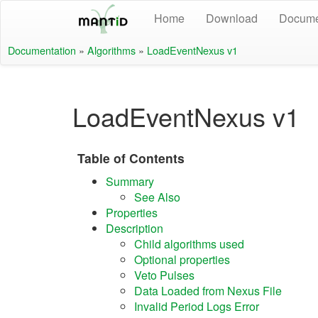
Home
Download
Docume
Documentation
»
Algorithms
»
LoadEventNexus v1
LoadEventNexus v1
Table of Contents
Summary
See Also
Properties
Description
Child algorithms used
Optional properties
Veto Pulses
Data Loaded from Nexus File
Invalid Period Logs Error