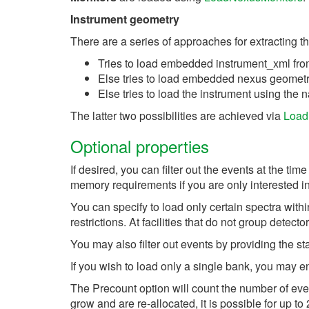
Instrument geometry
There are a series of approaches for extracting t
Tries to load embedded instrument_xml fro
Else tries to load embedded nexus geometry
Else tries to load the instrument using the
The latter two possibilities are achieved via
Load
Optional properties
If desired, you can filter out the events at the 
memory requirements if you are only interested in 
You can specify to load only certain spectra with
restrictions. At facilities that do not group detec
You may also filter out events by providing the star
If you wish to load only a single bank, you may e
The Precount option will count the number of even
grow and are re-allocated, it is possible for up