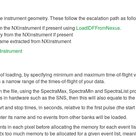
he instrument geometry. These follow the escalation path as foll
m the NXinstrument if present using
LoadIDFFromNexus
.
 from the NXinstrument if present
 name extracted from NXinstrument
Instrument
time of loading, by specifying minimum and maximum time-of-fligh
a narrow range of the times-of-flight of your data.
in the file, using the SpectraMax, SpectraMin and SpectraList pro
tors in hardware such as the SNS, then this will also equate to the
t and stop times, in seconds, relative to the first pulse (the start 
nter its name and no events from other banks will be loaded.
ts in each pixel before allocating the memory for each event lis
 to 2x too much memory to be allocated for a given event list, m