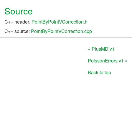
Source
C++ header:
PointByPointVCorrection.h
C++ source:
PointByPointVCorrection.cpp
« PlusMD v1
PoissonErrors v1 »
Back to top