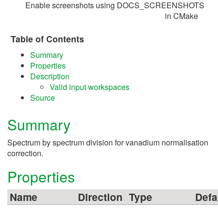
Enable screenshots using DOCS_SCREENSHOTS
in CMake
Table of Contents
Summary
Properties
Description
Valid input workspaces
Source
Summary
Spectrum by spectrum division for vanadium normalisation
correction.
Properties
Name
Direction
Type
Defa