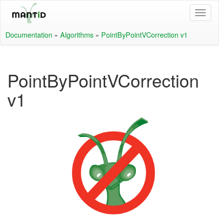
Documentation
»
Algorithms
»
PointByPointVCorrection v1
PointByPointVCorrection
v1