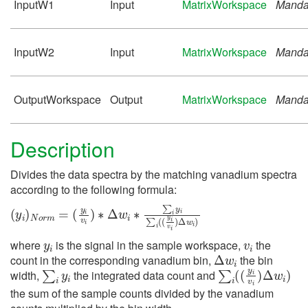
InputW1
Input
MatrixWorkspace
Manda
InputW2
Input
MatrixWorkspace
Manda
OutputWorkspace
Output
MatrixWorkspace
Manda
Description
Divides the data spectra by the matching vanadium spectra
according to the following formula:
(
(
y
y
i
i
)
v
N
i
)
∗
o
Δ
r
m
w
=
i
∗
∑
i
y
i
∑
i
(
(
y
i
v
i
)
Δ
w
i
)
y
i
v
i
where
is the signal in the sample workspace,
the
Δ
w
i
count in the corresponding vanadium bin,
the bin
∑
i
y
i
∑
i
(
(
y
i
v
i
)
Δ
w
i
)
width,
the integrated data count and
the sum of the sample counts divided by the vanadium