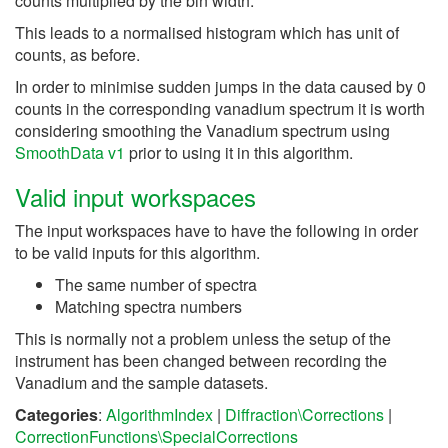
counts multiplied by the bin width.
This leads to a normalised histogram which has unit of
counts, as before.
In order to minimise sudden jumps in the data caused by 0
counts in the corresponding vanadium spectrum it is worth
considering smoothing the Vanadium spectrum using
SmoothData v1
prior to using it in this algorithm.
Valid input workspaces
The input workspaces have to have the following in order
to be valid inputs for this algorithm.
The same number of spectra
Matching spectra numbers
This is normally not a problem unless the setup of the
instrument has been changed between recording the
Vanadium and the sample datasets.
Categories
:
AlgorithmIndex
|
Diffraction\Corrections
|
CorrectionFunctions\SpecialCorrections