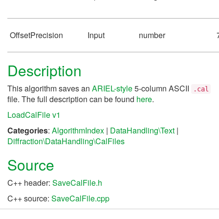
OffsetPrecision
Input
number
Description
This algorithm saves an
ARIEL-style
5-column ASCII
.cal
file. The full description can be found
here
.
LoadCalFile v1
Categories
:
AlgorithmIndex
|
DataHandling\Text
|
Diffraction\DataHandling\CalFiles
Source
C++ header:
SaveCalFile.h
C++ source:
SaveCalFile.cpp