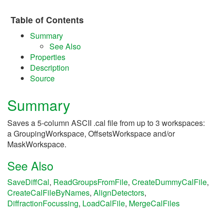
Table of Contents
Summary
See Also
Properties
Description
Source
Summary
Saves a 5-column ASCII .cal file from up to 3 workspaces:
a GroupingWorkspace, OffsetsWorkspace and/or
MaskWorkspace.
See Also
SaveDiffCal
,
ReadGroupsFromFile
,
CreateDummyCalFile
,
CreateCalFileByNames
,
AlignDetectors
,
DiffractionFocussing
,
LoadCalFile
,
MergeCalFiles