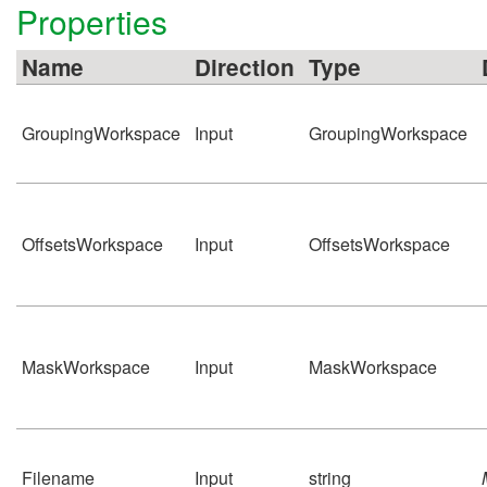
Properties
Name
Direction
Type
GroupingWorkspace
Input
GroupingWorkspace
OffsetsWorkspace
Input
OffsetsWorkspace
MaskWorkspace
Input
MaskWorkspace
Filename
Input
string