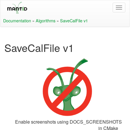
Documentation
»
Algorithms
»
SaveCalFile v1
SaveCalFile v1
Enable screenshots using DOCS_SCREENSHOTS
in CMake