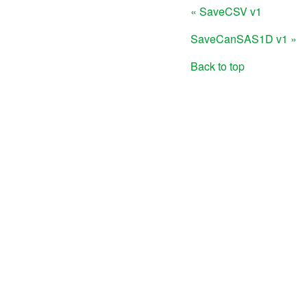
« SaveCSV v1
SaveCanSAS1D v1 »
Back to top