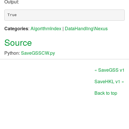
Output:
Categories
:
AlgorithmIndex
|
DataHandling\Nexus
Source
Python:
SaveGSSCW.py
« SaveGSS v1
SaveHKL v1 »
Back to top