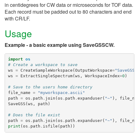
in centidegrees for CW data or microseconds for TOF data.
Each record must be padded out to 80 characters and end
with CR/LF.
Usage
Example - a basic example using SaveGSSCW.
import
os
# Create a workspace to save
ws
=
CreateSampleWorkspace
(
OutputWorkspace
=
"SaveGSSW
ws
=
ExtractSingleSpectrum
(
ws
,
WorkspaceIndex
=
0
)
# Save to the users home directory
file_name
=
"myworkspace.ascii"
path
=
os
.
path
.
join
(
os
.
path
.
expanduser
(
"~"
),
file_na
SaveGSS
(
ws
,
path
)
# Does the file exist
path
=
os
.
path
.
join
(
os
.
path
.
expanduser
(
"~"
),
file_na
print
(
os
.
path
.
isfile
(
path
))