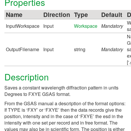
Properties
Name
Direction
Type
Default
D
W
InputWorkspace
Input
Workspace
Mandatory
s
N
G
OutputFilename
Input
string
Mandatory
s
e
[‘
Description
Saves a constant wavelength diffraction pattern in units
Degrees to FXYE GSAS format.
From the GSAS manual a description of the format options:
If TYPE is ‘FXY’ or ‘FXYE’ then the data records give the
position, intensity and in the case of ‘FXYE’ the esd in the
intensity with one set per record and in free format. The
values may also be in scientific form. The position is either