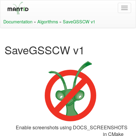
Documentation
»
Algorithms
»
SaveGSSCW v1
SaveGSSCW v1
Enable screenshots using DOCS_SCREENSHOTS
in CMake