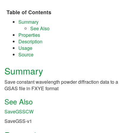
Table of Contents
Summary
See Also
Properties
Description
Usage
Source
Summary
Save constant wavelength powder diffraction data to a
GSAS file in FXYE format
See Also
SaveGSSCW
SaveGSS-v1