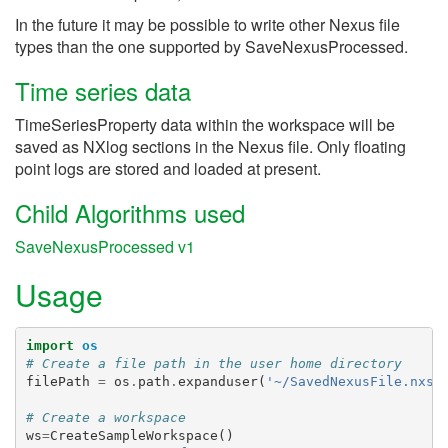
In the future it may be possible to write other Nexus file
types than the one supported by SaveNexusProcessed.
Time series data
TimeSeriesProperty data within the workspace will be
saved as NXlog sections in the Nexus file. Only floating
point logs are stored and loaded at present.
Child Algorithms used
SaveNexusProcessed v1
Usage
import
os
# Create a file path in the user home directory
filePath
=
os
.
path
.
expanduser
(
'~/SavedNexusFile.nxs'
# Create a workspace
ws
=
CreateSampleWorkspace
()