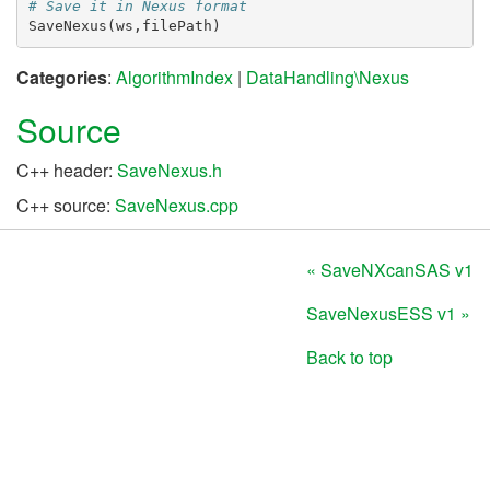
# Save it in Nexus format
SaveNexus
(
ws
,
filePath
)
Categories
:
AlgorithmIndex
|
DataHandling\Nexus
Source
C++ header:
SaveNexus.h
C++ source:
SaveNexus.cpp
« SaveNXcanSAS v1
SaveNexusESS v1 »
Back to top