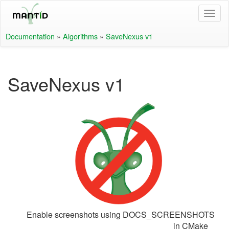
Documentation
»
Algorithms
»
SaveNexus v1
SaveNexus v1
Enable screenshots using DOCS_SCREENSHOTS
in CMake