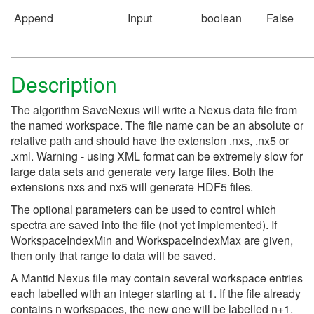
Append
Input
boolean
False
Description
The algorithm SaveNexus will write a Nexus data file from
the named workspace. The file name can be an absolute or
relative path and should have the extension .nxs, .nx5 or
.xml. Warning - using XML format can be extremely slow for
large data sets and generate very large files. Both the
extensions nxs and nx5 will generate HDF5 files.
The optional parameters can be used to control which
spectra are saved into the file (not yet implemented). If
WorkspaceIndexMin and WorkspaceIndexMax are given,
then only that range to data will be saved.
A Mantid Nexus file may contain several workspace entries
each labelled with an integer starting at 1. If the file already
contains n workspaces, the new one will be labelled n+1.