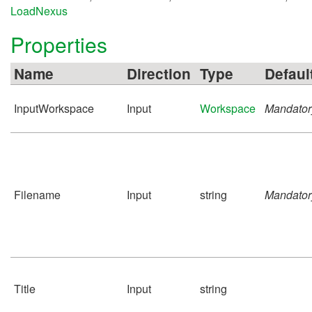
LoadNexus
Properties
Name
Direction
Type
Defaul
InputWorkspace
Input
Workspace
Mandator
Filename
Input
string
Mandator
Title
Input
string