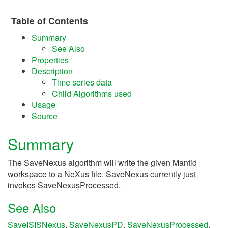
Table of Contents
Summary
See Also
Properties
Description
Time series data
Child Algorithms used
Usage
Source
Summary
The SaveNexus algorithm will write the given Mantid
workspace to a NeXus file. SaveNexus currently just
invokes SaveNexusProcessed.
See Also
SaveISISNexus
,
SaveNexusPD
,
SaveNexusProcessed
,