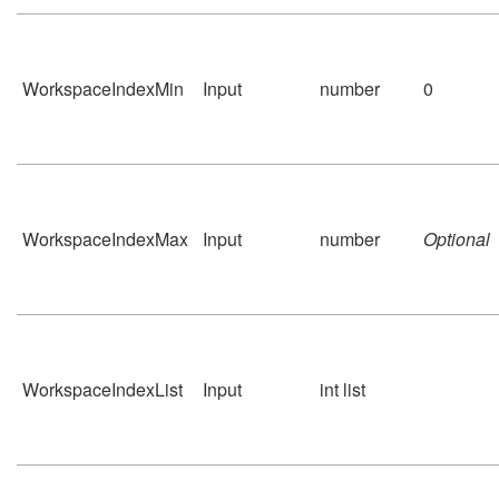
WorkspaceIndexMin
Input
number
0
WorkspaceIndexMax
Input
number
Optional
WorkspaceIndexList
Input
int list