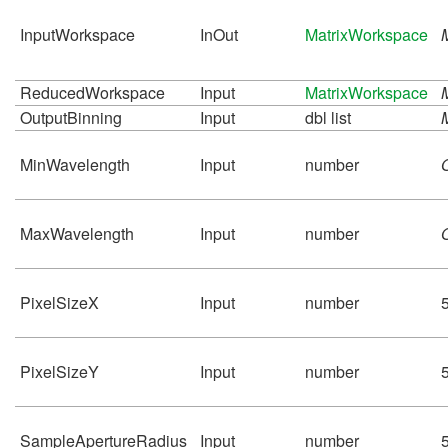
InputWorkspace
InOut
MatrixWorkspace
ReducedWorkspace
Input
MatrixWorkspace
OutputBinning
Input
dbl list
MinWavelength
Input
number
MaxWavelength
Input
number
PixelSizeX
Input
number
PixelSizeY
Input
number
SampleApertureRadius
Input
number