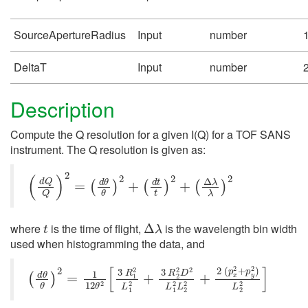
SourceApertureRadius
Input
number
DeltaT
Input
number
Description
Compute the Q resolution for a given I(Q) for a TOF SANS
instrument. The Q resolution is given as:
(
d
Q
Q
)
2
=
(
d
θ
θ
)
2
+
(
d
t
t
)
2
+
(
Δ
λ
λ
)
2
t
Δ
λ
where
is the time of flight,
is the wavelength bin width
used when histogramming the data, and
(
d
θ
θ
)
2
=
1
12
θ
2
[
3
R
1
2
L
1
2
+
3
R
2
2
D
2
L
1
2
L
2
2