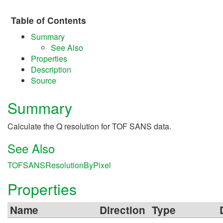
Table of Contents
Summary
See Also
Properties
Description
Source
Summary
Calculate the Q resolution for TOF SANS data.
See Also
TOFSANSResolutionByPixel
Properties
Name
Direction
Type