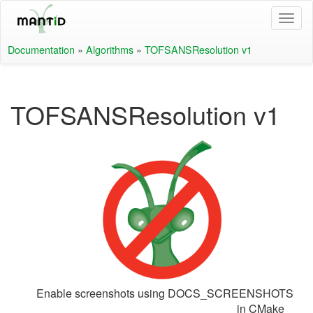
Documentation
»
Algorithms
»
TOFSANSResolution v1
TOFSANSResolution v1
Enable screenshots using DOCS_SCREENSHOTS
in CMake