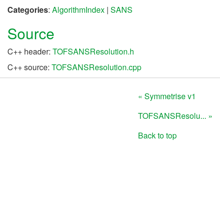
Categories
:
AlgorithmIndex
|
SANS
Source
C++ header:
TOFSANSResolution.h
C++ source:
TOFSANSResolution.cpp
« Symmetrise v1
TOFSANSResolu... »
Back to top