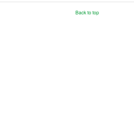
Back to top