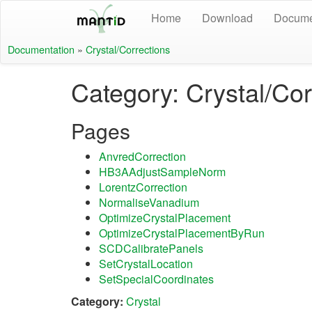
Home
Download
Docume
Documentation
»
Crystal/Corrections
Category: Crystal/Cor
Pages
AnvredCorrection
HB3AAdjustSampleNorm
LorentzCorrection
NormaliseVanadium
OptimizeCrystalPlacement
OptimizeCrystalPlacementByRun
SCDCalibratePanels
SetCrystalLocation
SetSpecialCoordinates
Category:
Crystal