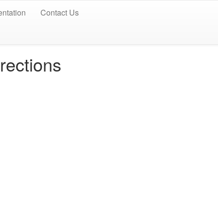
ntation
Contact Us
rections