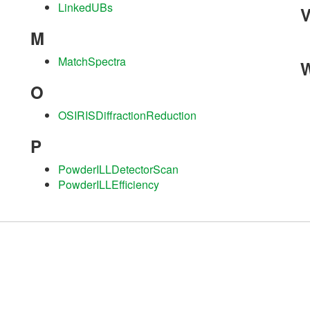
LinkedUBs
M
MatchSpectra
O
OSIRISDiffractionReduction
P
PowderILLDetectorScan
PowderILLEfficiency