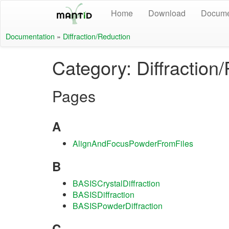
Home
Download
Docume
Documentation
»
Diffraction/Reduction
Category: Diffraction
Pages
A
AlignAndFocusPowderFromFiles
B
BASISCrystalDiffraction
BASISDiffraction
BASISPowderDiffraction
C