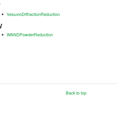
V
VesuvioDiffractionReduction
W
WANDPowderReduction
Back to top