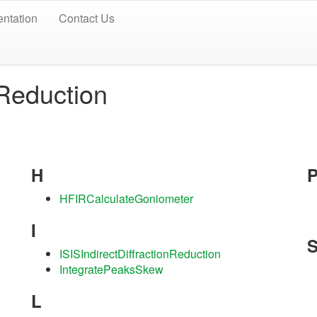
ntation
Contact Us
/Reduction
H
HFIRCalculateGoniometer
I
ISISIndirectDiffractionReduction
IntegratePeaksSkew
L