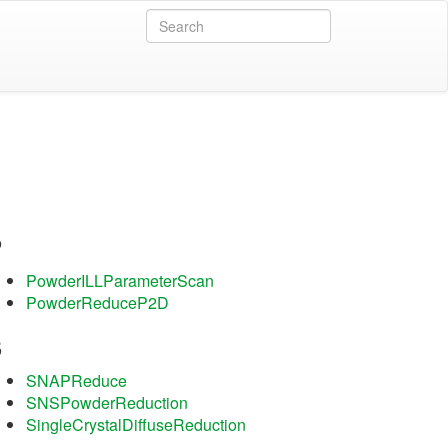
P
PowderILLParameterScan
PowderReduceP2D
S
SNAPReduce
SNSPowderReduction
SingleCrystalDiffuseReduction