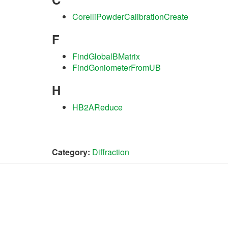
CorelliPowderCalibrationCreate
F
FindGlobalBMatrix
FindGoniometerFromUB
H
HB2AReduce
Category:
Diffraction