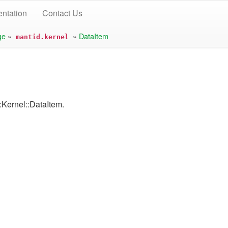
ntation
Contact Us
ge
»
»
DataItem
mantid.kernel
:Kernel::DataItem.