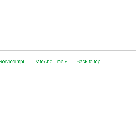
ServiceImpl
DateAndTime »
Back to top