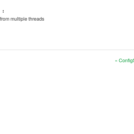
:
 from multiple threads
« Config