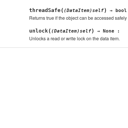
(
)
threadSafe
(DataItem)self
→
bool
Returns true if the object can be accessed safely
(
)
unlock
(DataItem)self
→
None
:
Unlocks a read or write lock on the data item.