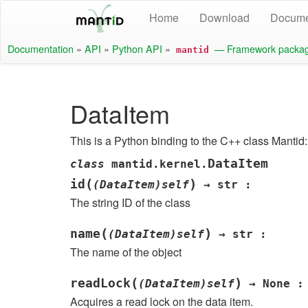
Home
Download
Docume
Documentation
»
API
»
Python API
»
— Framework packa
mantid
DataItem
This is a Python binding to the C++ class Mantid:
DataItem
class
mantid.kernel.
(
)
id
(DataItem)self
→
str
:
The string ID of the class
(
)
name
(DataItem)self
→
str
:
The name of the object
(
)
readLock
(DataItem)self
→
None
:
Acquires a read lock on the data item.