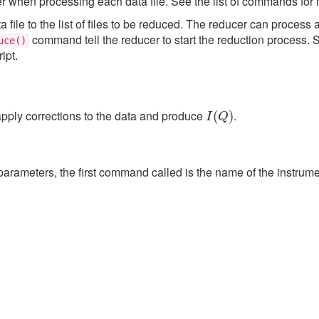
ter when processing each data file. See the list of commands for 
le to the list of files to be reduced. The reducer can process 
command tell the reducer to start the reduction process. 
uce()
ipt.
I
(
Q
)
apply corrections to the data and produce
.
parameters, the first command called is the name of the instrume