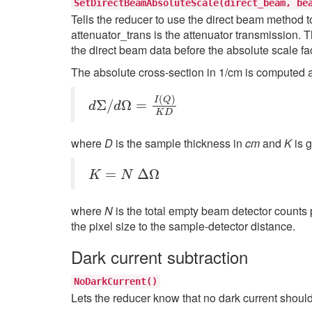
SetDirectBeamAbsoluteScale(direct_beam,
be
Tells the reducer to use the direct beam method to
attenuator_trans is the attenuator transmission. T
the direct beam data before the absolute scale fa
The absolute cross-section in 1/cm is computed aft
d
Σ
/
d
Ω
=
I
(
Q
)
K
D
where
D
is the sample thickness in
cm
and
K
is 
K
=
N
Δ
Ω
where
N
is the total empty beam detector counts 
the pixel size to the sample-detector distance.
Dark current subtraction
NoDarkCurrent()
Lets the reducer know that no dark current shoul