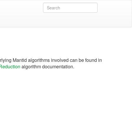
lying Mantid algorithms involved can be found in
eduction
algorithm documentation.