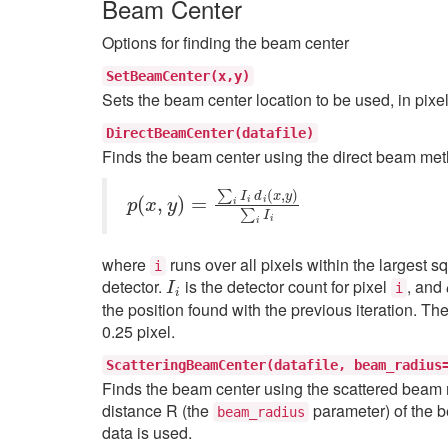
Beam Center
Options for finding the beam center
SetBeamCenter(x,y)
Sets the beam center location to be used, in pixe
DirectBeamCenter(datafile)
Finds the beam center using the direct beam meth
p
(
x
,
y
)
=
∑
i
I
i
d
i
(
x
,
y
)
∑
i
I
i
where
runs over all pixels within the largest s
i
I
i
detector.
is the detector count for pixel
, and
i
the position found with the previous iteration. T
0.25 pixel.
ScatteringBeamCenter(datafile,
beam_radius
Finds the beam center using the scattered beam me
distance R (the
parameter) of the b
beam_radius
data is used.