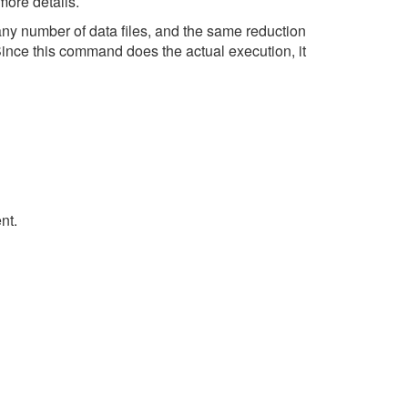
more details.
any number of data files, and the same reduction
Since this command does the actual execution, it
nt.