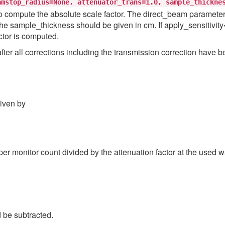
amstop_radius=None,
attenuator_trans=1.0,
sample_thickne
 compute the absolute scale factor. The direct_beam parameter is 
he sample_thickness should be given in cm. If apply_sensitivity=T
ctor is computed.
er all corrections including the transmission correction have be
given by
per monitor count divided by the attenuation factor at the used
d be subtracted.