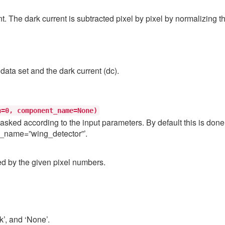
nt. The dark current is subtracted pixel by pixel by normalizing t
data set and the dark current (dc).
h=0,
component_name=None)
asked according to the input parameters. By default this is done 
t_name=”wing_detector”’.
ed by the given pixel numbers.
k’, and ‘None’.