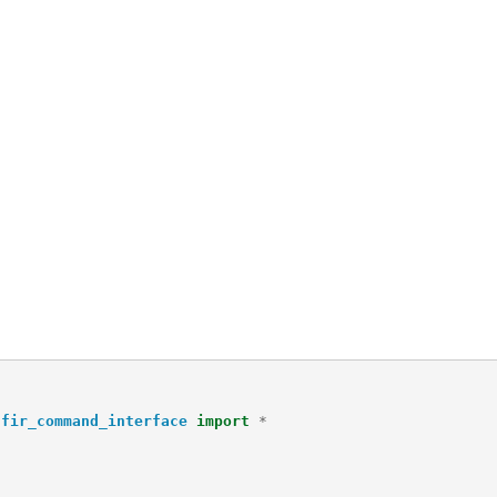
hfir_command_interface
import
*