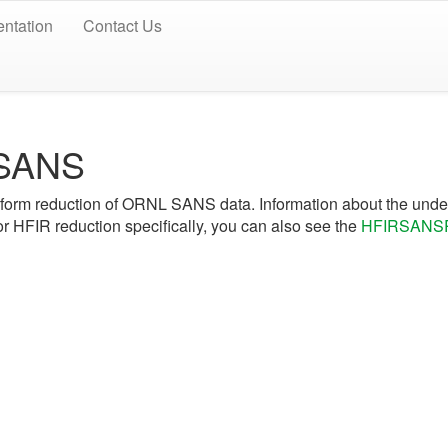
ntation
Contact Us
 SANS
form reduction of ORNL SANS data. Information about the under
r HFIR reduction specifically, you can also see the
HFIRSANSR