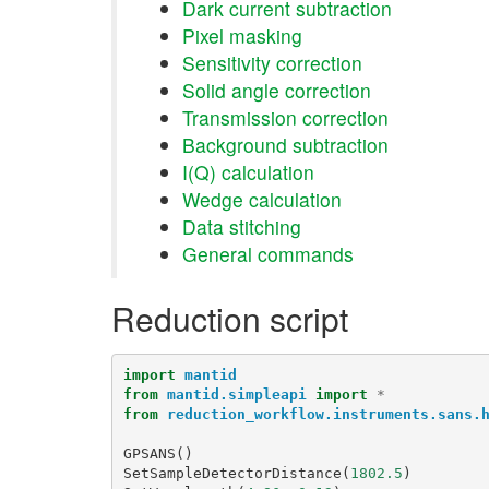
Dark current subtraction
Pixel masking
Sensitivity correction
Solid angle correction
Transmission correction
Background subtraction
I(Q) calculation
Wedge calculation
Data stitching
General commands
Reduction script
import
mantid
from
mantid.simpleapi
import
*
from
reduction_workflow.instruments.sans.
GPSANS
()
SetSampleDetectorDistance
(
1802.5
)