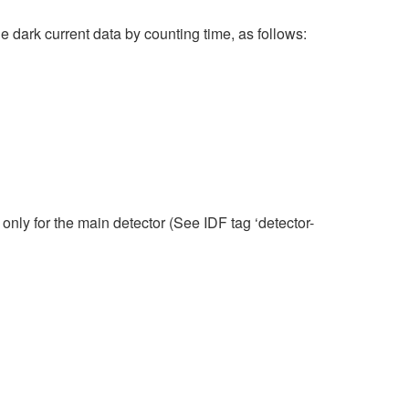
he dark current data by counting time, as follows:
only for the main detector (See IDF tag ‘detector-