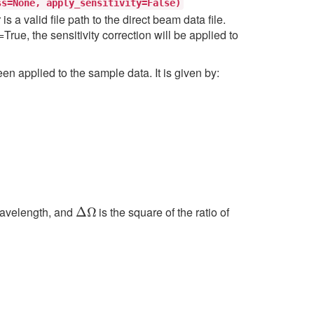
ss=None,
apply_sensitivity=False)
a valid file path to the direct beam data file.
rue, the sensitivity correction will be applied to
en applied to the sample data. It is given by:
Δ
Ω
 wavelength, and
is the square of the ratio of