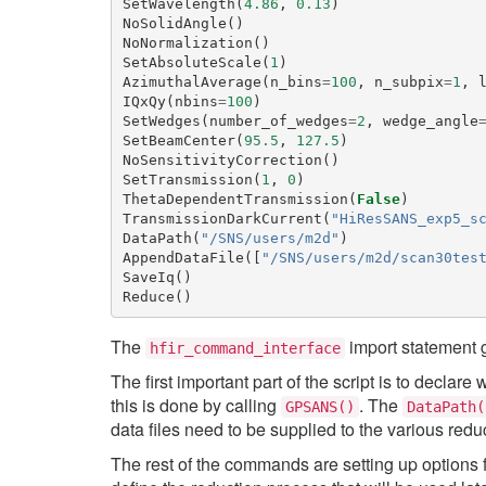
SetWavelength
(
4.86
,
0.13
)
NoSolidAngle
()
NoNormalization
()
SetAbsoluteScale
(
1
)
AzimuthalAverage
(
n_bins
=
100
,
n_subpix
=
1
,
IQxQy
(
nbins
=
100
)
SetWedges
(
number_of_wedges
=
2
,
wedge_angle
SetBeamCenter
(
95.5
,
127.5
)
NoSensitivityCorrection
()
SetTransmission
(
1
,
0
)
ThetaDependentTransmission
(
False
)
TransmissionDarkCurrent
(
"HiResSANS_exp5_s
DataPath
(
"/SNS/users/m2d"
)
AppendDataFile
([
"/SNS/users/m2d/scan30tes
SaveIq
()
Reduce
()
The
import statement g
hfir_command_interface
The first important part of the script is to declare
this is done by calling
. The
GPSANS()
DataPath(
data files need to be supplied to the various re
The rest of the commands are setting up options 