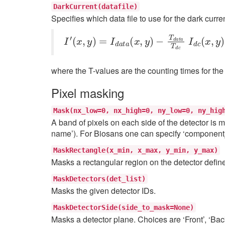
DarkCurrent(datafile)
Specifies which data file to use for the dark curre
I
−
′
(
T
x
d
,
y
a
)
t
=
a
I
T
d
a
d
t
c
a
I
(
d
x
c
,
y
(
)
x
,
y
)
where the T-values are the counting times for the 
Pixel masking
Mask(nx_low=0,
nx_high=0,
ny_low=0,
ny_hig
A band of pixels on each side of the detector is m
name’). For Biosans one can specify ‘componen
MaskRectangle(x_min,
x_max,
y_min,
y_max)
Masks a rectangular region on the detector defin
MaskDetectors(det_list)
Masks the given detector IDs.
MaskDetectorSide(side_to_mask=None)
Masks a detector plane. Choices are ‘Front’, ‘Bac