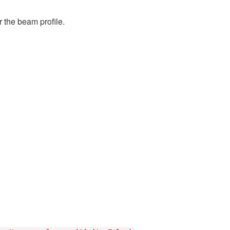
r the beam profile.