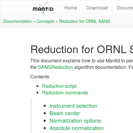
Home
Download
Docume
Documentation
»
Concepts
»
Reduction for ORNL SANS
Reduction for ORNL
This document explains how to use Mantid to per
the
SANSReduction
algorithm documentation. Fo
Contents
Reduction script
Reduction commands
Instrument selection
Beam center
Normalization options
Absolute normalization