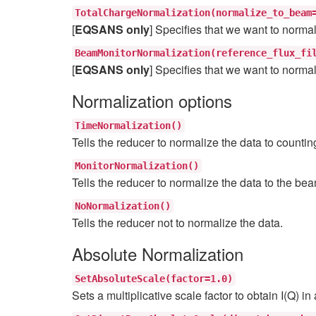
TotalChargeNormalization(normalize_to_beam
[
EQSANS only
] Specifies that we want to normal
BeamMonitorNormalization(reference_flux_fi
[
EQSANS only
] Specifies that we want to normal
Normalization options
TimeNormalization()
Tells the reducer to normalize the data to countin
MonitorNormalization()
Tells the reducer to normalize the data to the be
NoNormalization()
Tells the reducer not to normalize the data.
Absolute Normalization
SetAbsoluteScale(factor=1.0)
Sets a multiplicative scale factor to obtain I(Q) in