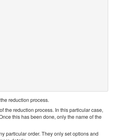
the reduction process.
of the reduction process. In this particular case,
 Once this has been done, only the name of the
y particular order. They only set options and