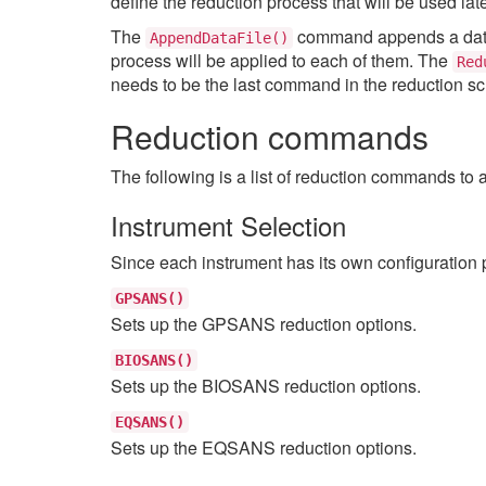
define the reduction process that will be used la
The
command appends a data fi
AppendDataFile()
process will be applied to each of them. The
Red
needs to be the last command in the reduction scr
Reduction commands
The following is a list of reduction commands to 
Instrument Selection
Since each instrument has its own configuration 
GPSANS()
Sets up the GPSANS reduction options.
BIOSANS()
Sets up the BIOSANS reduction options.
EQSANS()
Sets up the EQSANS reduction options.