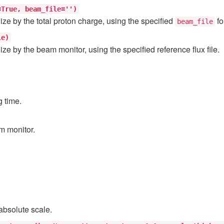
=True,
beam_file='')
ize by the total proton charge, using the specified
fo
beam_file
le)
ize by the beam monitor, using the specified reference flux file.
g time.
am monitor.
 absolute scale.