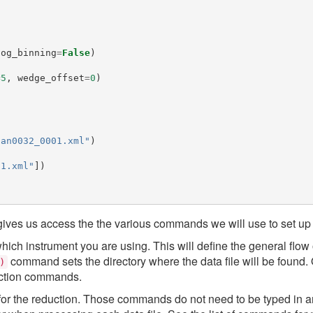
log_binning
=
False
)
=
5
,
wedge_offset
=
0
)
can0032_0001.xml"
)
t1.xml"
])
ives us access the the various commands we will use to set up 
 which instrument you are using. This will define the general flow 
command sets the directory where the data file will be found.
)
duction commands.
for the reduction. Those commands do not need to be typed in an