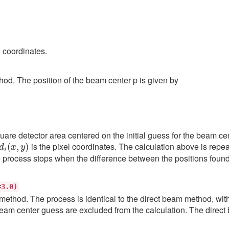
l coordinates.
od. The position of the beam center p is given by
quare detector area centered on the initial guess for the beam cent
d
i
(
x
,
y
)
is the pixel coordinates. The calculation above is repeat
he process stops when the difference between the positions found
=3.0)
thod. The process is identical to the direct beam method, with t
eam center guess are excluded from the calculation. The direct