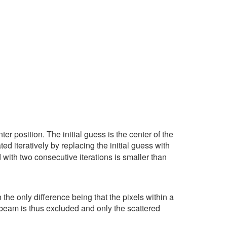
er position. The initial guess is the center of the
ed iteratively by replacing the initial guess with
 with two consecutive iterations is smaller than
he only difference being that the pixels within a
 beam is thus excluded and only the scattered