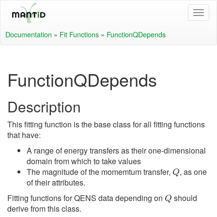
Documentation
»
Fit Functions
»
FunctionQDepends
FunctionQDepends
Description
This fitting function is the base class for all fitting functions
that have:
A range of energy transfers as their one-dimensional
domain from which to take values
Q
The magnitude of the momemtum transfer,
, as one
of their attributes.
Q
Fitting functions for QENS data depending on
should
derive from this class.
Q