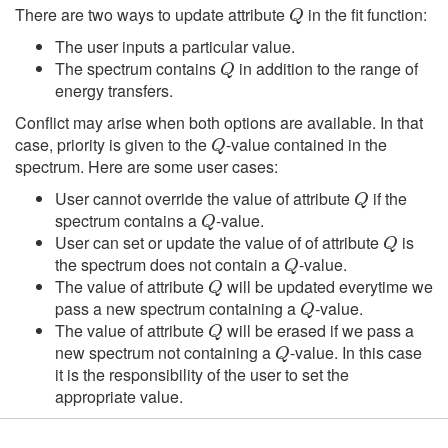
There are two ways to update attribute
in the fit function:
The user inputs a particular value.
Q
The spectrum contains
in addition to the range of
energy transfers.
Conflict may arise when both options are available. In that
Q
case, priority is given to the
-value contained in the
spectrum. Here are some user cases:
Q
User cannot override the value of attribute
if the
Q
spectrum contains a
-value.
Q
User can set or update the value of of attribute
is
Q
the spectrum does not contain a
-value.
Q
The value of attribute
will be updated everytime we
Q
pass a new spectrum containing a
-value.
Q
The value of attribute
will be erased if we pass a
Q
new spectrum not containing a
-value. In this case
it is the responsibility of the user to set the
appropriate value.