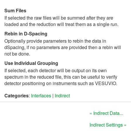
Sum Files
If selected the raw files will be summed after they are
loaded and the reduction will treat them as a single run.
Rebin in D-Spacing
Optionally provide parameters to rebin the data in
dSpacing, if no parameters are provided then a rebin will
not be done.
Use Individual Grouping
If selected, each detector will be output on its own
spectrum in the reduced file, this can be useful to verify
detector positioning on instruments such as VESUVIO.
Categories
:
Interfaces
|
Indirect
« Indirect Data...
Indirect Settings »