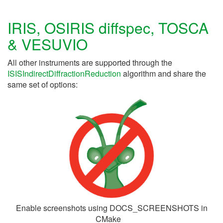
IRIS, OSIRIS diffspec, TOSCA
& VESUVIO
All other instruments are supported through the
ISISIndirectDiffractionReduction
algorithm and share the
same set of options:
Enable screenshots using DOCS_SCREENSHOTS in
CMake