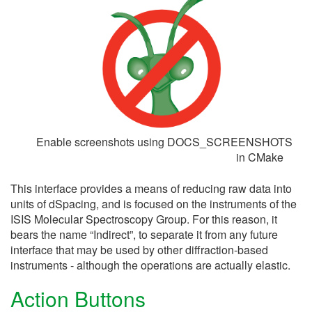
Enable screenshots using DOCS_SCREENSHOTS
in CMake
This interface provides a means of reducing raw data into
units of dSpacing, and is focused on the instruments of the
ISIS Molecular Spectroscopy Group. For this reason, it
bears the name “Indirect”, to separate it from any future
interface that may be used by other diffraction-based
instruments - although the operations are actually elastic.
Action Buttons