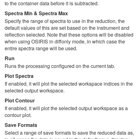
to the container data before it is subtracted.
Spectra Min & Spectra Max
Specify the range of spectra to use in the reduction, the
default values of this are set based on the instrument and
reflection selected. Note that these options will be disabled
when using OSIRIS in diffonly mode, in which case the
entire spectra range will be used.
Run
Runs the processing configured on the current tab.
Plot Spectra
If enabled, it will plot the selected workspace indices in the
selected output workspace.
Plot Contour
If enabled, it will plot the selected output workspace as a
contour plot.
Save Formats
Select a range of save formats to save the reduced data as,