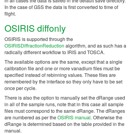
in all cases the data is saved in the default save directory.
In the case of GSS the data is first converted to time of
flight.
OSIRIS diffonly
OSIRIS is supported through the
OSIRISDiffractionReduction
algorithm, and as such has a
radically different workflow to IRIS and TOSCA.
The available options are the same, except that a single
calibration file and one or more vanadium files must be
specified instead of rebinning values. These files are
remembered by the interface so they only have to be set
once per cycle.
There is also the option to manually set the dRange used
in all of the sample runs, note that in this case all sample
files must correspond to the same dRange. The dRanges
are numbered as per the
OSIRIS manual
. Otherwise the
dRange is determined based on the table provided in the
manual.