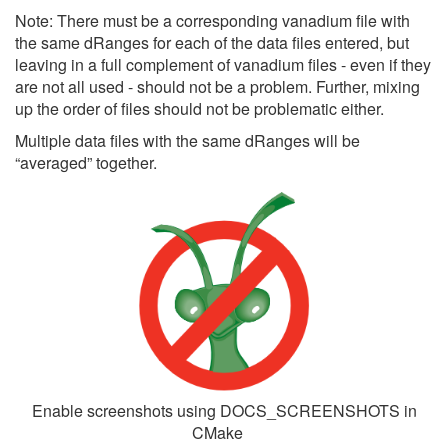
Note: There must be a corresponding vanadium file with
the same dRanges for each of the data files entered, but
leaving in a full complement of vanadium files - even if they
are not all used - should not be a problem. Further, mixing
up the order of files should not be problematic either.
Multiple data files with the same dRanges will be
“averaged” together.
Enable screenshots using DOCS_SCREENSHOTS in
CMake