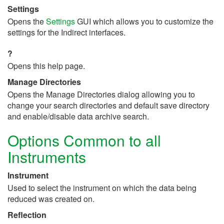
Settings
Opens the
Settings
GUI which allows you to customize the
settings for the Indirect interfaces.
?
Opens this help page.
Manage Directories
Opens the Manage Directories dialog allowing you to
change your search directories and default save directory
and enable/disable data archive search.
Options Common to all
Instruments
Instrument
Used to select the instrument on which the data being
reduced was created on.
Reflection