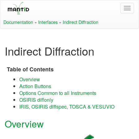
Documentation
»
Interfaces
»
Indirect Diffraction
Indirect Diffraction
Table of Contents
Overview
Action Buttons
Options Common to all Instruments
OSIRIS diffonly
IRIS, OSIRIS diffspec, TOSCA & VESUVIO
Overview