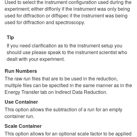
Used to select the instrument configuration used during the
experiment; either diffonly if the instrument was only being
used for diffraction or diffspec if the instrument was being
used for diffraction and spectroscopy.
Tip
If you need clarification as to the instrument setup you
should use please speak to the instrument scientist who
dealt with your experiment.
Run Numbers
The raw run files that are to be used in the reduction,
multiple files can be specified in the same manner as in the
Energy Transfer tab on Indirect Data Reduction.
Use Container
This option allows the subtraction of a run for an empty
container run.
Scale Container
This option allows for an optional scale factor to be applied