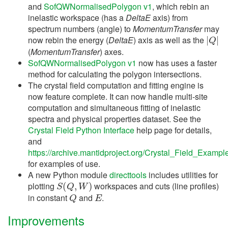
and
SofQWNormalisedPolygon v1
, which rebin an
inelastic workspace (has a
DeltaE
axis) from
spectrum numbers (angle) to
MomentumTransfer
may
|
Q
|
now rebin the energy (
DeltaE
) axis as well as the
(
MomentumTransfer
) axes.
SofQWNormalisedPolygon v1
now has uses a faster
method for calculating the polygon intersections.
The crystal field computation and fitting engine is
now feature complete. It can now handle multi-site
computation and simultaneous fitting of inelastic
spectra and physical properties dataset. See the
Crystal Field Python Interface
help page for details,
and
https://archive.mantidproject.org/Crystal_Field_Exampl
for examples of use.
A new Python module
directtools
includes utilities for
S
(
Q
,
W
)
plotting
workspaces and cuts (line profiles)
Q
E
in constant
and
.
Improvements