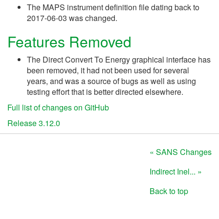
The MAPS instrument definition file dating back to
2017-06-03 was changed.
Features Removed
The Direct Convert To Energy graphical interface has
been removed, it had not been used for several
years, and was a source of bugs as well as using
testing effort that is better directed elsewhere.
Full list of changes on GitHub
Release 3.12.0
« SANS Changes
Indirect Inel... »
Back to top