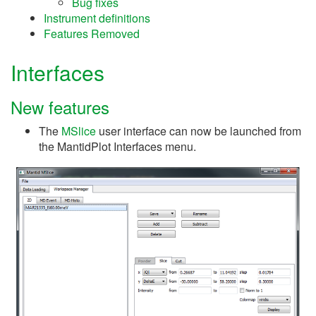
Bug fixes
Instrument definitions
Features Removed
Interfaces
New features
The
MSlice
user interface can now be launched from
the MantidPlot Interfaces menu.