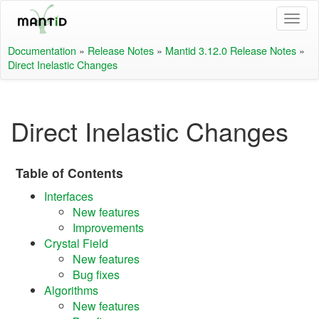
Documentation
»
Release Notes
»
Mantid 3.12.0 Release Notes
»
Direct Inelastic Changes
Direct Inelastic Changes
Table of Contents
Interfaces
New features
Improvements
Crystal Field
New features
Bug fixes
Algorithms
New features