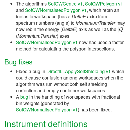
The algorithms
SofQWCentre v1
,
SofQWPolygon v1
and
SofQWNormalisedPolygon v1
, which rebin an
inelastic workspace (has a
DeltaE
axis) from
spectrum numbers (angle) to
MomentumTransfer
may
|
Q
|
now rebin the energy (
DeltaE
) axis as well as the
(
MomentumTransfer
) axes.
SofQWNormalisedPolygon v1
now has uses a faster
method for calculating the polygon intersections.
Bug fixes
Fixed a bug in
DirectILLApplySelfShielding v1
which
could cause confusion among workspaces when the
algorithm was run without both self shielding
correction and empty container workspaces.
A
bug
in the handling of workspaces with fractional
bin weights (generated by
SofQWNormalisedPolygon v1
) has been fixed.
Instrument definitions