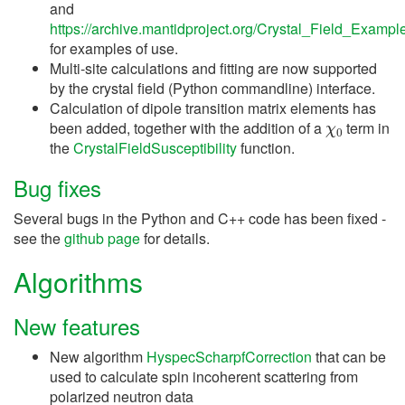
and
https://archive.mantidproject.org/Crystal_Field_Exampl
for examples of use.
Multi-site calculations and fitting are now supported
by the crystal field (Python commandline) interface.
Calculation of dipole transition matrix elements has
χ
0
been added, together with the addition of a
term in
the
CrystalFieldSusceptibility
function.
Bug fixes
Several bugs in the Python and C++ code has been fixed -
see the
github page
for details.
Algorithms
New features
New algorithm
HyspecScharpfCorrection
that can be
used to calculate spin incoherent scattering from
polarized neutron data