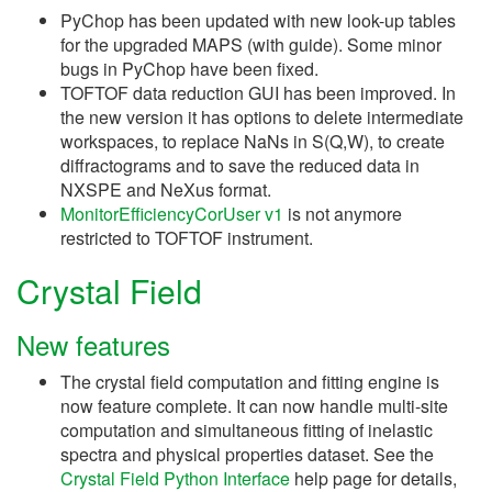
PyChop has been updated with new look-up tables
for the upgraded MAPS (with guide). Some minor
bugs in PyChop have been fixed.
TOFTOF data reduction GUI has been improved. In
the new version it has options to delete intermediate
workspaces, to replace NaNs in S(Q,W), to create
diffractograms and to save the reduced data in
NXSPE and NeXus format.
MonitorEfficiencyCorUser v1
is not anymore
restricted to TOFTOF instrument.
Crystal Field
New features
The crystal field computation and fitting engine is
now feature complete. It can now handle multi-site
computation and simultaneous fitting of inelastic
spectra and physical properties dataset. See the
Crystal Field Python Interface
help page for details,