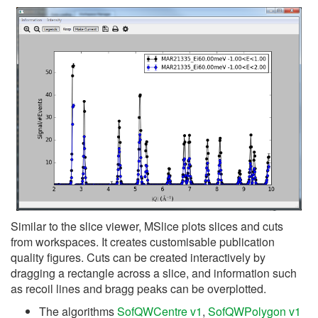
Similar to the slice viewer, MSlice plots slices and cuts
from workspaces. It creates customisable publication
quality figures. Cuts can be created interactively by
dragging a rectangle across a slice, and information such
as recoil lines and bragg peaks can be overplotted.
The algorithms
SofQWCentre v1
,
SofQWPolygon v1