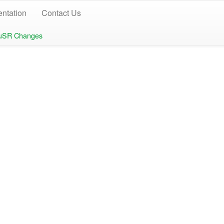
ntation
Contact Us
uSR Changes