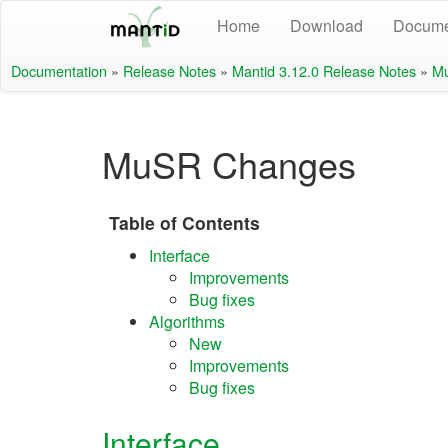
Home
Download
Docume
Documentation
»
Release Notes
»
Mantid 3.12.0 Release Notes
»
M
MuSR Changes
Table of Contents
Interface
Improvements
Bug fixes
Algorithms
New
Improvements
Bug fixes
Interface