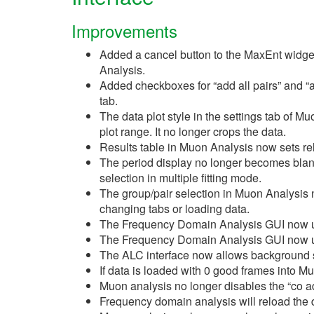
Improvements
Added a cancel button to the MaxEnt widg
Analysis.
Added checkboxes for “add all pairs” and “ad
tab.
The data plot style in the settings tab of Mu
plot range. It no longer crops the data.
Results table in Muon Analysis now sets re
The period display no longer becomes bla
selection in multiple fitting mode.
The group/pair selection in Muon Analysis 
changing tabs or loading data.
The Frequency Domain Analysis GUI now
The Frequency Domain Analysis GUI now
The ALC interface now allows background s
If data is loaded with 0 good frames into Mu
Muon analysis no longer disables the “co add
Frequency domain analysis will reload the 