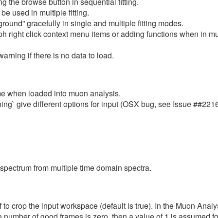
 the browse button in sequential fitting.
 used in multiple fitting.
und” gracefully in single and multiple fitting modes.
right click context menu items or adding functions when in multi
rning if there is no data to load.
time when loaded into muon analysis.
ing` give different options for input (OSX bug, see Issue ##2216
 spectrum from multiple time domain spectra.
 to crop the input workspace (default is true). In the Muon Analysi
the number of good frames is zero, then a value of 1 is assumed 