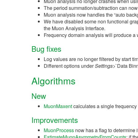
Muon analysis no longer crashes when using
The period summation/subtraction can now be
Muon analysis now handles the “auto backgro
We have disabled some non functional graph 
the Muon Analysis Interface.
Frequency domain analysis will produce a wa
Bug fixes
Log values are no longer filtered by start 
Different options under
Settings
>`Data Binn
Algorithms
New
MuonMaxent
calculates a single frequency
Improvements
MuonProcess
now has a flag to determine if
EstimateMuonAsymmetryFromCounts
: if 