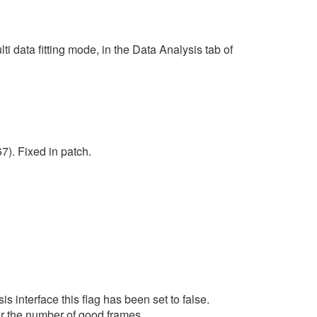
 data fitting mode, in the Data Analysis tab of
7). Fixed in patch.
s interface this flag has been set to false.
for the number of good frames.