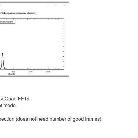
haseQuad FFTs.
nt mode.
correction (does not need number of good frames).