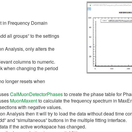
et in Frequency Domain
d all groups” to the settings
on Analysis, only alters the
levant columns to numeric.
nk when changing the period
no longer resets when
 uses
CalMuonDetectorPhases
to create the phase table for P
 uses
MuonMaxent
to calculate the frequency spectrum in MaxE
ections with negative values.
on Analysis then it will try to load the data without dead time 
” and “simultaneous” buttons in the multiple fitting interface.
data if the active workspace has changed.