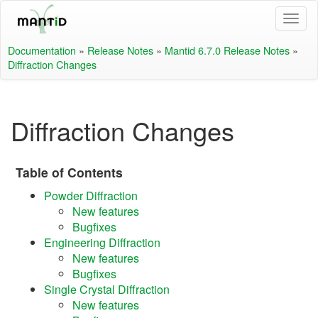
Documentation
»
Release Notes
»
Mantid 6.7.0 Release Notes
»
Diffraction Changes
Diffraction Changes
Table of Contents
Powder Diffraction
New features
Bugfixes
Engineering Diffraction
New features
Bugfixes
Single Crystal Diffraction
New features