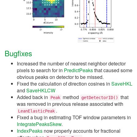
Bugfixes
Increased the number of nearest neighbor detector
pixels to search for in
PredictPeaks
that caused some
obvious peaks on detector to be missed.
Fixed the calculation of direction cosines in
SaveHKL
and
SaveHKLCW
Added back in
method
that
Peak
getDetectorID()
was removed in previous release associated with
.
LeanElasticPeak
Fixed a bug in estimating TOF window parameters in
IntegratePeaksSkew
.
IndexPeaks
now properly accounts for fractional