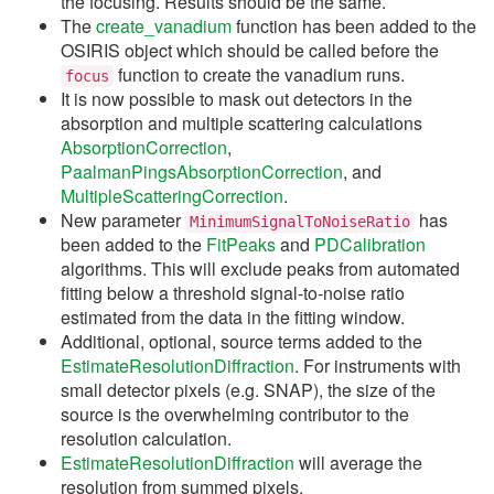
the focusing. Results should be the same.
The
create_vanadium
function has been added to the
OSIRIS object which should be called before the
function to create the vanadium runs.
focus
It is now possible to mask out detectors in the
absorption and multiple scattering calculations
AbsorptionCorrection
,
PaalmanPingsAbsorptionCorrection
, and
MultipleScatteringCorrection
.
New parameter
has
MinimumSignalToNoiseRatio
been added to the
FitPeaks
and
PDCalibration
algorithms. This will exclude peaks from automated
fitting below a threshold signal-to-noise ratio
estimated from the data in the fitting window.
Additional, optional, source terms added to the
EstimateResolutionDiffraction
. For instruments with
small detector pixels (e.g. SNAP), the size of the
source is the overwhelming contributor to the
resolution calculation.
EstimateResolutionDiffraction
will average the
resolution from summed pixels.