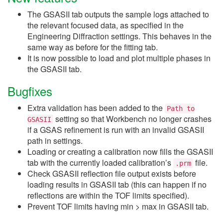
The GSASII tab outputs the sample logs attached to
the relevant focused data, as specified in the
Engineering Diffraction settings. This behaves in the
same way as before for the fitting tab.
It is now possible to load and plot multiple phases in
the GSASII tab.
Bugfixes
Extra validation has been added to the
Path
to
setting so that Workbench no longer crashes
GSASII
if a GSAS refinement is run with an invalid GSASII
path in settings.
Loading or creating a calibration now fills the GSASII
tab with the currently loaded calibration’s
file.
.prm
Check GSASII reflection file output exists before
loading results in GSASII tab (this can happen if no
reflections are within the TOF limits specified).
Prevent TOF limits having min > max in GSASII tab.