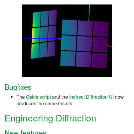
Bugfixes
The
Osiris script
and the
Indirect Diffraction UI
now
produces the same results.
Engineering Diffraction
New features