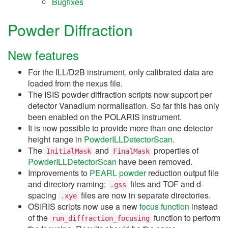
Bugfixes
Powder Diffraction
New features
For the ILL/D2B instrument, only calibrated data are
loaded from the nexus file.
The ISIS powder diffraction scripts now support per
detector Vanadium normalisation. So far this has only
been enabled on the POLARIS instrument.
It is now possible to provide more than one detector
height range in
PowderILLDetectorScan
.
The
and
properties of
InitialMask
FinalMask
PowderILLDetectorScan
have been removed.
Improvements to
PEARL powder
reduction output file
and directory naming;
files and TOF and d-
.gss
spacing
files are now in separate directories.
.xye
OSIRIS scripts now use a new
focus function
instead
of the
function to perform
run_diffraction_focusing