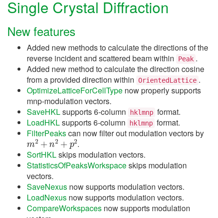
Single Crystal Diffraction
New features
Added new methods to calculate the directions of the
reverse incident and scattered beam within
.
Peak
Added new method to calculate the direction cosine
from a provided direction within
.
OrientedLattice
OptimizeLatticeForCellType
now properly supports
mnp-modulation vectors.
SaveHKL
supports 6-column
format.
hklmnp
LoadHKL
supports 6-column
format.
hklmnp
FilterPeaks
can now filter out modulation vectors by
m
2
+
n
2
+
p
2
.
SortHKL
skips modulation vectors.
StatisticsOfPeaksWorkspace
skips modulation
vectors.
SaveNexus
now supports modulation vectors.
LoadNexus
now supports modulation vectors.
CompareWorkspaces
now supports modulation