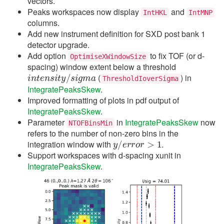
vectors.
Peaks workspaces now display
and
IntHKL
IntMNP
columns.
Add new instrument definition for SXD post bank 1
detector upgrade.
Add option
to fix TOF (or d-
OptimiseXWindowSize
spacing) window extent below a threshold
i
n
t
e
n
s
i
t
y
/
s
i
g
m
a
(
) in
ThresholdIoverSigma
IntegratePeaksSkew
.
Improved formatting of plots in pdf output of
IntegratePeaksSkew
.
Parameter
in
IntegratePeaksSkew
now
NTOFBinsMin
refers to the number of non-zero bins in the
y
/
e
r
r
o
r
>
1
integration window with
.
Support workspaces with d-spacing xunit in
IntegratePeaksSkew
.