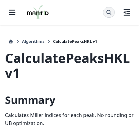
Algorithms
CalculatePeaksHKL v1
CalculatePeaksHKL
v1
Summary
Calculates Miller indices for each peak. No rounding or
UB optimization.