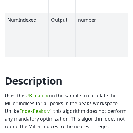
NumIndexed
Output
number
Description
Uses the
UB matrix
on the sample to calculate the
Miller indices for all peaks in the peaks workspace.
Unlike
IndexPeaks v1
this algorithm does not perform
any mandatory optimization. This algorithm does not
round the Miller indices to the nearest integer.