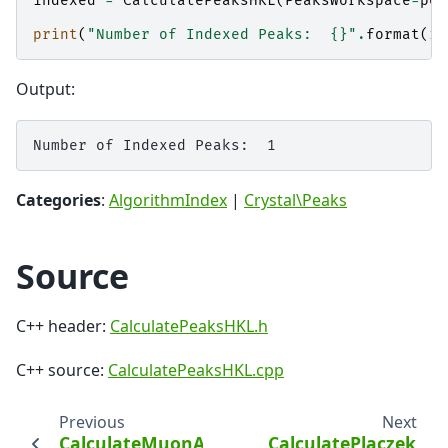
indexed
=
CalculatePeaksHKL
(
PeaksWorkspace
=
pea
print
(
"Number of Indexed Peaks:  
{}
"
.
format
(
in
Output:
Categories
:
AlgorithmIndex
|
Crystal\Peaks
Source
C++ header:
CalculatePeaksHKL.h
C++ source:
CalculatePeaksHKL.cpp
Previous
Next
CalculateMuonAsymmetry
CalculatePlaczek