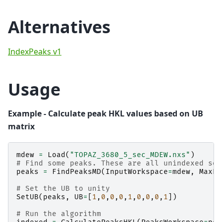
Alternatives
IndexPeaks v1
Usage
Example - Calculate peak HKL values based on UB
matrix
mdew
=
Load
(
"TOPAZ_3680_5_sec_MDEW.nxs"
)
# Find some peaks. These are all unindexed so 
peaks
=
FindPeaksMD
(
InputWorkspace
=
mdew
,
MaxPe
# Set the UB to unity
SetUB
(
peaks
,
UB
=
[
1
,
0
,
0
,
0
,
1
,
0
,
0
,
0
,
1
])
# Run the algorithm