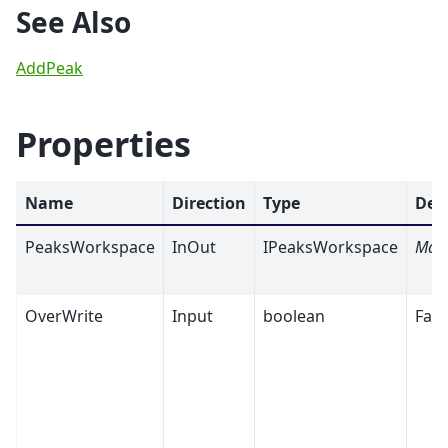
See Also
AddPeak
Properties
Name
Direction
Type
Def
PeaksWorkspace
InOut
IPeaksWorkspace
Man
OverWrite
Input
boolean
Fals