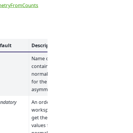
etryFromCounts
fault
Description
Name of the table
containing the
normalizations
for the
asymmetries.
ndatory
An ordered list of
workspaces (to
get the initial
values for the