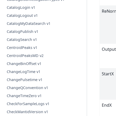
CatalogLogin v1
ReNorm
CatalogLogout v1
CatalogMyDataSearch v1
CatalogPublish v1
CatalogSearch v1
CentroidPeaks v1
Output
CentroidPeaksMD v2
ChangeBinOffset v1
ChangeLogTime v1
StartX
ChangePulsetime v1
ChangeQConvention v1
ChangeTimeZero v1
CheckForSampleLogs v1
EndX
CheckMantidVersion v1