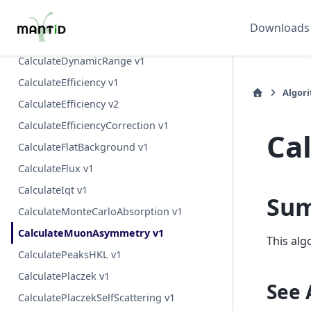
CalculateCoverageDGS v1
Downloads
CalculateDIFC v1
CalculateDynamicRange v1
CalculateEfficiency v1
Algor
CalculateEfficiency v2
CalculateEfficiencyCorrection v1
Ca
CalculateFlatBackground v1
CalculateFlux v1
CalculateIqt v1
Su
CalculateMonteCarloAbsorption v1
CalculateMuonAsymmetry v1
This alg
CalculatePeaksHKL v1
CalculatePlaczek v1
See 
CalculatePlaczekSelfScattering v1