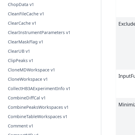
ChopData v1
CleanFileCache v1
ClearCache v1
Exclud
ClearInstrumentParameters v1
ClearMaskFlag v1
ClearUB v1
ClipPeaks v1
CloneMDWorkspace v1
InputF
CloneWorkspace v1
CollectHB3AExperimentInfo v1
CombineDiffCal v1
Minimi
CombinePeaksWorkspaces v1
CombineTableWorkspaces v1
Comment v1