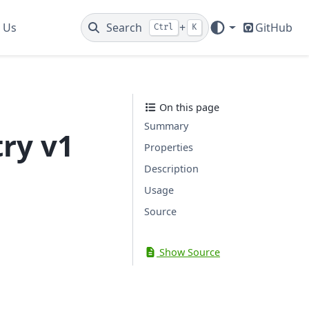
 Us
Search
+
GitHub
Ctrl
K
On this page
Summary
ry v1
Properties
Description
Usage
Source
Show Source