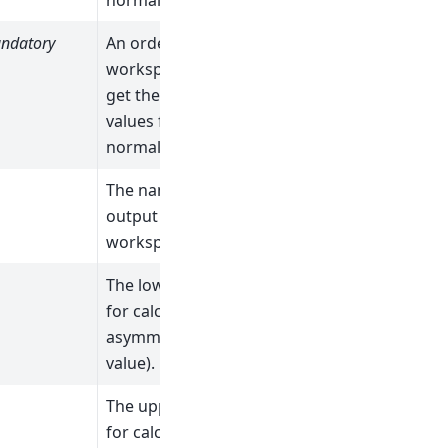
normalizations).
ndatory
An ordered list of
workspaces (to
get the initial
values for the
normalizations).
The name of the
output fit
workspace.
1
The lower limit
for calculating the
asymmetry (an X
value).
The upper limit
for calculating the