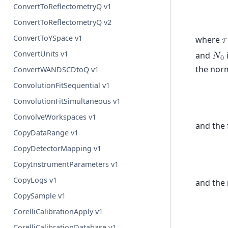
ConvertToReflectometryQ v1
ConvertToReflectometryQ v2
ConvertToYSpace v1
where
𝜏
ConvertUnits v1
and
𝑁
0
the norm
ConvertWANDSCDtoQ v1
ConvolutionFitSequential v1
ConvolutionFitSimultaneous v1
ConvolveWorkspaces v1
and the 
CopyDataRange v1
CopyDetectorMapping v1
CopyInstrumentParameters v1
CopyLogs v1
and the 
CopySample v1
CorelliCalibrationApply v1
CorelliCalibrationDatabase v1