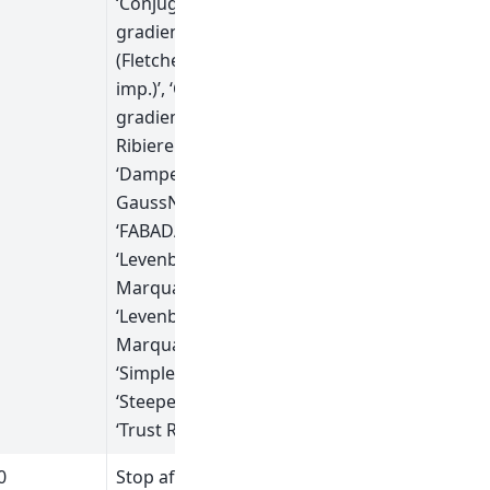
‘Conjugate
gradient
(Fletcher-Reeves
imp.)’, ‘Conjugate
gradient (Polak-
Ribiere imp.)’,
‘Damped
GaussNewton’,
‘FABADA’,
‘Levenberg-
Marquardt’,
‘Levenberg-
MarquardtMD’,
‘Simplex’,
‘SteepestDescent’,
‘Trust Region’]
0
Stop after this