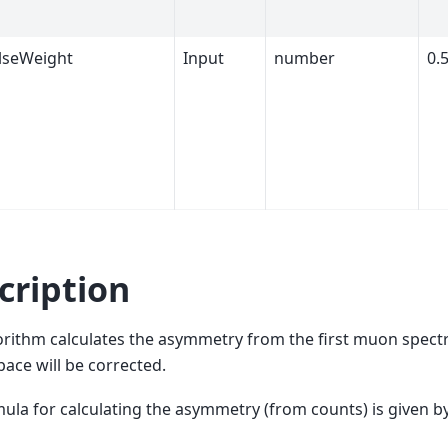
ulseWeight
Input
number
0.
cription
orithm calculates the asymmetry from the first muon spectr
ace will be corrected.
ula for calculating the asymmetry (from counts) is given by