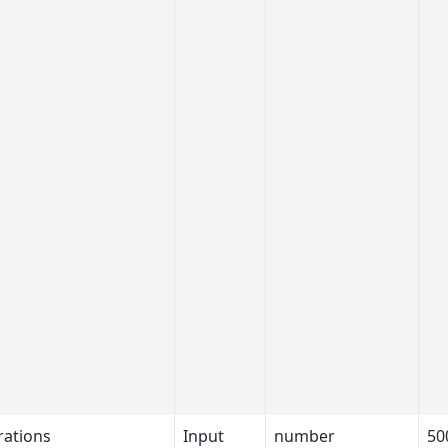
rations
Input
number
50