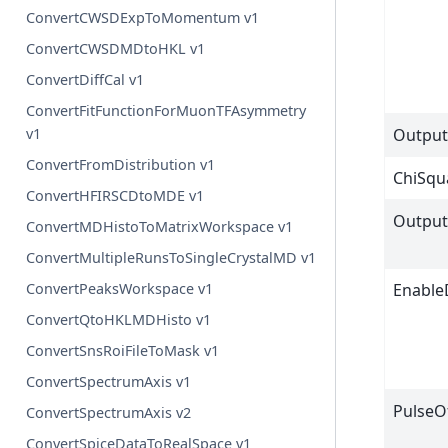
ConvertCWSDExpToMomentum v1
ConvertCWSDMDtoHKL v1
ConvertDiffCal v1
ConvertFitFunctionForMuonTFAsymmetry
Output
v1
ConvertFromDistribution v1
ChiSqu
ConvertHFIRSCDtoMDE v1
Output
ConvertMDHistoToMatrixWorkspace v1
ConvertMultipleRunsToSingleCrystalMD v1
Enable
ConvertPeaksWorkspace v1
ConvertQtoHKLMDHisto v1
ConvertSnsRoiFileToMask v1
ConvertSpectrumAxis v1
PulseO
ConvertSpectrumAxis v2
ConvertSpiceDataToRealSpace v1