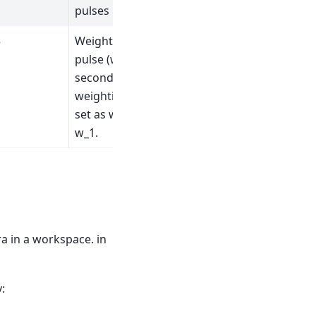
pulses
5
Weighting of first
pulse (w_1).The
second pulse
weighting (w_1) is
set as w_2 = 1 -
w_1.
a in a workspace. in
: