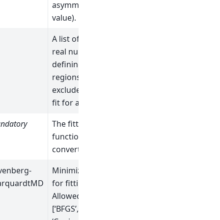
asymmetry (an X
value).
A list of pairs of
real numbers,
defining the
regions to
exclude from the
fit for all spectra.
ndatory
The fitting
function to be
converted.
venberg-
Minimizer to use
rquardtMD
for fitting.
Allowed values:
[‘BFGS’,