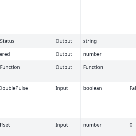
Status
Output
string
ared
Output
number
Function
Output
Function
DoublePulse
Input
boolean
Fa
ffset
Input
number
0