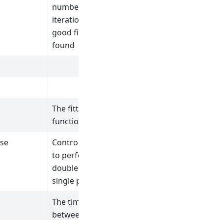
number of
iterations if a
good fit is not
found
The fitting
function after fit.
lse
Controls whether
to perform a
double pulse or
single pulse fit.
The time offset
between the two