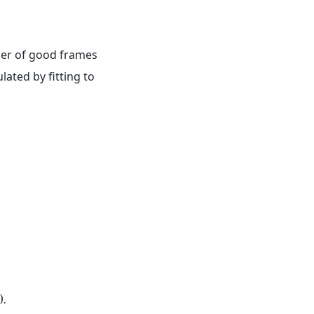
,
er of good frames
lated by fitting to
0
.