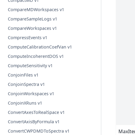
CompactMD v1
CompareMDWorkspaces v1
CompareSampleLogs v1
CompareWorkspaces v1
CompressEvents v1
ComputeCalibrationCoefVan v1
ComputeIncoherentDOS v1
ComputeSensitivity v1
ConjoinFiles v1
ConjoinSpectra v1
ConjoinWorkspaces v1
ConjoinXRuns v1
ConvertAxesToRealSpace v1
ConvertAxisByFormula v1
MaxIte
ConvertCWPDMDToSpectra v1