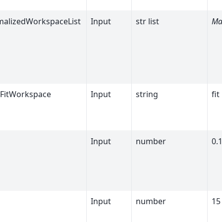
alizedWorkspaceList
Input
str list
Ma
FitWorkspace
Input
string
fit
Input
number
0.
Input
number
15