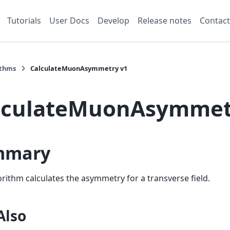
Tutorials
User Docs
Develop
Release notes
Contact
ithms
CalculateMuonAsymmetry v1
lculateMuonAsymmet
mmary
orithm calculates the asymmetry for a transverse field.
Also