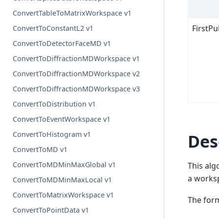
ConvertTableToMatrixWorkspace v1
FirstP
ConvertToConstantL2 v1
ConvertToDetectorFaceMD v1
ConvertToDiffractionMDWorkspace v1
ConvertToDiffractionMDWorkspace v2
ConvertToDiffractionMDWorkspace v3
ConvertToDistribution v1
ConvertToEventWorkspace v1
ConvertToHistogram v1
Des
ConvertToMD v1
ConvertToMDMinMaxGlobal v1
This alg
a worksp
ConvertToMDMinMaxLocal v1
ConvertToMatrixWorkspace v1
The form
ConvertToPointData v1