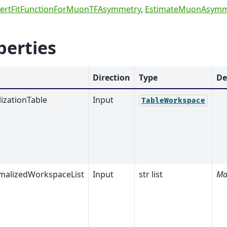
ertFitFunctionForMuonTFAsymmetry
,
EstimateMuonAsymm
perties
Direction
Type
De
izationTable
Input
TableWorkspace
alizedWorkspaceList
Input
str list
Ma