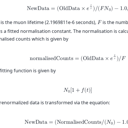
𝑡
N
e
w
D
a
t
a
=
(
O
l
d
D
a
t
a
×
𝑒
)
/
(
𝐹
𝑁
)
−
1
.
0
𝜏
0
is the muon lifetime (2.1969811e-6 seconds),
is the numb
𝐹
is a fitted normalisation constant. The normalisation is calcu
alised counts which is given by
𝑡
n
o
r
m
a
l
i
s
e
d
C
o
u
n
t
s
=
(
O
l
d
D
a
t
a
×
𝑒
)
/
𝐹
𝜏
fitting function is given by
𝑁
[
1
+
𝑓
(
𝑡
)
]
0
renormalized data is transformed via the equation:
N
e
w
D
a
t
a
=
(
N
o
r
m
a
l
i
s
e
d
C
o
u
n
t
s
/
(
𝑁
)
−
1
.
0