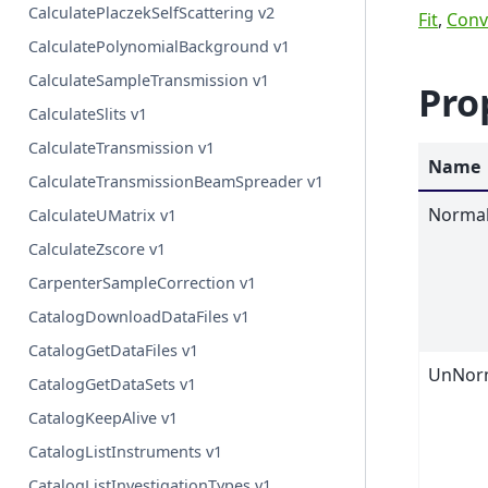
CalculatePlaczekSelfScattering v2
Fit
,
Conv
CalculatePolynomialBackground v1
CalculateSampleTransmission v1
Pro
CalculateSlits v1
CalculateTransmission v1
Name
CalculateTransmissionBeamSpreader v1
Normal
CalculateUMatrix v1
CalculateZscore v1
CarpenterSampleCorrection v1
CatalogDownloadDataFiles v1
CatalogGetDataFiles v1
UnNorm
CatalogGetDataSets v1
CatalogKeepAlive v1
CatalogListInstruments v1
CatalogListInvestigationTypes v1