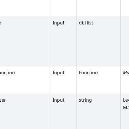
e
Input
dbl list
unction
Input
Function
Ma
zer
Input
string
Le
Ma