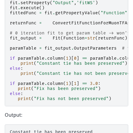
fit
.
setProperty
(
"Output"
,
'fitWS'
)
fit
.
execute
()
fittedFunc
=
fit
.
getPropertyValue
(
"Function"
)
returnFunc
=
ConvertFitFunctionForMuonTFAsy
# 0 iteration fit to get param table -> won't 
fit_output
=
Fit
(
Function
=
str
(
returnFunc
),
I
paramTable
=
fit_output
.
OutputParameters
# ta
if
paramTable
.
column
(
1
)[
0
]
==
paramTable
.
colum
print
(
"Constant tie has been preserved"
)
else
:
print
(
"Constant tie has not been preserved
if
paramTable
.
column
(
1
)[
1
]
==
3.0
:
print
(
"Fix has been preserved"
)
else
:
print
(
"Fix has not been preserved"
)
Output:
Constant tie has been preserved
