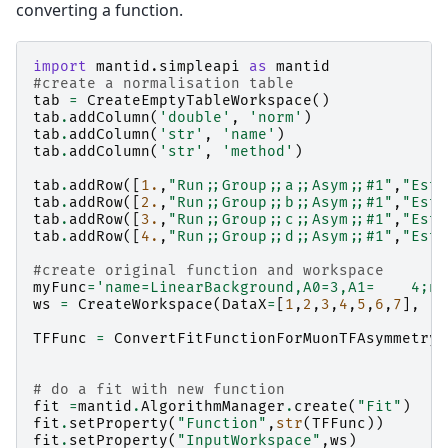
converting a function.
import
mantid.simpleapi
as
mantid
#create a normalisation table
tab
=
CreateEmptyTableWorkspace
()
tab
.
addColumn
(
'double'
,
'norm'
)
tab
.
addColumn
(
'str'
,
'name'
)
tab
.
addColumn
(
'str'
,
'method'
)
tab
.
addRow
([
1.
,
"Run;;Group;;a;;Asym;;#1"
,
"Esti
tab
.
addRow
([
2.
,
"Run;;Group;;b;;Asym;;#1"
,
"Esti
tab
.
addRow
([
3.
,
"Run;;Group;;c;;Asym;;#1"
,
"Esti
tab
.
addRow
([
4.
,
"Run;;Group;;d;;Asym;;#1"
,
"Esti
#create original function and workspace
myFunc
=
'name=LinearBackground,A0=3,A1=    4;na
ws
=
CreateWorkspace
(
DataX
=
[
1
,
2
,
3
,
4
,
5
,
6
,
7
],
TFFunc
=
ConvertFitFunctionForMuonTFAsymmetry
(
# do a fit with new function
fit
=
mantid
.
AlgorithmManager
.
create
(
"Fit"
)
fit
.
setProperty
(
"Function"
,
str
(
TFFunc
))
fit
.
setProperty
(
"InputWorkspace"
,
ws
)