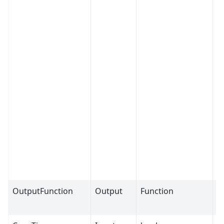
OutputFunction
Output
Function