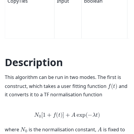
CopyTies
Input
boolean
T
Description
This algorithm can be run in two modes. The first is
construct, which takes a user fitting function
and
𝑓
(
𝑡
)
it converts it to a TF normalisation function
𝑁
[
1
+
𝑓
(
𝑡
)
]
+
𝐴
e
x
p
(
−
𝜆
𝑡
)
0
where
is the normalisation constant,
is fixed to
𝑁
𝐴
0