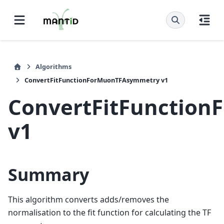
Algorithms
ConvertFitFunctionForMuonTFAsymmetry v1
ConvertFitFunctio
v1
Summary
This algorithm converts adds/removes the
normalisation to the fit function for calculating the TF