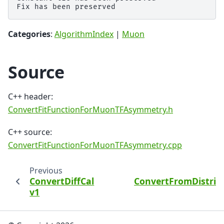
Categories
:
AlgorithmIndex
|
Muon
Source
C++ header:
ConvertFitFunctionForMuonTFAsymmetry.h
C++ source:
ConvertFitFunctionForMuonTFAsymmetry.cpp
Previous
ConvertDiffCal
ConvertFromDistrib
v1