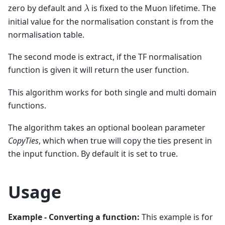
zero by default and
is fixed to the Muon lifetime. The
𝜆
initial value for the normalisation constant is from the
normalisation table.
The second mode is extract, if the TF normalisation
function is given it will return the user function.
This algorithm works for both single and multi domain
functions.
The algorithm takes an optional boolean parameter
CopyTies
, which when true will copy the ties present in
the input function. By default it is set to true.
Usage
Example - Converting a function:
This example is for