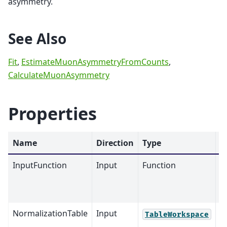
asymmetry.
See Also
Fit
,
EstimateMuonAsymmetryFromCounts
,
CalculateMuonAsymmetry
Properties
Name
Direction
Type
D
InputFunction
Input
Function
M
NormalizationTable
Input
TableWorkspace