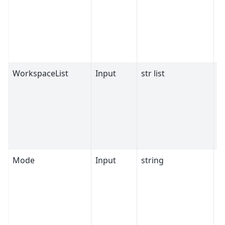
WorkspaceList
Input
str list
M
Mode
Input
string
C