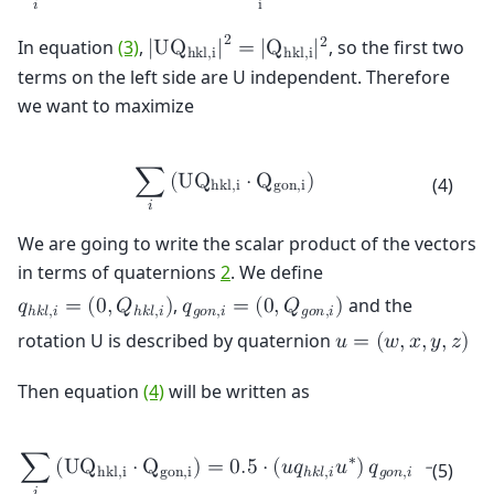
i
𝑖
2
2
In equation
(3)
,
, so the first two
|
U
Q
|
=
|
Q
|
h
k
l
,
i
h
k
l
,
i
terms on the left side are U independent. Therefore
we want to maximize
∑
(
U
Q
⋅
Q
)
(4)
h
k
l
,
i
g
o
n
,
i
𝑖
We are going to write the scalar product of the vectors
in terms of quaternions
2
. We define
,
and the
𝑞
=
(
0
,
𝑄
)
𝑞
=
(
0
,
𝑄
)
ℎ
𝑘
𝑙
,
𝑖
ℎ
𝑘
𝑙
,
𝑖
𝑔
𝑜
𝑛
,
𝑖
𝑔
𝑜
𝑛
,
𝑖
rotation U is described by quaternion
𝑢
=
(
𝑤
,
𝑥
,
𝑦
,
𝑧
)
Then equation
(4)
will be written as
∗
∑
(
U
Q
⋅
Q
)
=
0
.
5
⋅
(
𝑢
𝑞
𝑢
)
𝑞
+
0
.
5
⋅

(5)
h
k
l
,
i
g
o
n
,
i
ℎ
𝑘
𝑙
,
𝑖
𝑔
𝑜
𝑛
,
𝑖