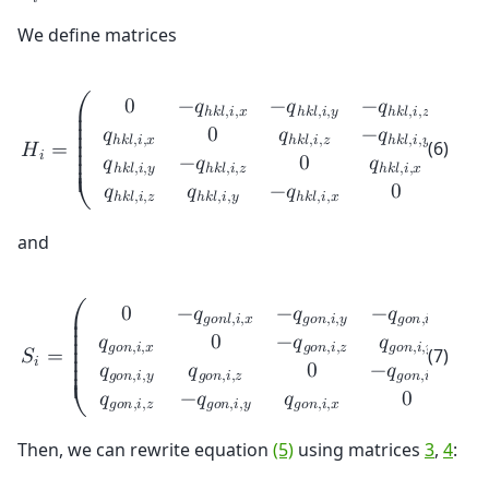
𝑖
We define matrices
0
−
𝑞
−
𝑞
−
𝑞
ℎ
𝑘
𝑙
,
𝑖
,
𝑥
ℎ
𝑘
𝑙
,
𝑖
,
𝑦
ℎ
𝑘
𝑙
,
𝑖
,
𝑧
⎛
⎞
⎜

⎟

⎜

⎟

𝑞
0
𝑞
−
𝑞
⎜

⎟

ℎ
𝑘
𝑙
,
𝑖
,
𝑥
ℎ
𝑘
𝑙
,
𝑖
,
𝑧
ℎ
𝑘
𝑙
,
𝑖
,
𝑦
(6)
𝐻
=
⎜

⎟

𝑖
⎜

⎟

𝑞
−
𝑞
0
𝑞
⎜

⎟

ℎ
𝑘
𝑙
,
𝑖
,
𝑦
ℎ
𝑘
𝑙
,
𝑖
,
𝑧
ℎ
𝑘
𝑙
,
𝑖
,
𝑥
⎜

⎟

⎜
⎟
𝑞
𝑞
−
𝑞
0
ℎ
𝑘
𝑙
,
𝑖
,
𝑧
ℎ
𝑘
𝑙
,
𝑖
,
𝑦
ℎ
𝑘
𝑙
,
𝑖
,
𝑥
⎝
⎠
and
0
−
𝑞
−
𝑞
−
𝑞
𝑔
𝑜
𝑛
𝑙
,
𝑖
,
𝑥
𝑔
𝑜
𝑛
,
𝑖
,
𝑦
𝑔
𝑜
𝑛
,
𝑖
,
𝑧
⎛
⎞
⎜

⎟

⎜

⎟

𝑞
0
−
𝑞
𝑞
⎜

⎟

𝑔
𝑜
𝑛
,
𝑖
,
𝑥
𝑔
𝑜
𝑛
,
𝑖
,
𝑧
𝑔
𝑜
𝑛
,
𝑖
,
𝑦
(7)
𝑆
=
⎜

⎟

𝑖
⎜

⎟

𝑞
𝑞
0
−
𝑞
⎜

⎟

𝑔
𝑜
𝑛
,
𝑖
,
𝑦
𝑔
𝑜
𝑛
,
𝑖
,
𝑧
𝑔
𝑜
𝑛
,
𝑖
,
𝑥
⎜

⎟

⎜
⎟
𝑞
−
𝑞
𝑞
0
𝑔
𝑜
𝑛
,
𝑖
,
𝑧
𝑔
𝑜
𝑛
,
𝑖
,
𝑦
𝑔
𝑜
𝑛
,
𝑖
,
𝑥
⎝
⎠
Then, we can rewrite equation
(5)
using matrices
3
,
4
: