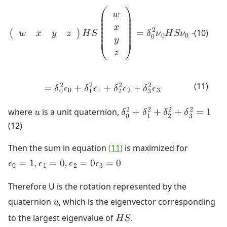
𝑤
⎛
⎞
⎜

⎟

⎜

⎟

𝑥
⎜

⎟

2
2
(10)
(
)
𝐻
𝑆
=
𝛿
𝜈
𝐻
𝑆
𝜈
+
𝛿
𝜈

𝑤
𝑥
𝑦
𝑧
⎜

⎟

0
0
1
0
1
⎜

⎟

𝑦
⎜

⎟

⎜
⎟
𝑧
⎝
⎠
(11)
2
2
2
2
=
𝛿
𝜖
+
𝛿
𝜖
+
𝛿
𝜖
+
𝛿
𝜖
0
1
2
3
0
1
2
3
2
2
2
2
where
is a unit quaternion,
𝑢
𝛿
+
𝛿
+
𝛿
+
𝛿
=
1
0
1
2
3
(12)
Then the sum in equation
(11)
is maximized for
𝜖
=
1
,
𝜖
=
0
,
𝜖
=
0
𝜖
=
0
0
1
2
3
Therefore U is the rotation represented by the
quaternion
, which is the eigenvector corresponding
𝑢
to the largest eigenvalue of
.
𝐻
𝑆