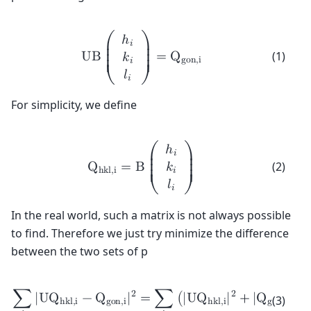
ℎ
𝑖
⎛
⎞
⎜

⎟

(1)
U
B
=
Q
𝑘
⎜

⎟

g
o
n
,
i
𝑖
⎜

⎟

⎜
⎟
𝑙
𝑖
⎝
⎠
For simplicity, we define
ℎ
𝑖
⎛
⎞
⎜

⎟

(2)
Q
=
B
𝑘
⎜

⎟

h
k
l
,
i
𝑖
⎜

⎟

⎜
⎟
𝑙
𝑖
⎝
⎠
In the real world, such a matrix is not always possible
to find. Therefore we just try minimize the difference
between the two sets of p
2
2
2
∑
|
U
Q
−
Q
|
=
∑
(
|
U
Q
|
+
|
Q
|
(3)
h
k
l
,
i
g
o
n
,
i
h
k
l
,
i
g
o
n
,
i