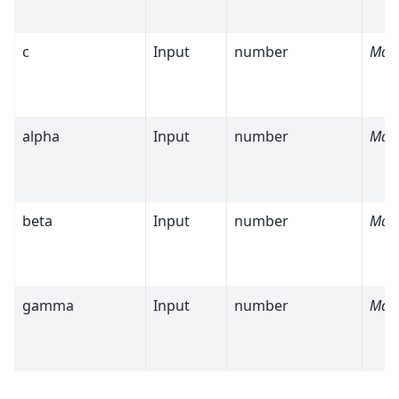
c
Input
number
Man
alpha
Input
number
Man
beta
Input
number
Man
gamma
Input
number
Man