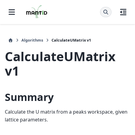
Algorithms
CalculateUMatrix v1
CalculateUMatrix
v1
Summary
Calculate the U matrix from a peaks workspace, given
lattice parameters.