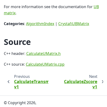
For more information see the documentation for
UB
matrix
.
Categories
:
AlgorithmIndex
|
Crystal\UBMatrix
Source
C++ header:
CalculateUMatrix.h
C++ source:
CalculateUMatrix.cpp
Previous
Next
CalculateTransmissionBeamSpreader
CalculateZscore
v1
v1
© Copyright 2026,