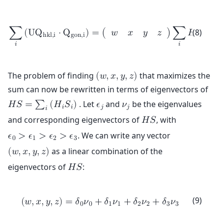
⎛
⎜

⎜

⎜

(8)
∑
(
U
Q
⋅
Q
)
=
(
)
∑
𝐻
𝑆
𝑤
𝑥
𝑦
𝑧
⎜

h
k
l
,
i
g
o
n
,
i
𝑖
𝑖
⎜

⎜

𝑖
𝑖
⎜
⎝
The problem of finding
that maximizes the
(
𝑤
,
𝑥
,
𝑦
,
𝑧
)
sum can now be rewritten in terms of eigenvectors of
. Let
and
be the eigenvalues
𝐻
𝑆
=
∑
(
𝐻
𝑆
)
𝜖
𝜈
𝑖
𝑖
𝑗
𝑗
𝑖
and corresponding eigenvectors of
, with
𝐻
𝑆
. We can write any vector
𝜖
>
𝜖
>
𝜖
>
𝜖
0
1
2
3
as a linear combination of the
(
𝑤
,
𝑥
,
𝑦
,
𝑧
)
eigenvectors of
:
𝐻
𝑆
(9)
(
𝑤
,
𝑥
,
𝑦
,
𝑧
)
=
𝛿
𝜈
+
𝛿
𝜈
+
𝛿
𝜈
+
𝛿
𝜈
0
0
1
1
2
2
3
3