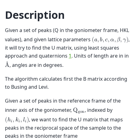
Description
Given a set of peaks (Q in the goniometer frame, HKL
values), and given lattice parameters
,
(
𝑎
,
𝑏
,
𝑐
,
𝛼
,
𝛽
,
𝛾
)
it will try to find the U matrix, using least squares
approach and quaternions
1
. Units of length are in in
, angles are in degrees.
Å
The algorithm calculates first the B matrix according
to Busing and Levi.
Given a set of peaks in the reference frame of the
inner axis of the goniometer,
, indexed by
Q
g
o
n
, we want to find the U matrix that maps
(
ℎ
,
𝑘
,
𝑙
)
𝑖
𝑖
𝑖
peaks in the reciprocal space of the sample to the
peaks in the goniometer frame