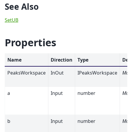
See Also
SetUB
Properties
Name
Direction
Type
Def
PeaksWorkspace
InOut
IPeaksWorkspace
Man
a
Input
number
Man
b
Input
number
Man