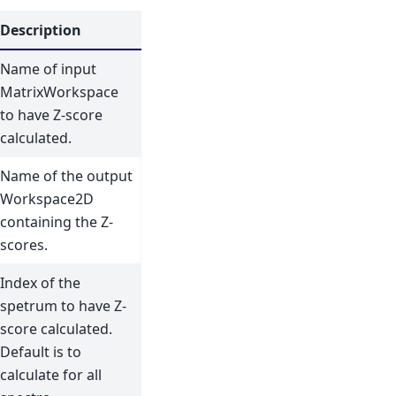
Description
Name of input
MatrixWorkspace
to have Z-score
calculated.
Name of the output
Workspace2D
containing the Z-
scores.
Index of the
spetrum to have Z-
score calculated.
Default is to
calculate for all