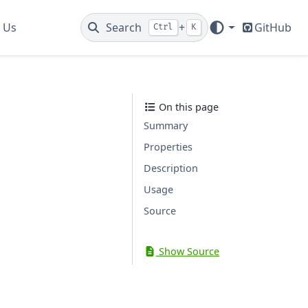
 Us
Search
+
GitHub
Ctrl
K
On this page
Summary
Properties
Description
Usage
Source
Show Source