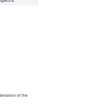
spectra.
deviation of the