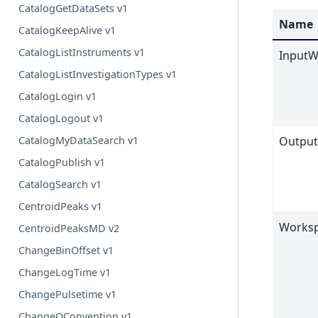
CatalogGetDataSets v1
Name
CatalogKeepAlive v1
CatalogListInstruments v1
InputW
CatalogListInvestigationTypes v1
CatalogLogin v1
CatalogLogout v1
CatalogMyDataSearch v1
Outpu
CatalogPublish v1
CatalogSearch v1
CentroidPeaks v1
Worksp
CentroidPeaksMD v2
ChangeBinOffset v1
ChangeLogTime v1
ChangePulsetime v1
ChangeQConvention v1