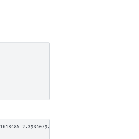
1618485 2.39340797 0.11618485
