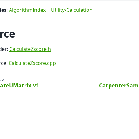
ies
:
AlgorithmIndex
|
Utility\Calculation
rce
der:
CalculateZscore.h
rce:
CalculateZscore.cpp
us
lateUMatrix v1
CarpenterSamp