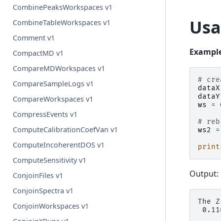
CombinePeaksWorkspaces v1
Usa
CombineTableWorkspaces v1
Comment v1
Example
CompactMD v1
CompareMDWorkspaces v1
# cre
CompareSampleLogs v1
dataX
dataY
CompareWorkspaces v1
ws
=
CompressEvents v1
# reb
ComputeCalibrationCoefVan v1
ws2
=
ComputeIncoherentDOS v1
print
ComputeSensitivity v1
Output:
ConjoinFiles v1
ConjoinSpectra v1
The Z
ConjoinWorkspaces v1