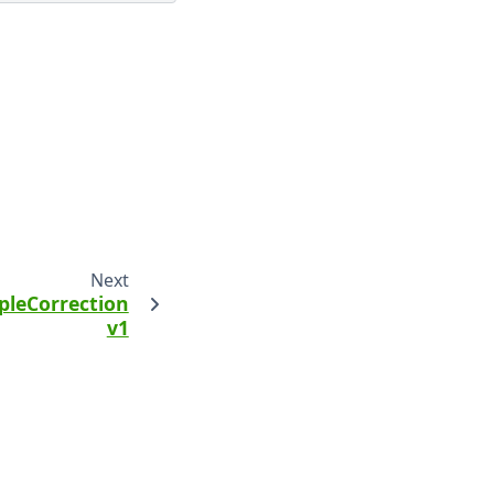
Next
leCorrection
v1