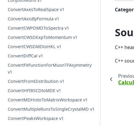
ConjoinXRuns v1
Categor
ConvertAxesToRealSpace v1
ConvertAxisByFormula v1
ConvertCWPDMDToSpectra v1
Sou
ConvertCWSDExpToMomentum v1
ConvertCWSDMDtoHKL v1
C++ hea
ConvertDiffCal v1
C++ sou
ConvertFitFunctionForMuonTFAsymmetry
v1
Previo
ConvertFromDistribution v1
Calcu
ConvertHFIRSCDtoMDE v1
ConvertMDHistoToMatrixWorkspace v1
ConvertMultipleRunsToSingleCrystalMD v1
ConvertPeaksWorkspace v1
ConvertQtoHKLMDHisto v1