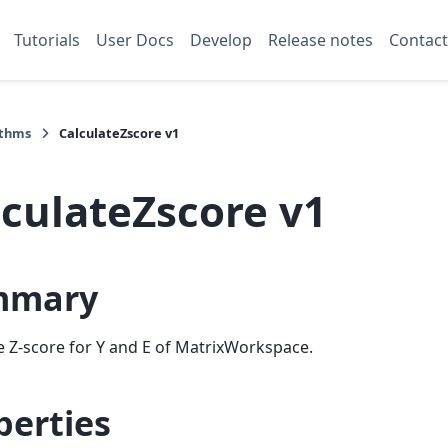
Tutorials
User Docs
Develop
Release notes
Contact
ithms
CalculateZscore v1
lculateZscore v1
mmary
e Z-score for Y and E of MatrixWorkspace.
perties