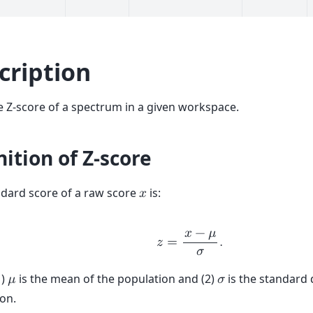
cription
e Z-score of a spectrum in a given workspace.
nition of Z-score
dard score of a raw score
is:
𝑥
𝑥
−
𝜇
𝑧
=
.
𝜎
1)
is the mean of the population and (2)
is the standard 
𝜇
𝜎
on.