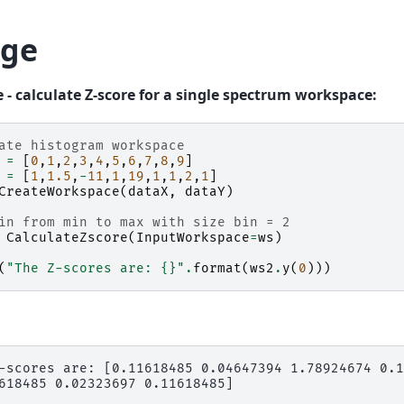
ge
 - calculate Z-score for a single spectrum workspace:
ate histogram workspace
=
[
0
,
1
,
2
,
3
,
4
,
5
,
6
,
7
,
8
,
9
]
=
[
1
,
1.5
,
-
11
,
1
,
19
,
1
,
1
,
2
,
1
]
CreateWorkspace
(
dataX
,
dataY
)
in from min to max with size bin = 2
CalculateZscore
(
InputWorkspace
=
ws
)
(
"The Z-scores are: 
{}
"
.
format
(
ws2
.
y
(
0
)))
-scores are: [0.11618485 0.04647394 1.78924674 0.1