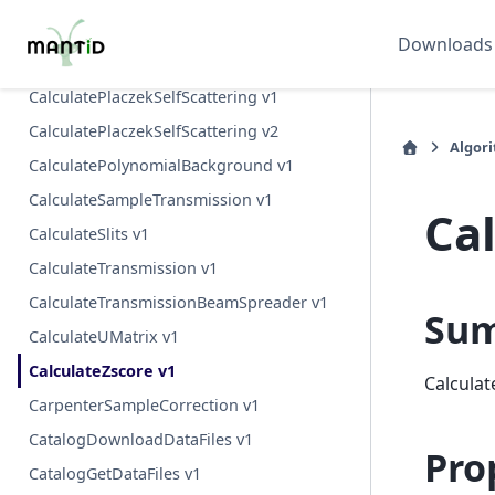
CalculatePeaksHKL v1
Downloads
CalculatePlaczek v1
CalculatePlaczekSelfScattering v1
CalculatePlaczekSelfScattering v2
Algor
CalculatePolynomialBackground v1
CalculateSampleTransmission v1
Ca
CalculateSlits v1
CalculateTransmission v1
CalculateTransmissionBeamSpreader v1
Su
CalculateUMatrix v1
CalculateZscore v1
Calculat
CarpenterSampleCorrection v1
CatalogDownloadDataFiles v1
Pro
CatalogGetDataFiles v1