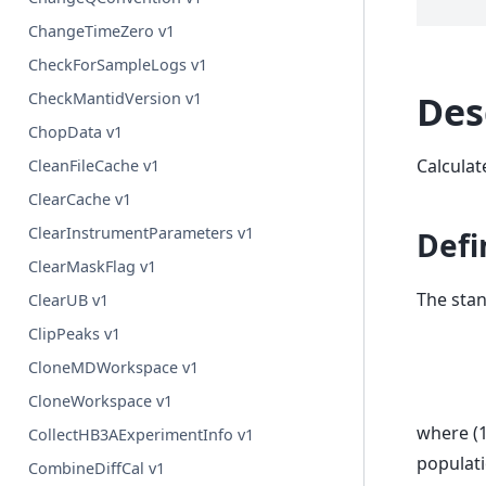
ChangeTimeZero v1
CheckForSampleLogs v1
Des
CheckMantidVersion v1
ChopData v1
Calculat
CleanFileCache v1
ClearCache v1
ClearInstrumentParameters v1
Defi
ClearMaskFlag v1
The stan
ClearUB v1
ClipPeaks v1
CloneMDWorkspace v1
CloneWorkspace v1
where (
CollectHB3AExperimentInfo v1
populati
CombineDiffCal v1