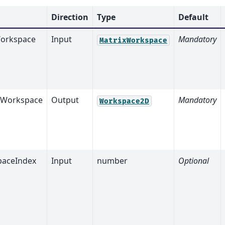
Direction
Type
Default
orkspace
Input
Mandatory
MatrixWorkspace
tWorkspace
Output
Mandatory
Workspace2D
aceIndex
Input
number
Optional