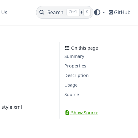
 Us
Search
+
GitHub
Ctrl
K
On this page
Summary
Properties
Description
Usage
Source
 style xml
Show Source