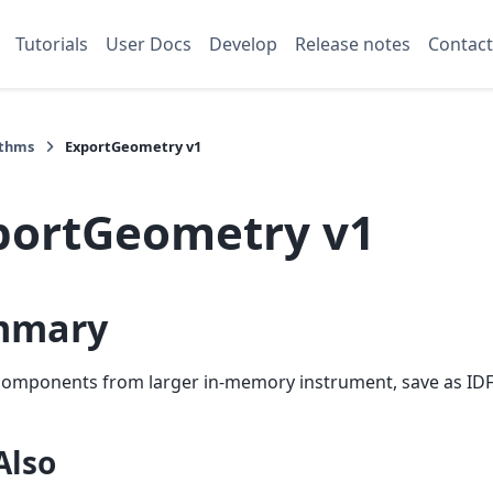
Tutorials
User Docs
Develop
Release notes
Contact
ithms
ExportGeometry v1
portGeometry v1
mmary
components from larger in-memory instrument, save as IDF
Also