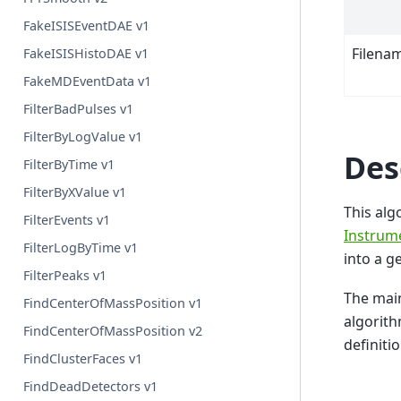
FakeISISEventDAE v1
Filena
FakeISISHistoDAE v1
FakeMDEventData v1
FilterBadPulses v1
FilterByLogValue v1
Des
FilterByTime v1
FilterByXValue v1
This alg
FilterEvents v1
Instrume
FilterLogByTime v1
into a g
FilterPeaks v1
The main
FindCenterOfMassPosition v1
algorith
FindCenterOfMassPosition v2
definitio
FindClusterFaces v1
FindDeadDetectors v1