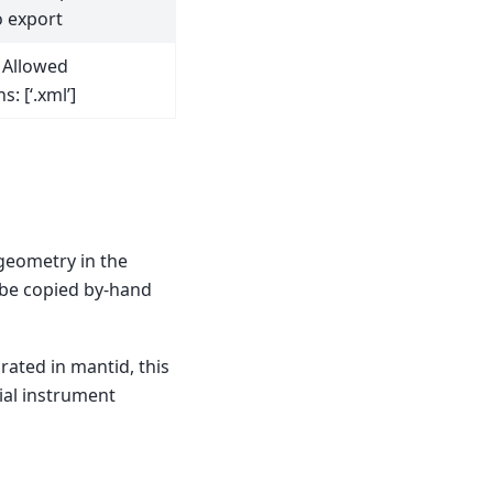
 export
. Allowed
s: [‘.xml’]
 geometry in the
o be copied by-hand
rated in mantid, this
ial instrument