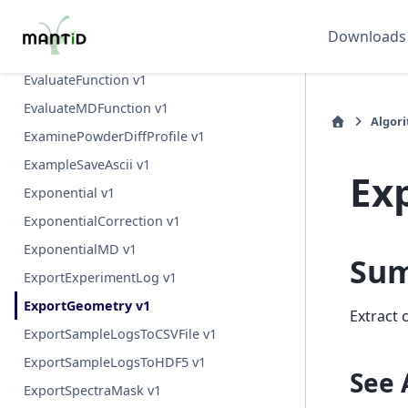
EstimateResolutionDiffraction v1
Downloads
EstimateScatteringVolumeCentreOfMass v1
EvaluateFunction v1
EvaluateMDFunction v1
Algor
ExaminePowderDiffProfile v1
ExampleSaveAscii v1
Ex
Exponential v1
ExponentialCorrection v1
ExponentialMD v1
Su
ExportExperimentLog v1
ExportGeometry v1
Extract 
ExportSampleLogsToCSVFile v1
ExportSampleLogsToHDF5 v1
See 
ExportSpectraMask v1