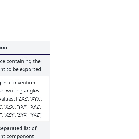
ion
e containing the
nt to be exported
gles convention
n writing angles.
lues: [‘ZXZ’, ‘XYX’,
’, ‘XZX’, ‘YXY’, ‘XYZ’,
’, ‘XZY’, ‘ZYX’, ‘YXZ’]
parated list of
ent component