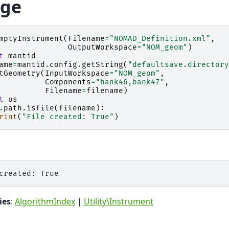
ge
mptyInstrument
(
Filename
=
"NOMAD_Definition.xml"
,
OutputWorkspace
=
"NOM_geom"
)
t
mantid
ame
=
mantid
.
config
.
getString
(
"defaultsave.directory
tGeometry
(
InputWorkspace
=
"NOM_geom"
,
Components
=
"bank46,bank47"
,
Filename
=
filename
)
t
os
.
path
.
isfile
(
filename
):
rint
(
"File created: True"
)
ies
:
AlgorithmIndex
|
Utility\Instrument