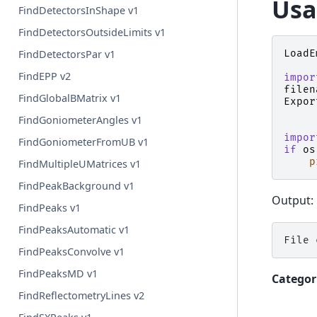
Usa
FindDetectorsInShape v1
FindDetectorsOutsideLimits v1
LoadE
FindDetectorsPar v1
FindEPP v2
impor
filen
FindGlobalBMatrix v1
Expor
FindGoniometerAngles v1
impor
FindGoniometerFromUB v1
if
os
p
FindMultipleUMatrices v1
FindPeakBackground v1
Output:
FindPeaks v1
FindPeaksAutomatic v1
FindPeaksConvolve v1
FindPeaksMD v1
Categor
FindReflectometryLines v2