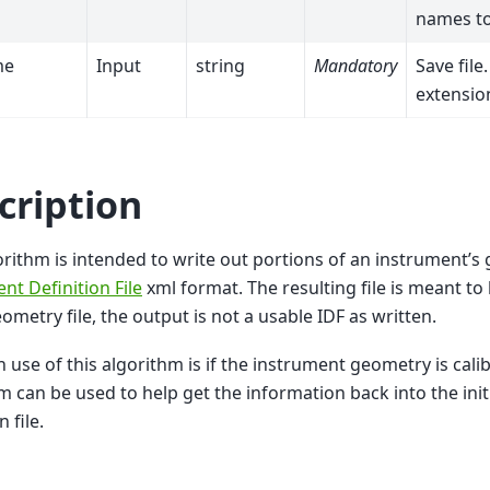
names to
me
Input
string
Mandatory
Save file
extension
cription
orithm is intended to write out portions of an instrument’s
nt Definition File
xml format. The resulting file is meant t
eometry file, the output is not a usable IDF as written.
 use of this algorithm is if the instrument geometry is calib
m can be used to help get the information back into the init
n file.