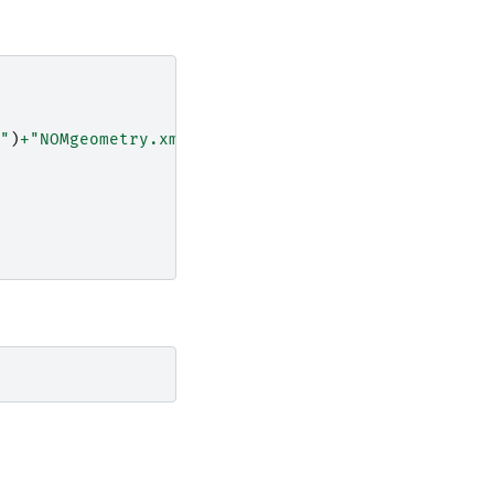
"
)
+
"NOMgeometry.xml"