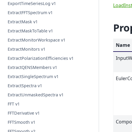
ExportTimeSeriesLog v1
LoadIns
ExtractFFTSpectrum v1
ExtractMask v1
Pro
ExtractMaskToTable v1
ExtractMonitorWorkspace v1
Name
ExtractMonitors v1
InputW
ExtractPolarizationEfficiencies v1
ExtractQENSMembers v1
ExtractSingleSpectrum v1
EulerC
ExtractSpectra v1
ExtractUnmaskedSpectra v1
FFT v1
FFTDerivative v1
Compo
FFTSmooth v1
FFTSmooth v2