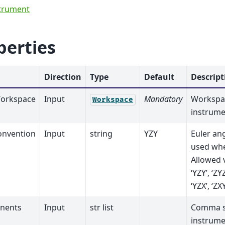
trument
perties
Direction
Type
Default
Descript
orkspace
Input
Mandatory
Workspac
Workspace
instrume
onvention
Input
string
YZY
Euler an
used whe
Allowed va
‘YZY’, ‘ZYZ
‘YZX’, ‘ZXY
nents
Input
str list
Comma se
instrum