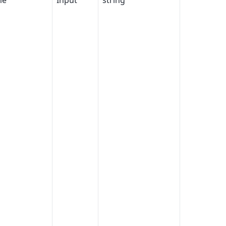
me
Input
string