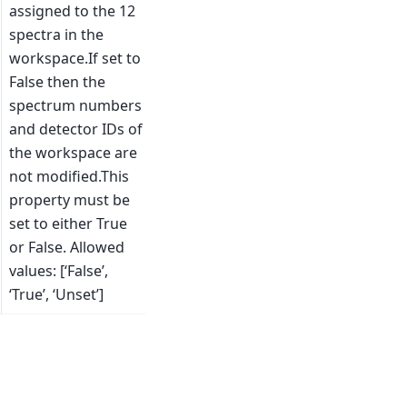
assigned to the 12
spectra in the
workspace.If set to
False then the
spectrum numbers
and detector IDs of
the workspace are
not modified.This
property must be
set to either True
or False. Allowed
values: [‘False’,
‘True’, ‘Unset’]