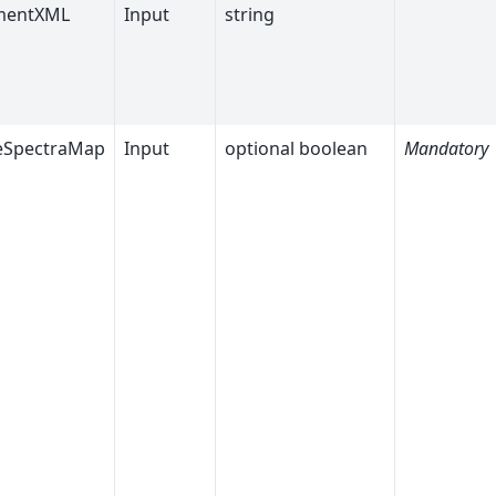
mentXML
Input
string
eSpectraMap
Input
optional boolean
Mandatory