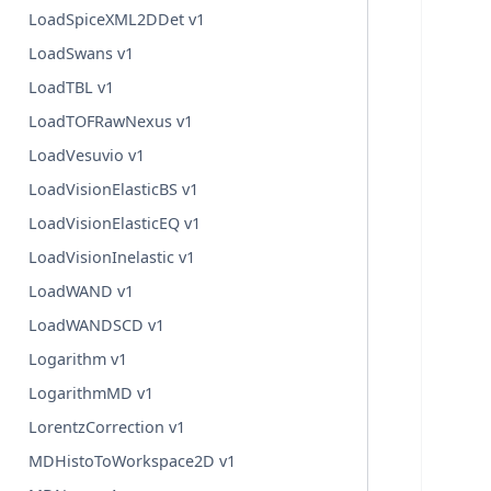
LoadSpiceXML2DDet v1
LoadSwans v1
LoadTBL v1
LoadTOFRawNexus v1
LoadVesuvio v1
LoadVisionElasticBS v1
LoadVisionElasticEQ v1
LoadVisionInelastic v1
LoadWAND v1
LoadWANDSCD v1
Logarithm v1
LogarithmMD v1
LorentzCorrection v1
MDHistoToWorkspace2D v1