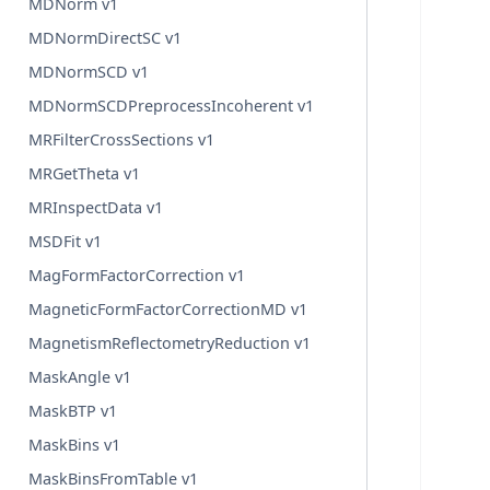
MDNorm v1
MDNormDirectSC v1
MDNormSCD v1
MDNormSCDPreprocessIncoherent v1
MRFilterCrossSections v1
MRGetTheta v1
MRInspectData v1
MSDFit v1
MagFormFactorCorrection v1
MagneticFormFactorCorrectionMD v1
MagnetismReflectometryReduction v1
MaskAngle v1
MaskBTP v1
MaskBins v1
MaskBinsFromTable v1