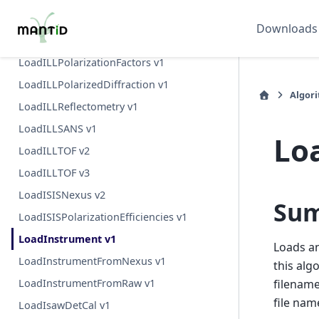
LoadILLDiffraction v1
Downloads
LoadILLIndirect v2
LoadILLPolarizationFactors v1
LoadILLPolarizedDiffraction v1
Algor
LoadILLReflectometry v1
LoadILLSANS v1
Lo
LoadILLTOF v2
LoadILLTOF v3
LoadISISNexus v2
Su
LoadISISPolarizationEfficiencies v1
LoadInstrument v1
Loads an
LoadInstrumentFromNexus v1
this alg
LoadInstrumentFromRaw v1
filename
file na
LoadIsawDetCal v1