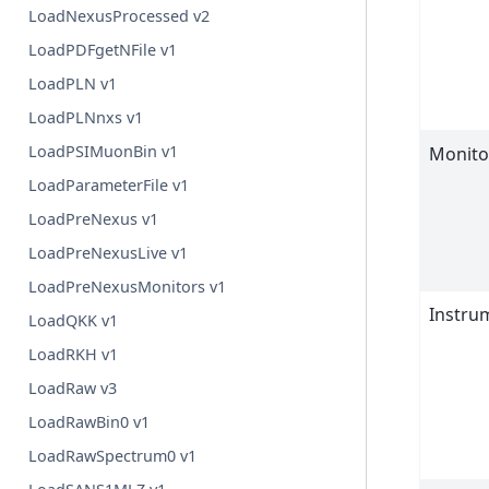
LoadNexusProcessed v2
LoadPDFgetNFile v1
LoadPLN v1
LoadPLNnxs v1
LoadPSIMuonBin v1
Monito
LoadParameterFile v1
LoadPreNexus v1
LoadPreNexusLive v1
LoadPreNexusMonitors v1
Instr
LoadQKK v1
LoadRKH v1
LoadRaw v3
LoadRawBin0 v1
LoadRawSpectrum0 v1