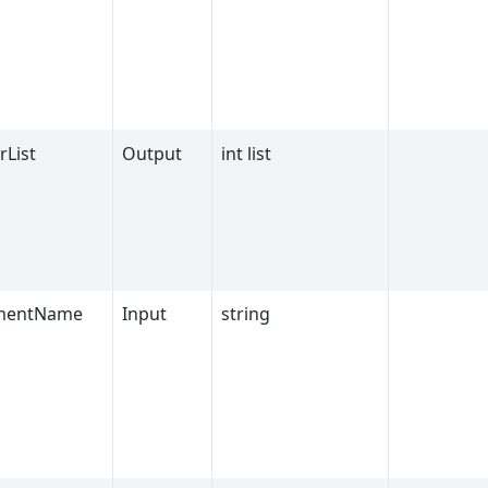
rList
Output
int list
umentName
Input
string