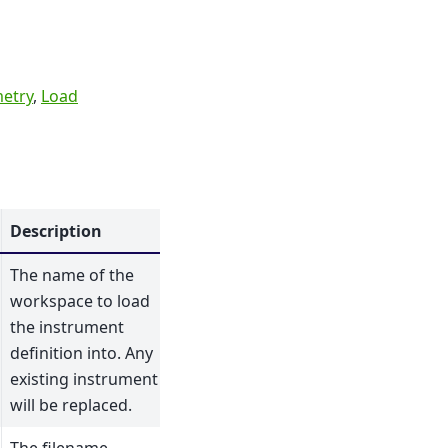
etry
,
Load
Description
The name of the
workspace to load
the instrument
definition into. Any
existing instrument
will be replaced.