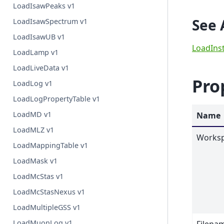
LoadIsawPeaks v1
See 
LoadIsawSpectrum v1
LoadIsawUB v1
LoadIns
LoadLamp v1
LoadLiveData v1
Pro
LoadLog v1
LoadLogPropertyTable v1
LoadMD v1
Name
LoadMLZ v1
Works
LoadMappingTable v1
LoadMask v1
LoadMcStas v1
LoadMcStasNexus v1
LoadMultipleGSS v1
LoadMuonLog v1