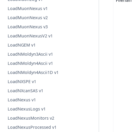
Filena
LoadMuonNexus v1
LoadMuonNexus v2
LoadMuonNexus v3
LoadMuonNexusV2 v1
LoadNGEM v1
LoadNMoldyn3Ascii v1
LoadNMoldyn4Ascii v1
LoadNMoldyn4Ascii1D v1
LoadNXSPE v1
LoadNXcanSAS v1
LoadNexus v1
LoadNexusLogs v1
LoadNexusMonitors v2
LoadNexusProcessed v1