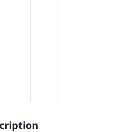
cription