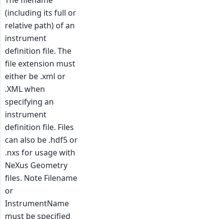
The filename
(including its full or
relative path) of an
instrument
definition file. The
file extension must
either be .xml or
.XML when
specifying an
instrument
definition file. Files
can also be .hdf5 or
.nxs for usage with
NeXus Geometry
files. Note Filename
or
InstrumentName
must be specified