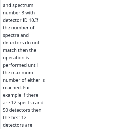
and spectrum
number 3 with
detector ID 10.If
the number of
spectra and
detectors do not
match then the
operation is
performed until
the maximum
number of either is
reached. For
example if there
are 12 spectra and
50 detectors then
the first 12
detectors are