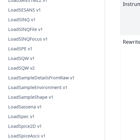
LoadSANS1MLZ v1
Instru
LoadSESANS v1
LoadSINQ v1
LoadSINQFile v1
LoadSINQFocus v1
Rewrit
LoadSPE v1
LoadSQW v1
LoadSQW v2
LoadSampleDetailsFromRaw v1
LoadSampleEnvironment v1
LoadSampleShape v1
LoadSassena v1
LoadSpec v1
LoadSpice2D v1
LoadSpiceAscii v1