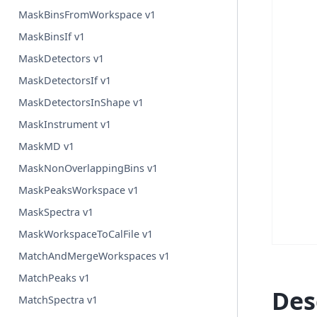
MaskBinsFromWorkspace v1
MaskBinsIf v1
MaskDetectors v1
MaskDetectorsIf v1
MaskDetectorsInShape v1
MaskInstrument v1
MaskMD v1
MaskNonOverlappingBins v1
MaskPeaksWorkspace v1
MaskSpectra v1
MaskWorkspaceToCalFile v1
MatchAndMergeWorkspaces v1
MatchPeaks v1
Des
MatchSpectra v1