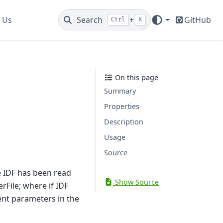
 Us
Search
+
GitHub
Ctrl
K
On this page
Summary
Properties
Description
Usage
Source
e IDF has been read
Show Source
rFile; where if IDF
ent parameters in the