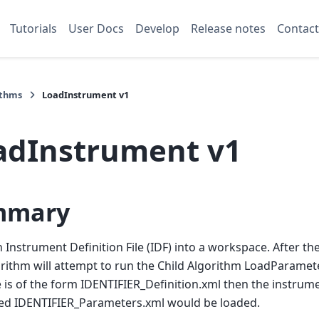
Tutorials
User Docs
Develop
Release notes
Contact
ithms
LoadInstrument v1
adInstrument v1
mmary
 Instrument Definition File (IDF) into a workspace. After th
orithm will attempt to run the Child Algorithm LoadParamete
 is of the form IDENTIFIER_Definition.xml then the instrum
med IDENTIFIER_Parameters.xml would be loaded.