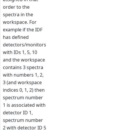
order to the
spectra in the
workspace. For
example if the IDF
has defined
detectors/monitors
with IDs 1, 5, 10
and the workspace
contains 3 spectra
with numbers 1, 2,
3 (and workspace
indices 0, 1, 2) then
spectrum number
1 is associated with
detector ID 1,
spectrum number
2 with detector ID 5