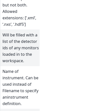
but not both.
Allowed
extensions: [‘.xml’,
‘.nxs’, ‘.hdf5’]
Will be filled with a
list of the detector
ids of any monitors
loaded in to the
workspace.
Name of
instrument. Can be
used instead of
Filename to specify
aninstrument
definition.