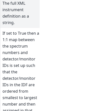
The full XML
instrument
definition as a
string.
If set to True then a
1:1 map between
the spectrum
numbers and
detector/monitor
IDs is set up such
that the
detector/monitor
IDs in the IDF are
ordered from
smallest to largest
number and then
assigned in that