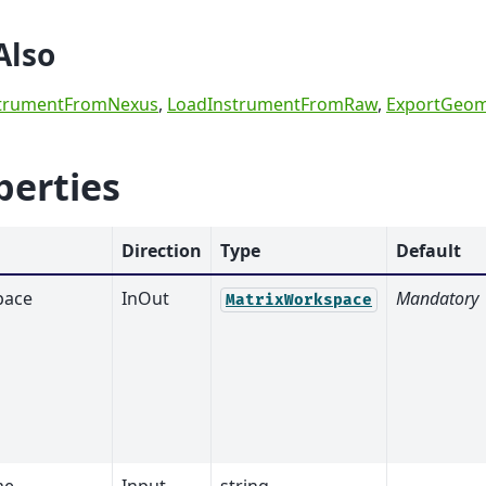
Also
trumentFromNexus
,
LoadInstrumentFromRaw
,
ExportGeom
perties
Direction
Type
Default
pace
InOut
Mandatory
MatrixWorkspace