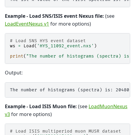
Example - Load SNS/ISIS event Nexus file:
(see
LoadEventNexus v1
for more options)
# Load SNS HYS event dataset
ws
=
Load
(
'HYS_11092_event.nxs'
)
print
(
"The number of histograms (spectra) is: 
Output:
Example - Load ISIS Muon file:
(see
LoadMuonNexus
v3
for more options)
# Load ISIS multiperiod muon MUSR dataset