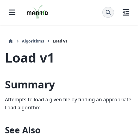
Algorithms
Load v1
Load v1
Summary
Attempts to load a given file by finding an appropriate
Load algorithm.
See Also