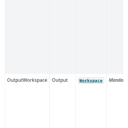
OutputWorkspace
Output
Mandato
Workspace