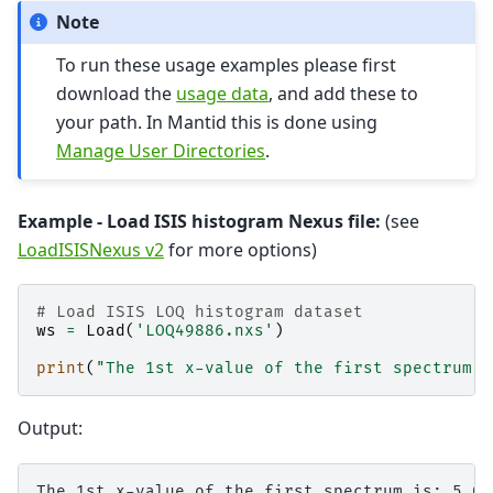
Note
To run these usage examples please first
download the
usage data
, and add these to
your path. In Mantid this is done using
Manage User Directories
.
Example - Load ISIS histogram Nexus file:
(see
LoadISISNexus v2
for more options)
# Load ISIS LOQ histogram dataset
ws
=
Load
(
'LOQ49886.nxs'
)
print
(
"The 1st x-value of the first spectrum i
Output: