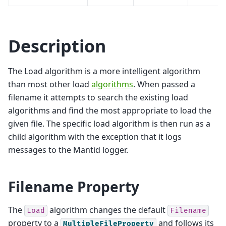
Description
The Load algorithm is a more intelligent algorithm
than most other load
algorithms
. When passed a
filename it attempts to search the existing load
algorithms and find the most appropriate to load the
given file. The specific load algorithm is then run as a
child algorithm with the exception that it logs
messages to the Mantid logger.
Filename Property
The
algorithm changes the default
Load
Filename
property to a
and follows its
MultipleFileProperty