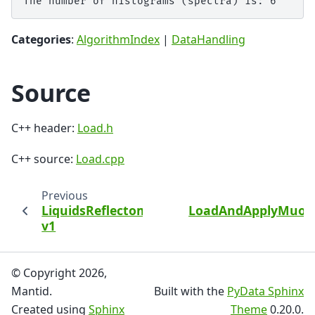
Categories
:
AlgorithmIndex
|
DataHandling
Source
C++ header:
Load.h
C++ source:
Load.cpp
Previous
LiquidsReflectometryReduction
LoadAndApplyMuon
v1
© Copyright 2026,
Mantid.
Built with the
PyData Sphinx
Created using
Sphinx
Theme
0.20.0.