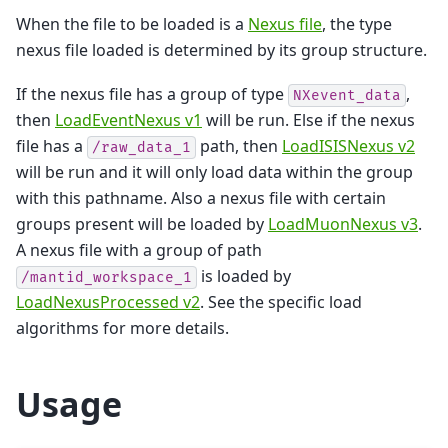
When the file to be loaded is a
Nexus file
, the type
nexus file loaded is determined by its group structure.
If the nexus file has a group of type
,
NXevent_data
then
LoadEventNexus v1
will be run. Else if the nexus
file has a
path, then
LoadISISNexus v2
/raw_data_1
will be run and it will only load data within the group
with this pathname. Also a nexus file with certain
groups present will be loaded by
LoadMuonNexus v3
.
A nexus file with a group of path
is loaded by
/mantid_workspace_1
LoadNexusProcessed v2
. See the specific load
algorithms for more details.
Usage