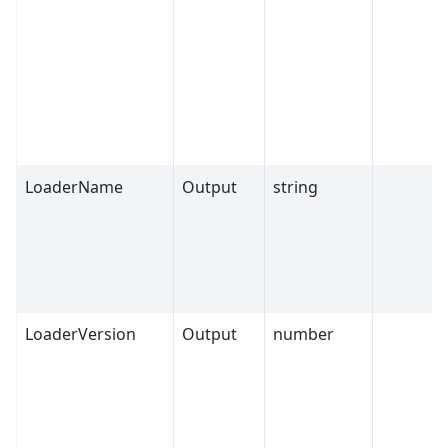
LoaderName
Output
string
LoaderVersion
Output
number