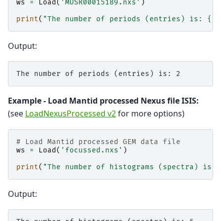
ws
=
Load
(
'MUSR00015189.nxs'
)
print
(
"The number of periods (entries) is: 
{}
"
Output:
Example - Load Mantid processed Nexus file ISIS:
(see
LoadNexusProcessed v2
for more options)
# Load Mantid processed GEM data file
ws
=
Load
(
'focussed.nxs'
)
print
(
"The number of histograms (spectra) is: 
Output: