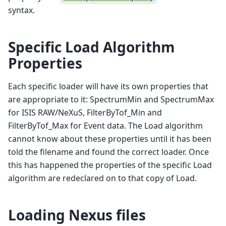
syntax.
Specific Load Algorithm
Properties
Each specific loader will have its own properties that
are appropriate to it: SpectrumMin and SpectrumMax
for ISIS RAW/NeXuS, FilterByTof_Min and
FilterByTof_Max for Event data. The Load algorithm
cannot know about these properties until it has been
told the filename and found the correct loader. Once
this has happened the properties of the specific Load
algorithm are redeclared on to that copy of Load.
Loading Nexus files