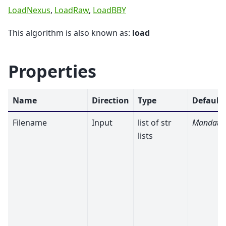
LoadNexus
,
LoadRaw
,
LoadBBY
This algorithm is also known as:
load
Properties
Name
Direction
Type
Default
Filename
Input
list of str
Mandato
lists