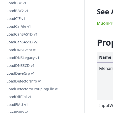
LoadBBY v1
See 
LoadBBY2 v1
LoadCIF v1
MuonPr
LoadCalFile v1
LoadCanSAS1D v1
Pro
LoadCanSAS1D v2
LoadDNSEvent v1
Name
LoadDNSLegacy v1
LoadDNSSCD v1
Filena
LoadDaveGrp v1
LoadDetectorInfo v1
LoadDetectorsGroupingFile v1
LoadDiffCal v1
LoadEMU v1
InputW
LoadEXED v1