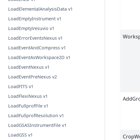
LoadElementalAnalysisData v1
LoadEmptyInstrument v1
LoadEmptyVesuvio v1
Works
LoadErrorEventsNexus v1
LoadEventAndCompress v1
LoadEventAsWorkspace2D v1
LoadEventNexus v1
LoadEventPreNexus v2
LoadFITS v1
LoadFlexiNexus v1
AddGro
LoadFullprofFile v1
LoadFullprofResolution v1
LoadGSASInstrumentFile v1
LoadGSS v1
CropW