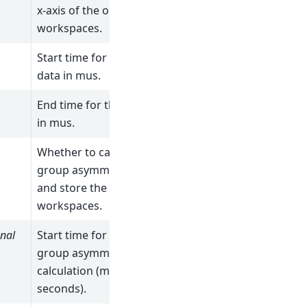
x-axis of the output
workspaces.
Start time for the
data in mus.
End time for the data
in mus.
Whether to calculate
group asymmetry
and store the
workspaces.
nal
Start time for the
group asymmetry
calculation (micro
seconds).