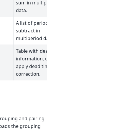
sum in multiperiod
data.
A list of periods to
subtract in
multiperiod data.
Table with dead time
information, used to
apply dead time
correction.
grouping and pairing
 loads the grouping