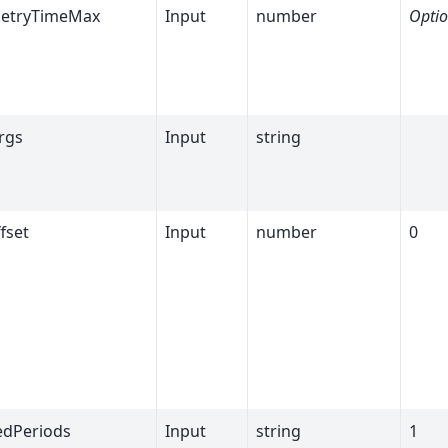
etryTimeMax
Input
number
Optio
rgs
Input
string
fset
Input
number
0
dPeriods
Input
string
1