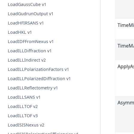
LoadGaussCube v1
LoadGudrunOutput v1
LoadHFIRSANS v1
TimeM
LoadHKL v1
LoadIDFFromNexus v1
TimeM
LoadILLDiffraction v1
LoadILLIndirect v2
Apply
LoadILLPolarizationFactors v1
LoadILLPolarizedDiffraction v1
LoadILLReflectometry v1
LoadILLSANS v1
Asymm
LoadILLTOF v2
LoadILLTOF v3
LoadISISNexus v2