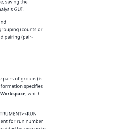
le, saving the
alysis GUI.
nd
grouping (counts or
nd pairing (pair-
 pairs of groups) is
nformation specifies
tWorkspace
, which
<INSTRUMENT><RUN
ment for run number
padded by zero up to