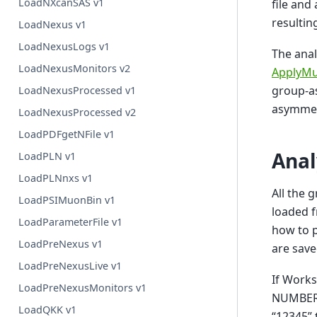
LoadNXcanSAS v1
file and
resulti
LoadNexus v1
LoadNexusLogs v1
The anal
LoadNexusMonitors v2
ApplyMu
group-a
LoadNexusProcessed v1
asymmet
LoadNexusProcessed v2
LoadPDFgetNFile v1
Anal
LoadPLN v1
LoadPLNnxs v1
All the 
LoadPSIMuonBin v1
loaded f
LoadParameterFile v1
how to p
LoadPreNexus v1
are sav
LoadPreNexusLive v1
If Work
LoadPreNexusMonitors v1
NUMBER>
LoadQKK v1
“12345”