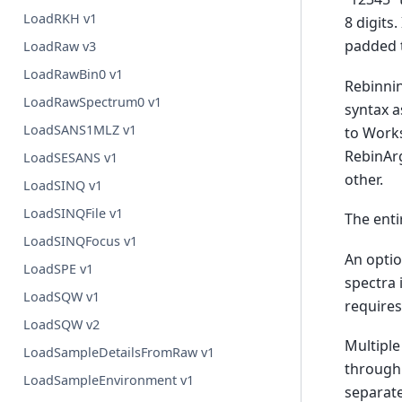
LoadRKH v1
8 digits
padded t
LoadRaw v3
LoadRawBin0 v1
Rebinnin
LoadRawSpectrum0 v1
syntax a
LoadSANS1MLZ v1
to Works
RebinArg
LoadSESANS v1
other.
LoadSINQ v1
LoadSINQFile v1
The enti
LoadSINQFocus v1
An optio
LoadSPE v1
spectra 
LoadSQW v1
require
LoadSQW v2
Multiple
LoadSampleDetailsFromRaw v1
through
LoadSampleEnvironment v1
separate