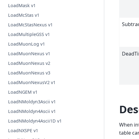
LoadMask v1
LoadMcStas v1
Subtra
LoadMcStasNexus v1
LoadMultipleGSS v1
LoadMuonLog v1
DeadTi
LoadMuonNexus v1
LoadMuonNexus v2
LoadMuonNexus v3
LoadMuonNexusV2 v1
LoadNGEM v1
LoadNMoldyn3Ascii v1
Des
LoadNMoldyn4Ascii v1
LoadNMoldyn4Ascii1D v1
When in
LoadNXSPE v1
table ca