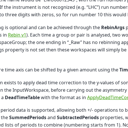
. If the instrument is not recognized (e.g. “LHC”) run numbe
o three digits with zeros, so for run number 10 this would
g is optional and can be achieved through the
RebinArgs
p
s in
Rebin v1
). Each time a group or pair is analysed, two 
paceGroup; the one ending in “_Raw” has no rebinning appl
s property is not set then these workspaces will simply be 
re time axis can be shifted by a given amount using the
Tim
n exists to apply dead time correction to the y-values of som
in the InputWorkspace, before carrying out the asymmetry a
s a
DeadTimeTable
with the format as in
ApplyDeadTimeCor
 period data is supported, allowing both +/- operations to b
 the
SummedPeriods
and
SubtractedPeriods
properties, 
d lists of periods to combine (numbering starts from 1). N