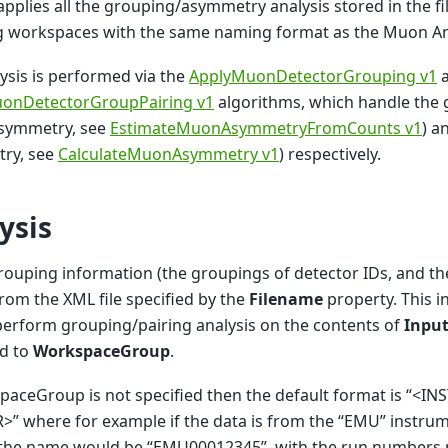
 applies all the grouping/asymmetry analysis stored in the fi
ng workspaces with the same naming format as the Muon An
ysis is performed via the
ApplyMuonDetectorGrouping v1
a
onDetectorGroupPairing v1
algorithms, which handle the 
symmetry, see
EstimateMuonAsymmetryFromCounts v1
) a
ry, see
CalculateMuonAsymmetry v1
) respectively.
ysis
grouping information (the groupings of detector IDs, and the
rom the XML file specified by the
Filename
property. This i
erform grouping/pairing analysis on the contents of
Inpu
ed to
WorkspaceGroup
.
spaceGroup is not specified then the default format is “
” where for example if the data is from the “EMU” instru
 the name would be “EMU00012345”, with the run numbers 