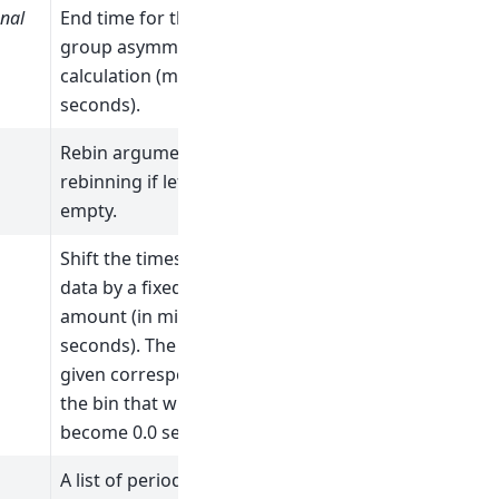
nal
End time for the
group asymmetry
calculation (micro
seconds).
Rebin arguments. No
rebinning if left
empty.
Shift the times of all
data by a fixed
amount (in micro
seconds). The value
given corresponds to
the bin that will
become 0.0 seconds.
A list of periods to