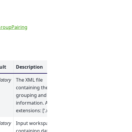
roupPairing
ult
Description
atory
The XML file
containing the
grouping and pairing
information. Allowed
extensions: [‘.xml’]
atory
Input workspace
containing data from