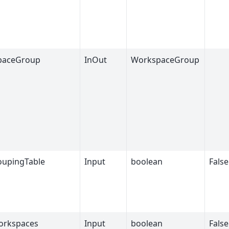
paceGroup
InOut
WorkspaceGroup
upingTable
Input
boolean
False
orkspaces
Input
boolean
False