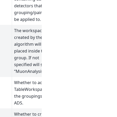
detectors that the
grouping/pairing will
be applied to.
The workspaces
created by the
algorithm will be
placed inside this
group. If not
specified will save to
“MuonAnalysisGroup”
Whether to add a
TableWorkspace of
the groupings to the
ADS.
Whether to crop the