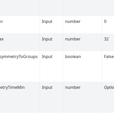
in
Input
number
0
ax
Input
number
32
AsymmetryToGroups
Input
boolean
False
etryTimeMin
Input
number
Optio