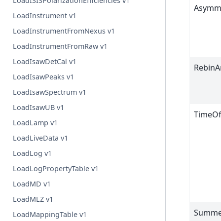
LoadISISPolarizationEfficiencies v1
Asymm
LoadInstrument v1
LoadInstrumentFromNexus v1
LoadInstrumentFromRaw v1
LoadIsawDetCal v1
RebinA
LoadIsawPeaks v1
LoadIsawSpectrum v1
LoadIsawUB v1
TimeOf
LoadLamp v1
LoadLiveData v1
LoadLog v1
LoadLogPropertyTable v1
LoadMD v1
LoadMLZ v1
Summe
LoadMappingTable v1