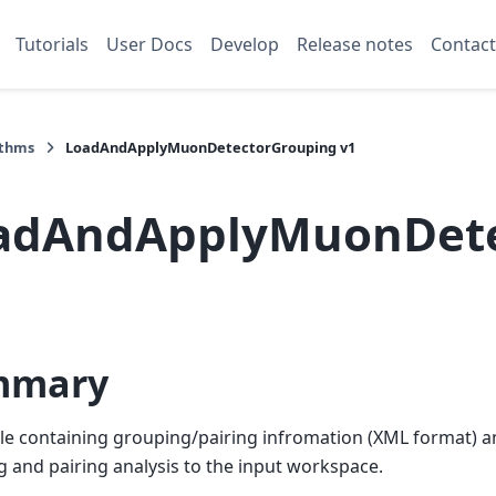
Tutorials
User Docs
Develop
Release notes
Contact
ithms
LoadAndApplyMuonDetectorGrouping v1
adAndApplyMuonDete
mmary
ile containing grouping/pairing infromation (XML format) a
 and pairing analysis to the input workspace.