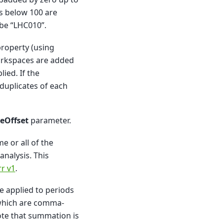
rs below 100 are
 be “LHC010”.
roperty (using
workspaces are added
ied. If the
duplicates of each
eOffset
parameter.
e or all of the
nalysis. This
r v1
.
e applied to periods
which are comma-
ote that summation is