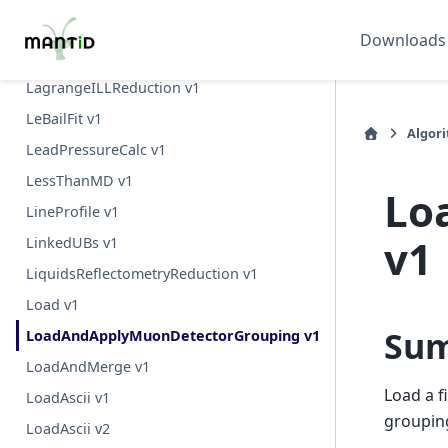
LRScalingFactors v1
Downloads
LRSubtractAverageBackground v1
LagrangeILLReduction v1
LeBailFit v1
Algor
LeadPressureCalc v1
LessThanMD v1
Lo
LineProfile v1
v1
LinkedUBs v1
LiquidsReflectometryReduction v1
Load v1
Su
LoadAndApplyMuonDetectorGrouping v1
LoadAndMerge v1
Load a f
LoadAscii v1
grouping
LoadAscii v2