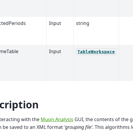
ctedPeriods
Input
string
meTable
Input
TableWorkspace
cription
teracting with the
Muon Analysis
GUI, the contents of the 
n be saved to an XML format
‘grouping file’
. This algorithms