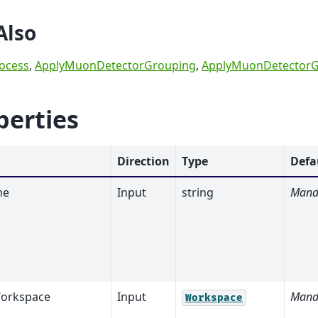
Also
ocess
,
ApplyMuonDetectorGrouping
,
ApplyMuonDetectorG
perties
Direction
Type
Defa
me
Input
string
Mand
orkspace
Input
Mand
Workspace