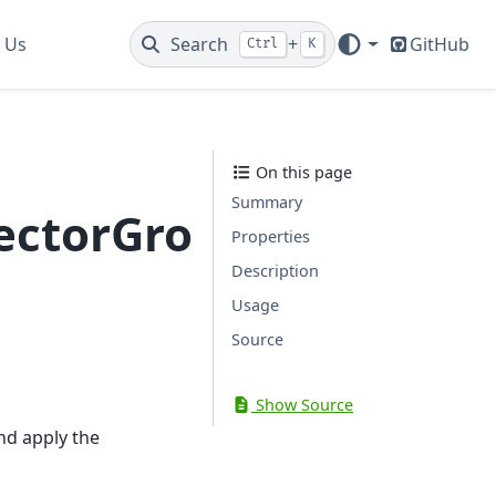
 Us
Search
+
GitHub
Ctrl
K
On this page
Summary
ctorGrouping
Properties
Description
Usage
Source
Show Source
nd apply the