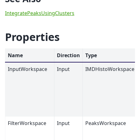
IntegratePeaksUsingClusters
Properties
Name
Direction
Type
InputWorkspace
Input
IMDHistoWorkspace
FilterWorkspace
Input
PeaksWorkspace