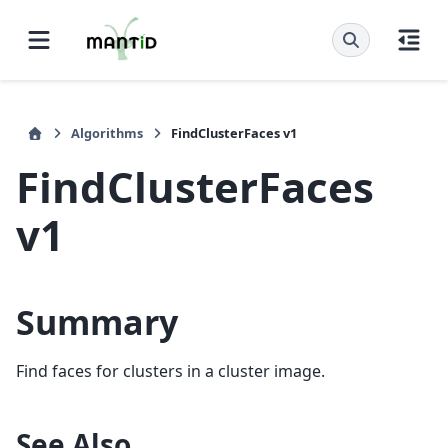
Algorithms
FindClusterFaces v1
FindClusterFaces
v1
Summary
Find faces for clusters in a cluster image.
See Also