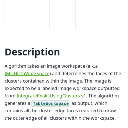
Description
Algorithm takes an image workspace (a.k.a
IMDHistoWorkspace
) and determines the faces of the
clusters contained within the image. The image is
expected to be a labeled image workspace outputted
from
IntegratePeaksUsingClusters v1
. The algorithm
generates a
as output, which
TableWorkspace
contains all the cluster edge faces required to draw
the outer edge of all clusters within the workspace.