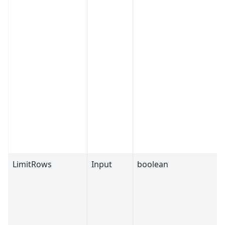
LimitRows
Input
boolean