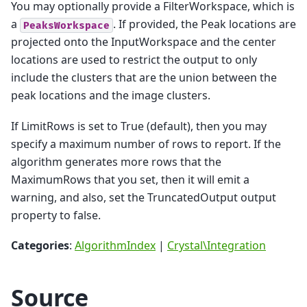
You may optionally provide a FilterWorkspace, which is
a
. If provided, the Peak locations are
PeaksWorkspace
projected onto the InputWorkspace and the center
locations are used to restrict the output to only
include the clusters that are the union between the
peak locations and the image clusters.
If LimitRows is set to True (default), then you may
specify a maximum number of rows to report. If the
algorithm generates more rows that the
MaximumRows that you set, then it will emit a
warning, and also, set the TruncatedOutput output
property to false.
Categories
:
AlgorithmIndex
|
Crystal\Integration
Source