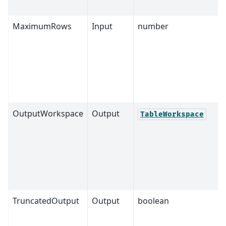
MaximumRows
Input
number
OutputWorkspace
Output
TableWorkspace
TruncatedOutput
Output
boolean