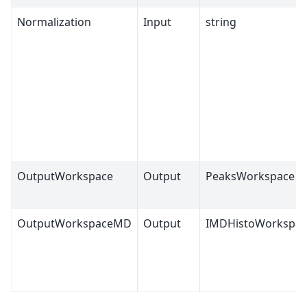
Normalization
Input
string
OutputWorkspace
Output
PeaksWorkspace
OutputWorkspaceMD
Output
IMDHistoWorkspac