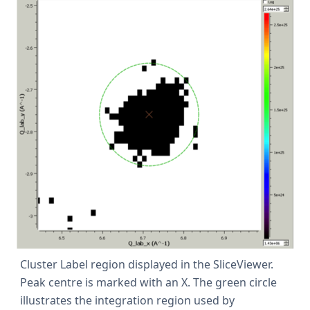
Cluster Label region displayed in the SliceViewer.
Peak centre is marked with an X. The green circle
illustrates the integration region used by