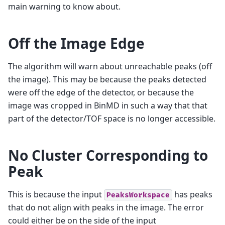
main warning to know about.
Off the Image Edge
The algorithm will warn about unreachable peaks (off
the image). This may be because the peaks detected
were off the edge of the detector, or because the
image was cropped in BinMD in such a way that that
part of the detector/TOF space is no longer accessible.
No Cluster Corresponding to
Peak
This is because the input
has peaks
PeaksWorkspace
that do not align with peaks in the image. The error
could either be on the side of the input