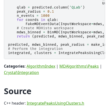
Uni
qlab
=
predicted
.
column
(
'QLab'
)
peak_radius
=
0.1
n_events
=
1000
for
coords
in
qlab
:
FakeMDEventData
(
InputWorkspace
=
mdws
,
P
# Create MDHisto workspace
mdws_binned
=
BinMD
(
InputWorkspace
=
mdws
,
A
return
(
predicted
,
mdws_binned
,
peak_radiu
predicted
,
mdws_binned
,
peak_radius
=
make_inp
# Perform the integration
integrated
,
clusters
=
IntegratePeaksUsingClus
Categories
:
AlgorithmIndex
|
MDAlgorithms\Peaks
|
Crystal\Integration
Source
C++ header:
IntegratePeaksUsingClusters.h