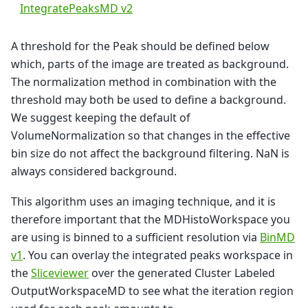
IntegratePeaksMD v2
A threshold for the Peak should be defined below
which, parts of the image are treated as background.
The normalization method in combination with the
threshold may both be used to define a background.
We suggest keeping the default of
VolumeNormalization so that changes in the effective
bin size do not affect the background filtering. NaN is
always considered background.
This algorithm uses an imaging technique, and it is
therefore important that the MDHistoWorkspace you
are using is binned to a sufficient resolution via
BinMD
v1
. You can overlay the integrated peaks workspace in
the
Sliceviewer
over the generated Cluster Labeled
OutputWorkspaceMD to see what the iteration region