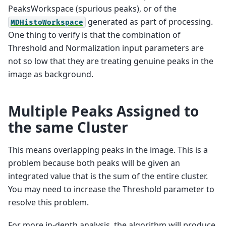
PeaksWorkspace (spurious peaks), or of the
generated as part of processing.
MDHistoWorkspace
One thing to verify is that the combination of
Threshold and Normalization input parameters are
not so low that they are treating genuine peaks in the
image as background.
Multiple Peaks Assigned to
the same Cluster
This means overlapping peaks in the image. This is a
problem because both peaks will be given an
integrated value that is the sum of the entire cluster.
You may need to increase the Threshold parameter to
resolve this problem.
For more in-depth analysis, the algorithm will produce