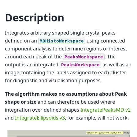
Description
Integrates arbitrary shaped single crystal peaks
defined on an
using connected
MDHistoWorkspace
component analysis to determine regions of interest
around each peak of the
. The
PeaksWorkspace
output is an integrated
as well as an
PeaksWorkspace
image containing the labels assigned to each cluster
for diagnostic and visualisation purposes.
The algorithm makes no assumptions about Peak
shape or size
and can therefore be used where
integration over defined shapes
IntegratePeaksMD v2
and
IntegrateEllipsoids v3
, for example, will not work.