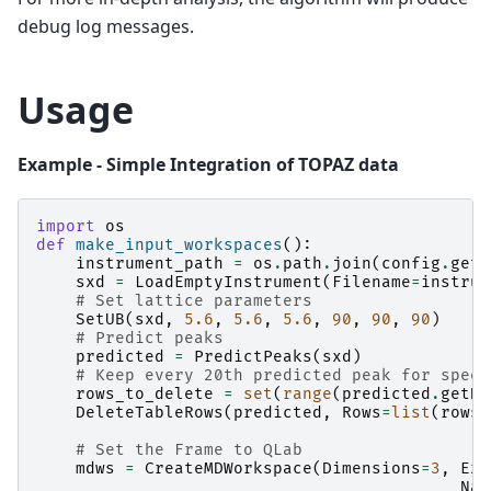
debug log messages.
Usage
Example - Simple Integration of TOPAZ data
import
os
def
make_input_workspaces
():
instrument_path
=
os
.
path
.
join
(
config
.
getI
sxd
=
LoadEmptyInstrument
(
Filename
=
instrum
# Set lattice parameters
SetUB
(
sxd
,
5.6
,
5.6
,
5.6
,
90
,
90
,
90
)
# Predict peaks
predicted
=
PredictPeaks
(
sxd
)
# Keep every 20th predicted peak for speed
rows_to_delete
=
set
(
range
(
predicted
.
getNu
DeleteTableRows
(
predicted
,
Rows
=
list
(
rows_
# Set the Frame to QLab
mdws
=
CreateMDWorkspace
(
Dimensions
=
3
,
Ext
Nam