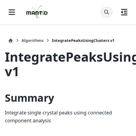
Algorithms
IntegratePeaksUsingClusters v1
IntegratePeaksUsin
v1
Summary
Integrate single crystal peaks using connected
component analysis