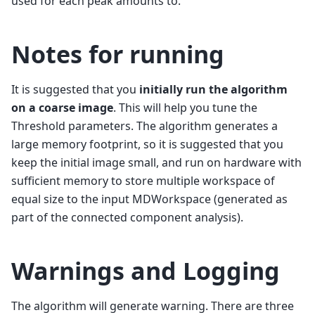
used for each peak amounts to.
Notes for running
It is suggested that you
initially run the algorithm
on a coarse image
. This will help you tune the
Threshold parameters. The algorithm generates a
large memory footprint, so it is suggested that you
keep the initial image small, and run on hardware with
sufficient memory to store multiple workspace of
equal size to the input MDWorkspace (generated as
part of the connected component analysis).
Warnings and Logging
The algorithm will generate warning. There are three