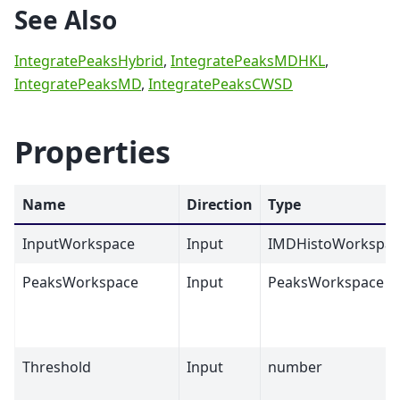
See Also
IntegratePeaksHybrid
,
IntegratePeaksMDHKL
,
IntegratePeaksMD
,
IntegratePeaksCWSD
Properties
Name
Direction
Type
InputWorkspace
Input
IMDHistoWorkspac
PeaksWorkspace
Input
PeaksWorkspace
Threshold
Input
number