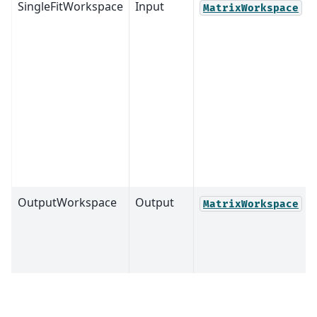
SingleFitWorkspace
Input
MatrixWorkspace
OutputWorkspace
Output
MatrixWorkspace