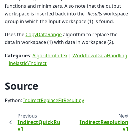
functions and minimizers. Also note that the output
workspace is inserted back into the
_Results
workspace
group in which the Input workspace (1) is found.
Uses the
CopyDataRange
algorithm to replace the
data in workspace (1) with data in workspace (2).
Categories
:
AlgorithmIndex
|
Workflow\DataHandling
|
Inelastic\Indirect
Source
Python:
IndirectReplaceFitResult.py
Previous
Next
IndirectQuickRun
IndirectResolution
v1
v1