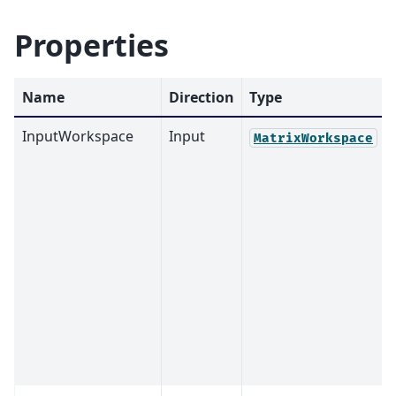
Properties
Name
Direction
Type
InputWorkspace
Input
MatrixWorkspace