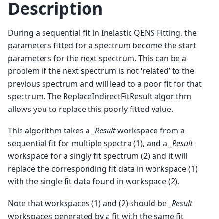
Description
During a sequential fit in Inelastic QENS Fitting, the
parameters fitted for a spectrum become the start
parameters for the next spectrum. This can be a
problem if the next spectrum is not ‘related’ to the
previous spectrum and will lead to a poor fit for that
spectrum. The ReplaceIndirectFitResult algorithm
allows you to replace this poorly fitted value.
This algorithm takes a
_Result
workspace from a
sequential fit for multiple spectra (1), and a
_Result
workspace for a singly fit spectrum (2) and it will
replace the corresponding fit data in workspace (1)
with the single fit data found in workspace (2).
Note that workspaces (1) and (2) should be
_Result
workspaces generated by a fit with the same fit