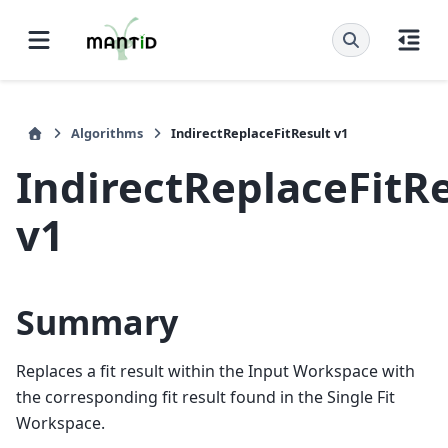
Algorithms
IndirectReplaceFitResult v1
IndirectReplaceFitR
v1
Summary
Replaces a fit result within the Input Workspace with
the corresponding fit result found in the Single Fit
Workspace.