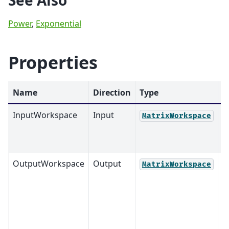
See Also
Power
,
Exponential
Properties
Name
Direction
Type
D
InputWorkspace
Input
M
MatrixWorkspace
OutputWorkspace
Output
M
MatrixWorkspace