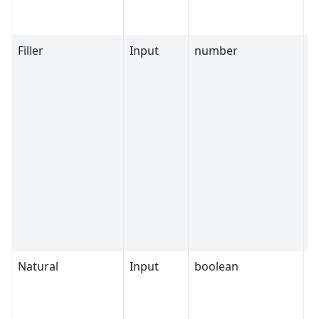
Filler
Input
number
0
Natural
Input
boolean
T