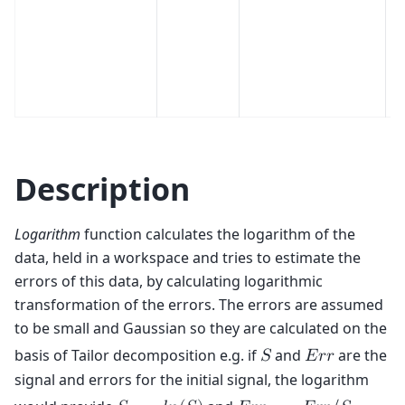
Description
Logarithm
function calculates the logarithm of the
data, held in a workspace and tries to estimate the
errors of this data, by calculating logarithmic
transformation of the errors. The errors are assumed
to be small and Gaussian so they are calculated on the
basis of Tailor decomposition e.g. if
and
are the
𝑆
𝐸
𝑟
𝑟
signal and errors for the initial signal, the logarithm