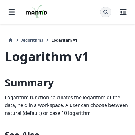
Algorithms
Logarithm v1
Logarithm v1
Summary
Logarithm function calculates the logarithm of the
data, held in a workspace. A user can choose between
natural (default) or base 10 logarithm