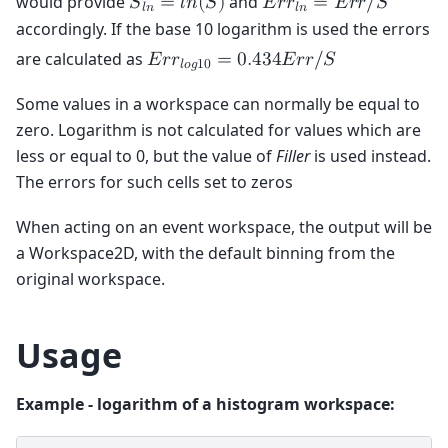
would provide
and
𝑆
=
𝑙
𝑛
(
𝑆
)
𝐸
𝑟
𝑟
=
𝐸
𝑟
𝑟
/
𝑆
𝑙
𝑛
𝑙
𝑛
accordingly. If the base 10 logarithm is used the errors
are calculated as
𝐸
𝑟
𝑟
=
0
.
4
3
4
𝐸
𝑟
𝑟
/
𝑆
𝑙
𝑜
𝑔
1
0
Some values in a workspace can normally be equal to
zero. Logarithm is not calculated for values which are
less or equal to 0, but the value of
Filler
is used instead.
The errors for such cells set to zeros
When acting on an event workspace, the output will be
a Workspace2D, with the default binning from the
original workspace.
Usage
Example - logarithm of a histogram workspace: