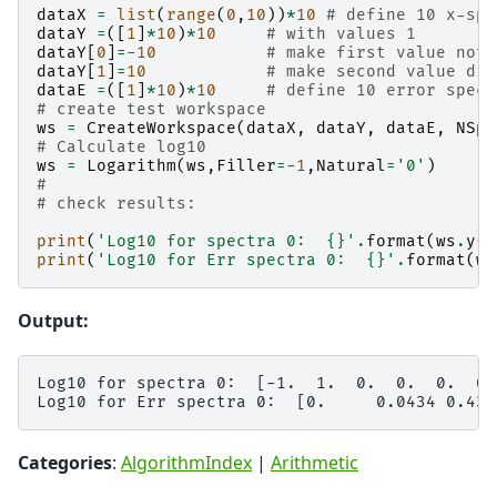
dataX
=
list
(
range
(
0
,
10
))
*
10
# define 10 x-spe
dataY
=
([
1
]
*
10
)
*
10
# with values 1
dataY
[
0
]
=-
10
# make first value not 
dataY
[
1
]
=
10
# make second value dif
dataE
=
([
1
]
*
10
)
*
10
# define 10 error spect
# create test workspace
ws
=
CreateWorkspace
(
dataX
,
dataY
,
dataE
,
NSpe
# Calculate log10
ws
=
Logarithm
(
ws
,
Filler
=-
1
,
Natural
=
'0'
)
#
# check results:
print
(
'Log10 for spectra 0:  
{}
'
.
format
(
ws
.
y
(
0
print
(
'Log10 for Err spectra 0:  
{}
'
.
format
(
ws
Output:
Log10 for spectra 0:  [-1.  1.  0.  0.  0.  0.
Categories
:
AlgorithmIndex
|
Arithmetic