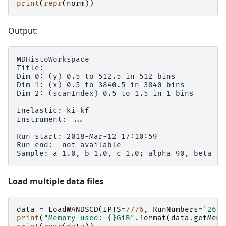
print
(
repr
(
norm
))
Output:
MDHistoWorkspace

Title:

Dim 0: (y) 0.5 to 512.5 in 512 bins

Dim 1: (x) 0.5 to 3840.5 in 3840 bins

Dim 2: (scanIndex) 0.5 to 1.5 in 1 bins

Inelastic: ki-kf

Instrument: ...

Run start: 2018-Mar-12 17:10:59

Run end:  not available

Load multiple data files
data
=
LoadWANDSCD
(
IPTS
=
7776
,
RunNumbers
=
'2664
print
(
"Memory used: 
{}
GiB"
.
format
(
data
.
getMemo