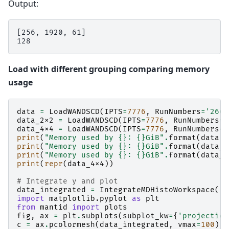
Output:
[256, 1920, 61]

Load with different grouping comparing memory
usage
data
=
LoadWANDSCD
(
IPTS
=
7776
,
RunNumbers
=
'2664
data_2x2
=
LoadWANDSCD
(
IPTS
=
7776
,
RunNumbers
=
'
data_4x4
=
LoadWANDSCD
(
IPTS
=
7776
,
RunNumbers
=
'
print
(
"Memory used by 
{}
: 
{}
GiB"
.
format
(
data
,
d
print
(
"Memory used by 
{}
: 
{}
GiB"
.
format
(
data_2
print
(
"Memory used by 
{}
: 
{}
GiB"
.
format
(
data_4
print
(
repr
(
data_4x4
))
# Integrate y and plot
data_integrated
=
IntegrateMDHistoWorkspace
(
'd
import
matplotlib.pyplot
as
plt
from
mantid
import
plots
fig
,
ax
=
plt
.
subplots
(
subplot_kw
=
{
'projection
c
=
ax
.
pcolormesh
(
data_integrated
,
vmax
=
100
)