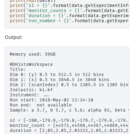
print
(
repr
(
data
))
print
(
's1 = 
{}
'
.
format
(
data
.
getExperimentInfo
(
print
(
'monitor_counts = 
{}
'
.
format
(
data
.
getExp
print
(
'duration = 
{}
'
.
format
(
data
.
getExperimen
print
(
'run_number = 
{}
'
.
format
(
data
.
getExperim
Output:
Memory used: 59GB

MDHistoWorkspace

Title:

Dim 0: (y) 0.5 to 512.5 in 512 bins

Dim 1: (x) 0.5 to 3840.5 in 3840 bins

Dim 2: (scanIndex) 0.5 to 1305.5 in 1305 bins

Inelastic: ki-kf

Instrument: ...

Run start: 2018-May-02 13:34:10

Run end:  not available

Sample: a 5.7, b 5.7, c 5.6; alpha 93, beta 90
s2 = [-180,-179.9,-179.8,-179.7,-179.6,-179.5,
monitor_count = [44571,44598,44567,44869,44453
duration = [2.05,2.05,2.03333,2.05,2.03333,2.0