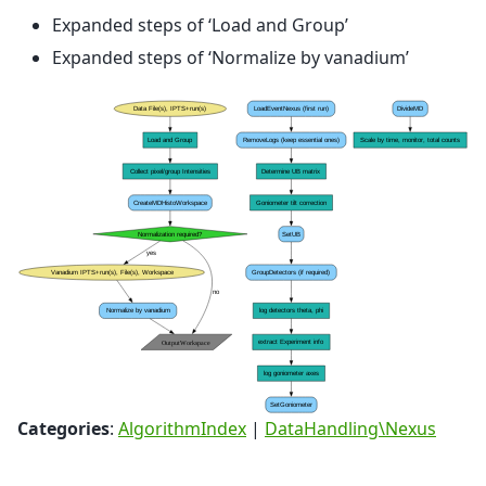
Expanded steps of ‘Load and Group’
Expanded steps of ‘Normalize by vanadium’
Categories
:
AlgorithmIndex
|
DataHandling\Nexus