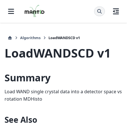
Algorithms
LoadWANDSCD v1
LoadWANDSCD v1
Summary
Load WAND single crystal data into a detector space vs
rotation MDHisto
See Also