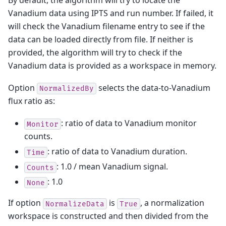
Vanadium data using IPTS and run number. If failed, it
will check the Vanadium filename entry to see if the
data can be loaded directly from file. If neither is
provided, the algorithm will try to check if the
Vanadium data is provided as a workspace in memory.
Option
selects the data-to-Vanadium
NormalizedBy
flux ratio as:
: ratio of data to Vanadium monitor
Monitor
counts.
: ratio of data to Vanadium duration.
Time
: 1.0 / mean Vanadium signal.
Counts
: 1.0
None
If option
is
, a normalization
NormalizeData
True
workspace is constructed and then divided from the