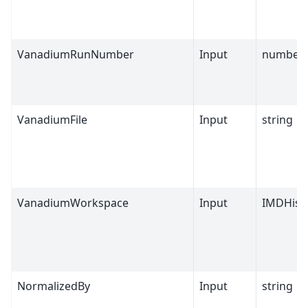
VanadiumRunNumber
Input
number
VanadiumFile
Input
string
VanadiumWorkspace
Input
IMDHist
NormalizedBy
Input
string