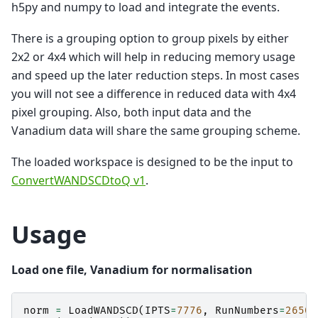
h5py and numpy to load and integrate the events.
There is a grouping option to group pixels by either
2x2 or 4x4 which will help in reducing memory usage
and speed up the later reduction steps. In most cases
you will not see a difference in reduced data with 4x4
pixel grouping. Also, both input data and the
Vanadium data will share the same grouping scheme.
The loaded workspace is designed to be the input to
ConvertWANDSCDtoQ v1
.
Usage
Load one file, Vanadium for normalisation
norm
=
LoadWANDSCD
(
IPTS
=
7776
,
RunNumbers
=
26509