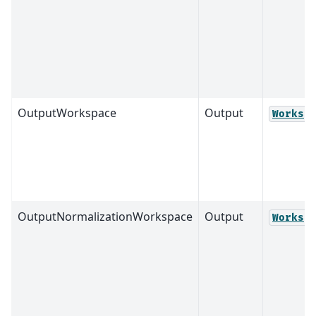
OutputWorkspace
Output
Worksp
OutputNormalizationWorkspace
Output
Worksp