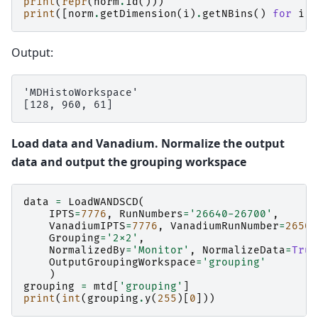
print
(
repr
(
norm
.
id
()))
print
([
norm
.
getDimension
(
i
)
.
getNBins
()
for
i
i
Output:
'MDHistoWorkspace'

Load data and Vanadium. Normalize the output
data and output the grouping workspace
data
=
LoadWANDSCD
(
IPTS
=
7776
,
RunNumbers
=
'26640-26700'
,
VanadiumIPTS
=
7776
,
VanadiumRunNumber
=
26509
Grouping
=
'2x2'
,
NormalizedBy
=
'Monitor'
,
NormalizeData
=
True
OutputGroupingWorkspace
=
'grouping'
)
grouping
=
mtd
[
'grouping'
]
print
(
int
(
grouping
.
y
(
255
)[
0
]))