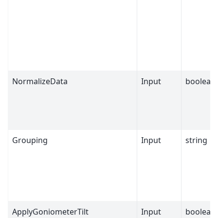
NormalizeData
Input
boolean
Grouping
Input
string
ApplyGoniometerTilt
Input
boolean