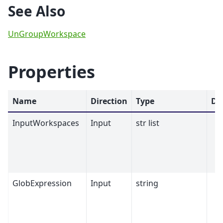
See Also
UnGroupWorkspace
Properties
Name
Direction
Type
De
InputWorkspaces
Input
str list
GlobExpression
Input
string