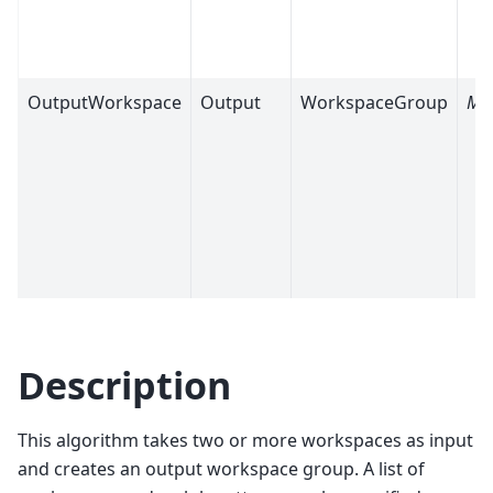
OutputWorkspace
Output
WorkspaceGroup
Ma
Description
This algorithm takes two or more workspaces as input
and creates an output workspace group. A list of