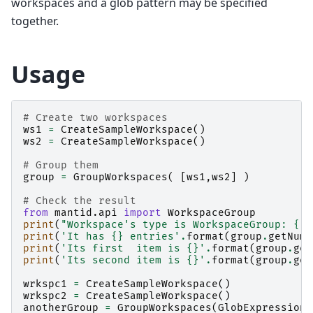
workspaces and a glob pattern may be specified
together.
Usage
# Create two workspaces
ws1
=
CreateSampleWorkspace
()
ws2
=
CreateSampleWorkspace
()
# Group them
group
=
GroupWorkspaces
(
[
ws1
,
ws2
]
)
# Check the result
from
mantid.api
import
WorkspaceGroup
print
(
"Workspace's type is WorkspaceGroup: 
{}
"
print
(
'It has 
{}
 entries'
.
format
(
group
.
getNumb
print
(
'Its first  item is 
{}
'
.
format
(
group
.
get
print
(
'Its second item is 
{}
'
.
format
(
group
.
get
wrkspc1
=
CreateSampleWorkspace
()
wrkspc2
=
CreateSampleWorkspace
()
anotherGroup
=
GroupWorkspaces
(
GlobExpression
=