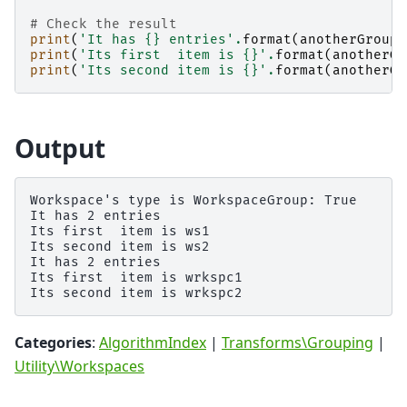
# Check the result
print
(
'It has 
{}
 entries'
.
format
(
anotherGroup
.
print
(
'Its first  item is 
{}
'
.
format
(
anotherGr
print
(
'Its second item is 
{}
'
.
format
(
anotherGr
Output
Workspace's type is WorkspaceGroup: True

It has 2 entries

Its first  item is ws1

Its second item is ws2

It has 2 entries

Its first  item is wrkspc1

Categories
:
AlgorithmIndex
|
Transforms\Grouping
|
Utility\Workspaces