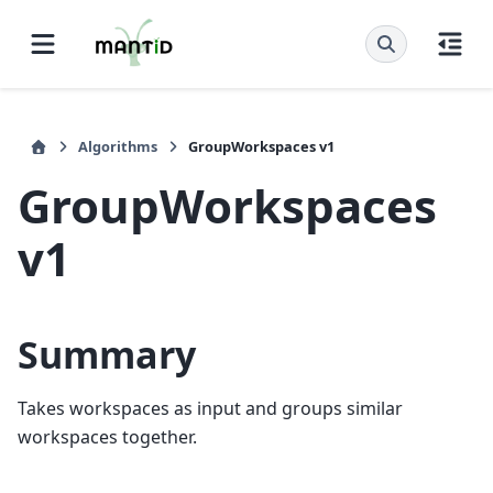
Algorithms
GroupWorkspaces v1
GroupWorkspaces
v1
Summary
Takes workspaces as input and groups similar
workspaces together.