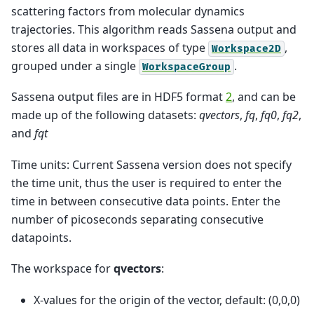
scattering factors from molecular dynamics
trajectories. This algorithm reads Sassena output and
stores all data in workspaces of type
,
Workspace2D
grouped under a single
.
WorkspaceGroup
Sassena output files are in HDF5 format
2
, and can be
made up of the following datasets:
qvectors
,
fq
,
fq0
,
fq2
,
and
fqt
Time units: Current Sassena version does not specify
the time unit, thus the user is required to enter the
time in between consecutive data points. Enter the
number of picoseconds separating consecutive
datapoints.
The workspace for
qvectors
:
X-values for the origin of the vector, default: (0,0,0)