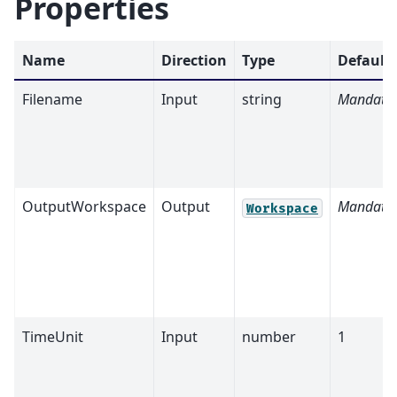
Properties
Name
Direction
Type
Default
Filename
Input
string
Mandato
OutputWorkspace
Output
Mandato
Workspace
TimeUnit
Input
number
1