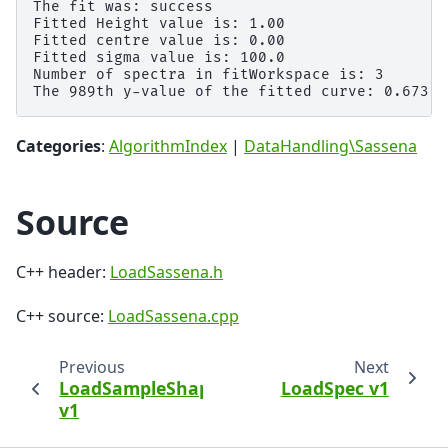
The fit was: success

Fitted Height value is: 1.00

Fitted centre value is: 0.00

Fitted sigma value is: 100.0

Number of spectra in fitWorkspace is: 3

Categories
:
AlgorithmIndex
|
DataHandling\Sassena
Source
C++ header:
LoadSassena.h
C++ source:
LoadSassena.cpp
Previous
Next
LoadSampleShape
LoadSpec v1
v1