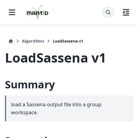
Algorithms
LoadSassena v1
LoadSassena v1
Summary
load a Sassena output file into a group
workspace.