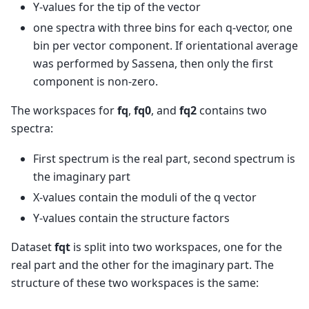
Y-values for the tip of the vector
one spectra with three bins for each q-vector, one
bin per vector component. If orientational average
was performed by Sassena, then only the first
component is non-zero.
The workspaces for
fq
,
fq0
, and
fq2
contains two
spectra:
First spectrum is the real part, second spectrum is
the imaginary part
X-values contain the moduli of the q vector
Y-values contain the structure factors
Dataset
fqt
is split into two workspaces, one for the
real part and the other for the imaginary part. The
structure of these two workspaces is the same: