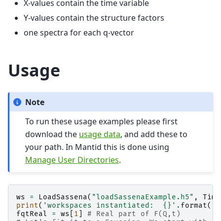
X-values contain the time variable
Y-values contain the structure factors
one spectra for each q-vector
Usage
Note
To run these usage examples please first
download the
usage data
, and add these to
your path. In Mantid this is done using
Manage User Directories
.
ws
=
LoadSassena
(
"loadSassenaExample.h5"
,
Time
print
(
'workspaces instantiated:  
{}
'
.
format
(
',
fqtReal
=
ws
[
1
]
# Real part of F(Q,t)