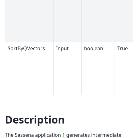
SortByQVectors
Input
boolean
True
Description
The Sassena application
1
generates intermediate