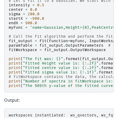
# Let's fit it to a Gaussian. We start with an
intensity
=
0.5
center
=
0.0
sigma
=
200.0
startX
=
-
900.0
endX
=
900.0
myFunc
=
'name=Gaussian,Height=
{0}
,PeakCentre=
# Call the Fit algorithm and perform the fit
fit_output
=
Fit
(
Function
=
myFunc
,
InputWorkspa
paramTable
=
fit_output
.
OutputParameters
# ta
fitWorkspace
=
fit_output
.
OutputWorkspace
print
(
"The fit was: 
{}
"
.
format
(
fit_output
.
Outp
print
(
"Fitted Height value is: 
{:.2f}
"
.
format
(
print
(
"Fitted centre value is: 
{:.2f}
"
.
format
(
print
(
"Fitted sigma value is: 
{:.1f}
"
.
format
(
p
# fitWorkspace contains the data, the calculat
print
(
"Number of spectra in fitWorkspace is: 
{
print
(
"The 989th y-value of the fitted curve: 
Output:
workspaces instantiated:  ws_qvectors, ws_fqt.