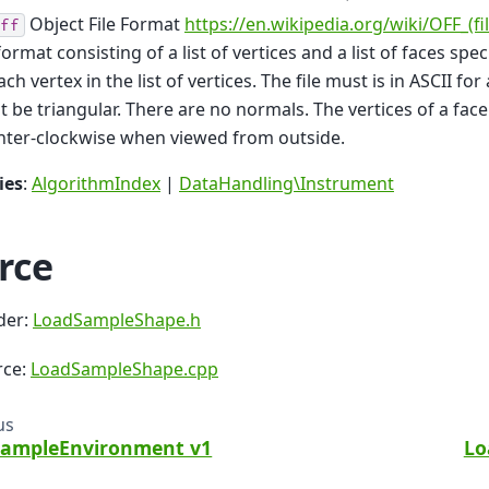
Object File Format
https://en.wikipedia.org/wiki/OFF_(fi
ff
 format consisting of a list of vertices and a list of faces spe
ach vertex in the list of vertices. The file must is in ASCII for
 be triangular. There are no normals. The vertices of a fa
nter-clockwise when viewed from outside.
ies
:
AlgorithmIndex
|
DataHandling\Instrument
rce
der:
LoadSampleShape.h
rce:
LoadSampleShape.cpp
us
ampleEnvironment v1
Lo