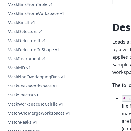
MaskBinsFromTable v1
MaskBinsFromWorkspace v1
MaskBinsIf v1
Des
MaskDetectors v1
MaskDetectorsIf v1
Loads a 
by a vec
MaskDetectorsInShape v1
applies 
MaskInstrument v1
Sample w
MaskMD v1
workspac
MaskNonOverlappingBins v1
The foll
MaskPeaksWorkspace v1
MaskSpectra v1
*.s
MaskWorkspaceToCalFile v1
file
may 
MatchAndMergeWorkspaces v1
are 
MatchPeaks v1
(cou