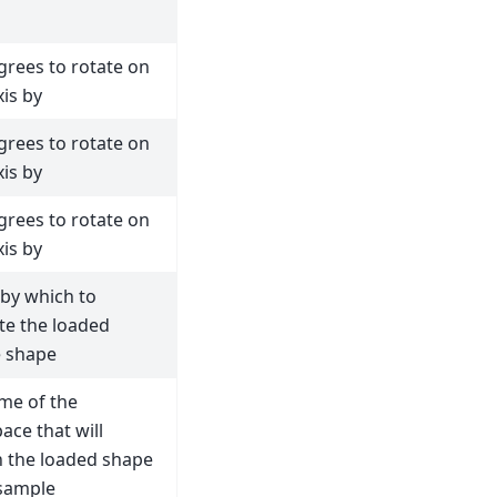
grees to rotate on
xis by
grees to rotate on
xis by
grees to rotate on
xis by
 by which to
te the loaded
 shape
me of the
ace that will
n the loaded shape
 sample