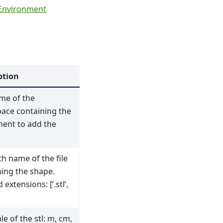
Environment
ption
me of the
ace containing the
ment to add the
h name of the file
ning the shape.
 extensions: [‘.stl’,
le of the stl: m, cm,