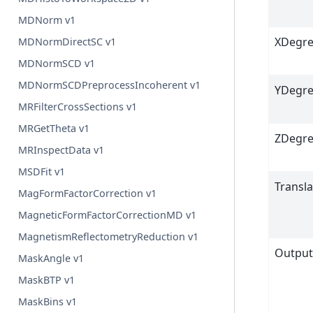
MDNorm v1
XDegre
MDNormDirectSC v1
MDNormSCD v1
MDNormSCDPreprocessIncoherent v1
YDegre
MRFilterCrossSections v1
MRGetTheta v1
ZDegre
MRInspectData v1
MSDFit v1
Transl
MagFormFactorCorrection v1
MagneticFormFactorCorrectionMD v1
MagnetismReflectometryReduction v1
Outpu
MaskAngle v1
MaskBTP v1
MaskBins v1