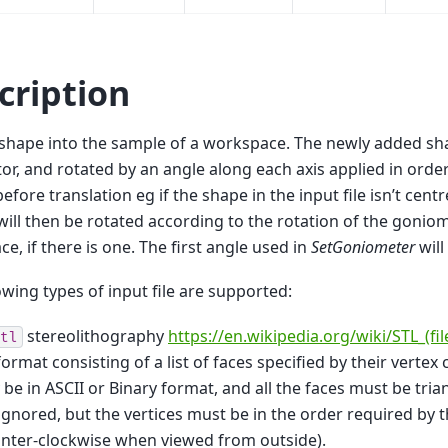
cription
shape into the sample of a workspace. The newly added sh
tor, and rotated by an angle along each axis applied in order 
before translation eg if the shape in the input file isn’t cent
ill then be rotated according to the rotation of the gonio
e, if there is one. The first angle used in
SetGoniometer
will
owing types of input file are supported:
stereolithography
https://en.wikipedia.org/wiki/STL_(fi
tl
 format consisting of a list of faces specified by their vertex 
be in ASCII or Binary format, and all the faces must be tri
ignored, but the vertices must be in the order required by 
nter-clockwise when viewed from outside).