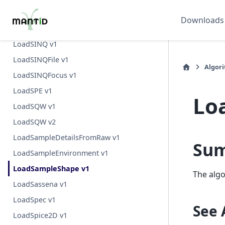
LoadSANS1MLZ v1
Downloads
LoadSESANS v1
LoadSINQ v1
LoadSINQFile v1
Algor
LoadSINQFocus v1
LoadSPE v1
Lo
LoadSQW v1
LoadSQW v2
LoadSampleDetailsFromRaw v1
Su
LoadSampleEnvironment v1
LoadSampleShape v1
The algo
LoadSassena v1
LoadSpec v1
See 
LoadSpice2D v1