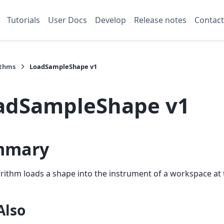
Tutorials
User Docs
Develop
Release notes
Contact
ithms
LoadSampleShape v1
adSampleShape v1
mmary
rithm loads a shape into the instrument of a workspace at
Also