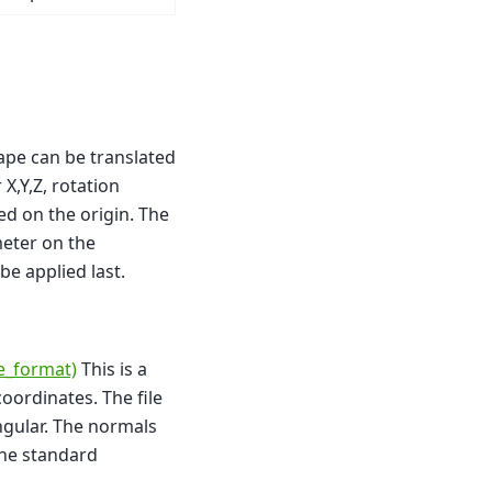
ape can be translated
X,Y,Z, rotation
red on the origin. The
meter on the
 be applied last.
le_format)
This is a
coordinates. The file
angular. The normals
the standard