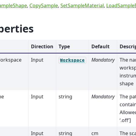
ampleShape
,
CopySample
,
SetSampleMaterial
,
LoadSample
perties
Direction
Type
Default
Descri
orkspace
Input
Mandatory
The na
Workspace
worksp
instru
shape
me
Input
string
Mandatory
The pat
contai
Allowed
‘.off’]
Input
string
cm
The sca