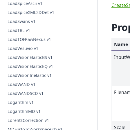
LoadSpiceAscii v1
CreateS
LoadSpiceXML2DDet v1
LoadSwans v1
Pro
LoadTBL v1
LoadTOFRawNexus v1
Name
LoadVesuvio v1
InputW
LoadVisionElasticBS v1
LoadVisionElasticEQ v1
LoadVisionInelastic v1
LoadWAND v1
Filena
LoadWANDSCD v1
Logarithm v1
LogarithmMD v1
LorentzCorrection v1
Scale
MDHistoToWorkspace2D v1