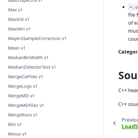
MatchSpectra v1
*.o
Max v1
file
MaxEnt v1
of e
MaxMin v1
must
cou
MayersSampleCorrection v1
Mean v1
Categor
MedianBinWidth v1
MedianDetectorTest v1
Sou
MergeCalFiles v1
MergeLogs v1
C++ hea
MergeMD v1
C++ sou
MergeMDFiles v1
MergeRuns v1
Previo
Min v1
LoadS
Minus v1