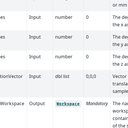
or mm
es
Input
number
0
The de
the x a
es
Input
number
0
The de
the y a
es
Input
number
0
The de
the z a
ationVector
Input
dbl list
0,0,0
Vector
transla
sample
tWorkspace
Output
Mandatory
The na
Workspace
worksp
contai
of the