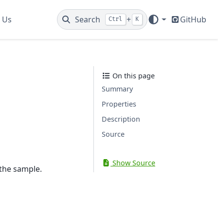
 Us
Search
+
GitHub
Ctrl
K
On this page
Summary
Properties
Description
Source
Show Source
 the sample.