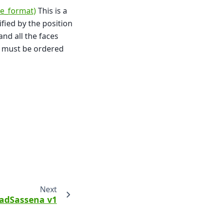
le_format)
This is a
cified by the position
 and all the faces
ce must be ordered
Next
adSassena v1