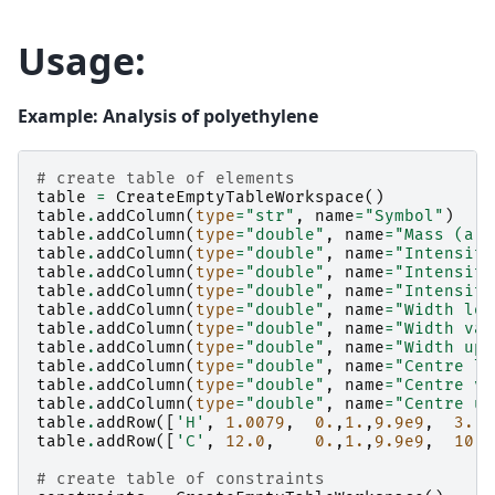
Usage:
Example: Analysis of polyethylene
# create table of elements
table
=
CreateEmptyTableWorkspace
()
table
.
addColumn
(
type
=
"str"
,
name
=
"Symbol"
)
table
.
addColumn
(
type
=
"double"
,
name
=
"Mass (a.u
table
.
addColumn
(
type
=
"double"
,
name
=
"Intensity
table
.
addColumn
(
type
=
"double"
,
name
=
"Intensity
table
.
addColumn
(
type
=
"double"
,
name
=
"Intensity
table
.
addColumn
(
type
=
"double"
,
name
=
"Width low
table
.
addColumn
(
type
=
"double"
,
name
=
"Width val
table
.
addColumn
(
type
=
"double"
,
name
=
"Width upp
table
.
addColumn
(
type
=
"double"
,
name
=
"Centre lo
table
.
addColumn
(
type
=
"double"
,
name
=
"Centre va
table
.
addColumn
(
type
=
"double"
,
name
=
"Centre up
table
.
addRow
([
'H'
,
1.0079
,
0.
,
1.
,
9.9e9
,
3.
,
table
.
addRow
([
'C'
,
12.0
,
0.
,
1.
,
9.9e9
,
10.
,
# create table of constraints