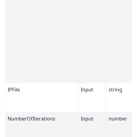
IPFile
Input
string
NumberOfIterations
Input
number