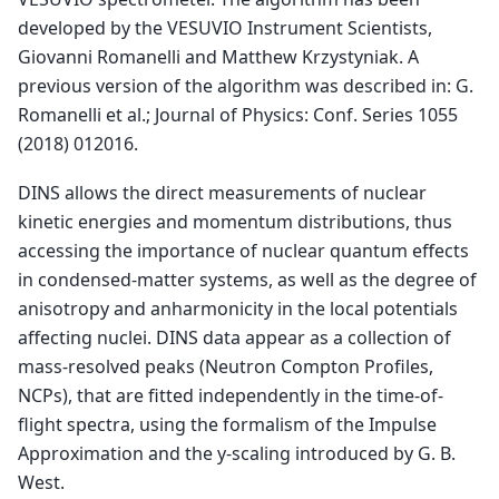
developed by the VESUVIO Instrument Scientists,
Giovanni Romanelli and Matthew Krzystyniak. A
previous version of the algorithm was described in: G.
Romanelli et al.; Journal of Physics: Conf. Series 1055
(2018) 012016.
DINS allows the direct measurements of nuclear
kinetic energies and momentum distributions, thus
accessing the importance of nuclear quantum effects
in condensed-matter systems, as well as the degree of
anisotropy and anharmonicity in the local potentials
affecting nuclei. DINS data appear as a collection of
mass-resolved peaks (Neutron Compton Profiles,
NCPs), that are fitted independently in the time-of-
flight spectra, using the formalism of the Impulse
Approximation and the y-scaling introduced by G. B.
West.