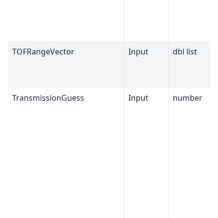
TOFRangeVector
Input
dbl list
TransmissionGuess
Input
number