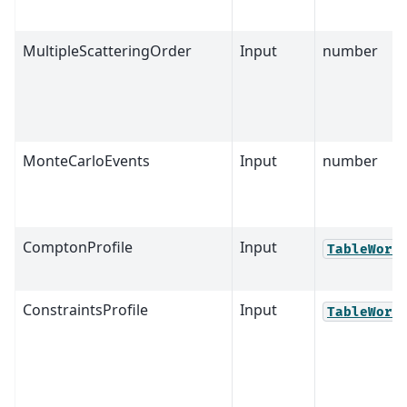
MultipleScatteringOrder
Input
number
MonteCarloEvents
Input
number
ComptonProfile
Input
TableWork
ConstraintsProfile
Input
TableWork