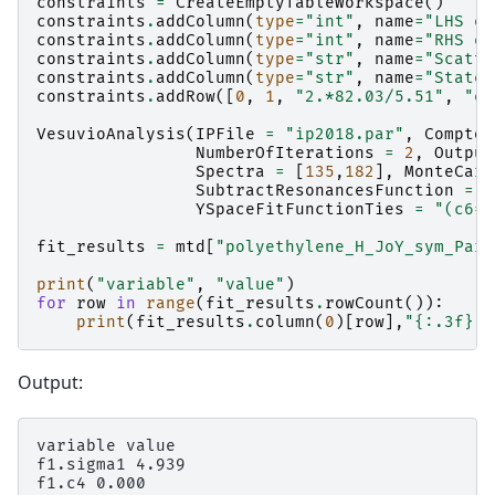
constraints
=
CreateEmptyTableWorkspace
()
constraints
.
addColumn
(
type
=
"int"
,
name
=
"LHS el
constraints
.
addColumn
(
type
=
"int"
,
name
=
"RHS el
constraints
.
addColumn
(
type
=
"str"
,
name
=
"Scatte
constraints
.
addColumn
(
type
=
"str"
,
name
=
"State"
constraints
.
addRow
([
0
,
1
,
"2.*82.03/5.51"
,
"eq
VesuvioAnalysis
(
IPFile
=
"ip2018.par"
,
Compton
NumberOfIterations
=
2
,
Output
Spectra
=
[
135
,
182
],
MonteCarl
SubtractResonancesFunction
=
'
YSpaceFitFunctionTies
=
"(c6=0
fit_results
=
mtd
[
"polyethylene_H_JoY_sym_Para
print
(
"variable"
,
"value"
)
for
row
in
range
(
fit_results
.
rowCount
()):
print
(
fit_results
.
column
(
0
)[
row
],
"
{:.3f}
"
.
Output:
variable value

f1.sigma1 4.939

f1.c4 0.000
