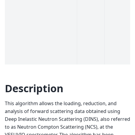
Description
This algorithm allows the loading, reduction, and
analysis of forward scattering data obtained using
Deep Inelastic Neutron Scattering (DINS), also referred
to as Neutron Compton Scattering (NCS), at the
VESUVIO spectrometer. The algorithm has been