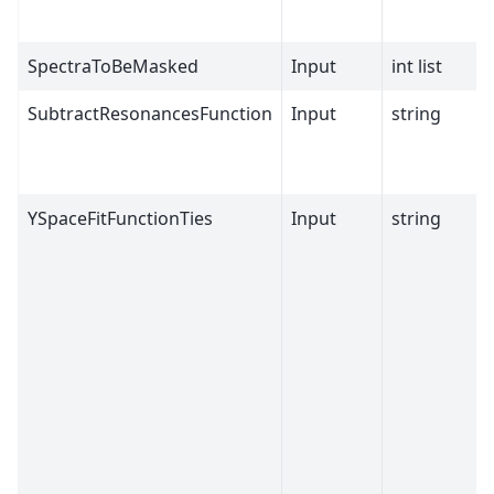
SpectraToBeMasked
Input
int list
SubtractResonancesFunction
Input
string
YSpaceFitFunctionTies
Input
string