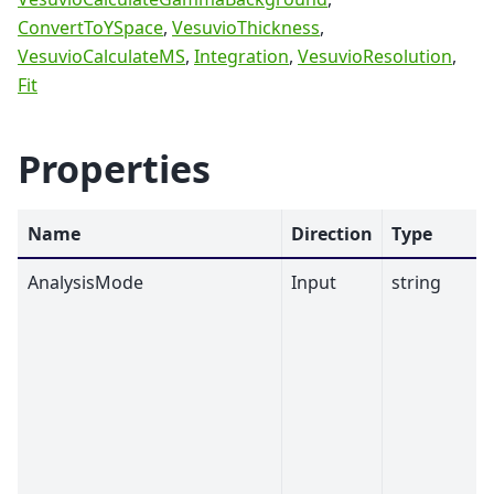
ConvertToYSpace
,
VesuvioThickness
,
VesuvioCalculateMS
,
Integration
,
VesuvioResolution
,
Fit
Properties
Name
Direction
Type
AnalysisMode
Input
string