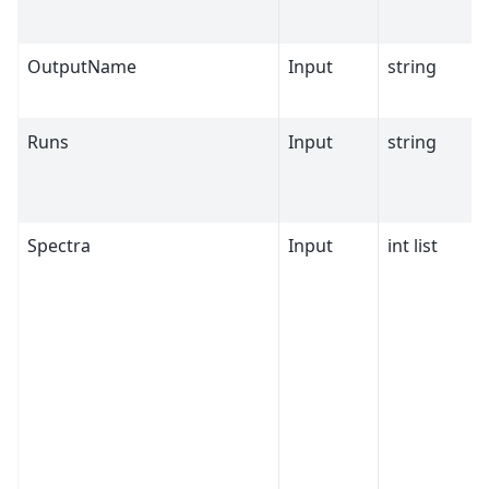
OutputName
Input
string
Runs
Input
string
Spectra
Input
int list