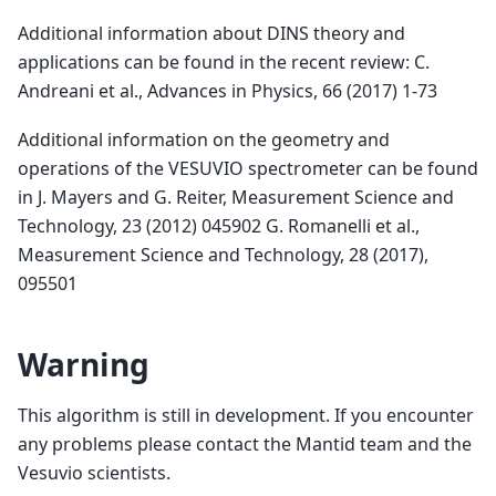
Additional information about DINS theory and
applications can be found in the recent review: C.
Andreani et al., Advances in Physics, 66 (2017) 1-73
Additional information on the geometry and
operations of the VESUVIO spectrometer can be found
in J. Mayers and G. Reiter, Measurement Science and
Technology, 23 (2012) 045902 G. Romanelli et al.,
Measurement Science and Technology, 28 (2017),
095501
Warning
This algorithm is still in development. If you encounter
any problems please contact the Mantid team and the
Vesuvio scientists.