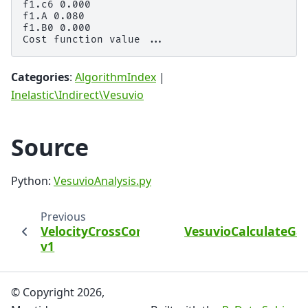
f1.c6 0.000

f1.A 0.080

f1.B0 0.000

Categories
:
AlgorithmIndex
|
Inelastic\Indirect\Vesuvio
Source
Python:
VesuvioAnalysis.py
Previous
VelocityCrossCorrelations
VesuvioCalculateG
v1
© Copyright 2026,