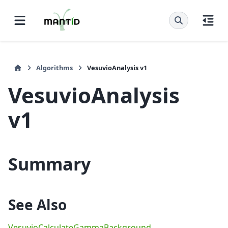
Algorithms
VesuvioAnalysis v1
VesuvioAnalysis
v1
Summary
See Also
VesuvioCalculateGammaBackground
,