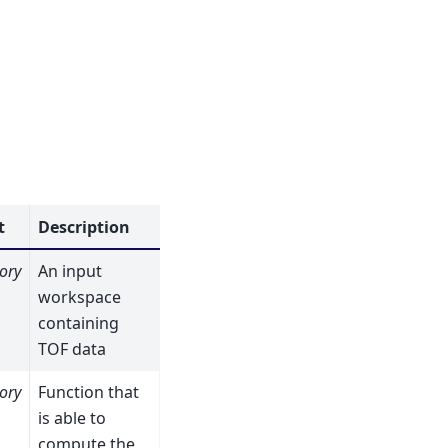
t
Description
ory
An input
workspace
containing
TOF data
ory
Function that
is able to
compute the