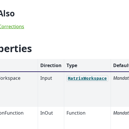
Also
Corrections
perties
Direction
Type
Defaul
orkspace
Input
Mandat
MatrixWorkspace
nFunction
InOut
Function
Mandat