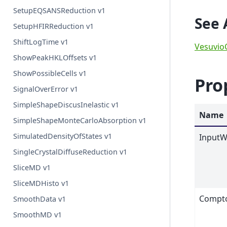
SetupEQSANSReduction v1
See 
SetupHFIRReduction v1
ShiftLogTime v1
Vesuvio
ShowPeakHKLOffsets v1
ShowPossibleCells v1
Pro
SignalOverError v1
SimpleShapeDiscusInelastic v1
Name
SimpleShapeMonteCarloAbsorption v1
SimulatedDensityOfStates v1
InputW
SingleCrystalDiffuseReduction v1
SliceMD v1
SliceMDHisto v1
Compto
SmoothData v1
SmoothMD v1