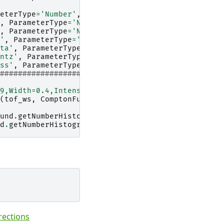
eterType
=
'Number'
,
Value
=
'0.5'
)
,
ParameterType
=
'Number'
,
Value
=
'0.021'
)
,
ParameterType
=
'Number'
,
Value
=
'0.023'
)
'
,
ParameterType
=
'Number'
,
Value
=
'0.3'
)
ta'
,
ParameterType
=
'Number'
,
Value
=
'0.028'
)
ntz'
,
ParameterType
=
'Number'
,
Value
=
'73.0'
)
ss'
,
ParameterType
=
'Number'
,
Value
=
'24.0'
)
#####################
9,Width=0.4,Intensity=1.1"
(
tof_ws
,
ComptonFunction
=
mass_function
)
und
.
getNumberHistograms
()))
d
.
getNumberHistograms
()))
rections