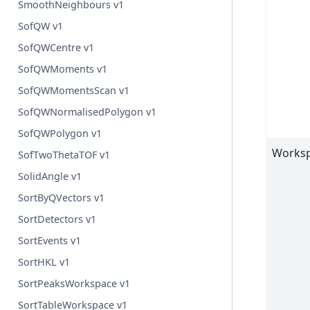
SmoothNeighbours v1
SofQW v1
SofQWCentre v1
SofQWMoments v1
SofQWMomentsScan v1
SofQWNormalisedPolygon v1
SofQWPolygon v1
Worksp
SofTwoThetaTOF v1
SolidAngle v1
SortByQVectors v1
SortDetectors v1
SortEvents v1
SortHKL v1
SortPeaksWorkspace v1
SortTableWorkspace v1