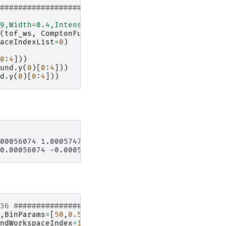
#####################
9,Width=0.4,Intensity=1.1"
(
tof_ws
,
ComptonFunction
=
mass_function
,
aceIndexList
=
0
)
0
:
4
]))
und
.
y
(
0
)[
0
:
4
]))
d
.
y
(
0
)[
0
:
4
]))
00056074 1.0005747 ]

136 #################
,
BinParams
=
[
50
,
0.5
,
562
],
UnitX
=
'TOF'
)
ndWorkspaceIndex
=
135
)
# index one less than spect