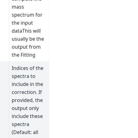
mass
spectrum for
the input
dataThis will
usually be the
output from
the Fitting
Indices of the
spectra to
include in the
correction. If
provided, the
output only
include these
spectra
(Default: all