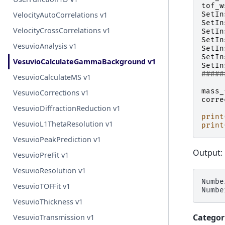
tof_w
SetIn
VelocityAutoCorrelations v1
SetIn
VelocityCrossCorrelations v1
SetIn
SetIn
VesuvioAnalysis v1
SetIn
SetIn
VesuvioCalculateGammaBackground v1
SetIn
#####
VesuvioCalculateMS v1
mass_
VesuvioCorrections v1
corre
VesuvioDiffractionReduction v1
print
VesuvioL1ThetaResolution v1
print
VesuvioPeakPrediction v1
Output:
VesuvioPreFit v1
VesuvioResolution v1
Numbe
VesuvioTOFFit v1
VesuvioThickness v1
Categor
VesuvioTransmission v1