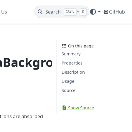
 Us
Search
+
GitHub
Ctrl
K
On this page
Summary
aBackground
Properties
Description
Usage
Source
Show Source
trons are absorbed