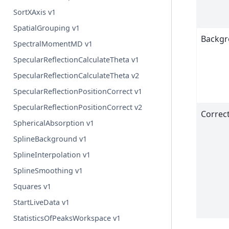
SortXAxis v1
SpatialGrouping v1
Backg
SpectralMomentMD v1
SpecularReflectionCalculateTheta v1
SpecularReflectionCalculateTheta v2
SpecularReflectionPositionCorrect v1
SpecularReflectionPositionCorrect v2
Correc
SphericalAbsorption v1
SplineBackground v1
SplineInterpolation v1
SplineSmoothing v1
Squares v1
StartLiveData v1
StatisticsOfPeaksWorkspace v1