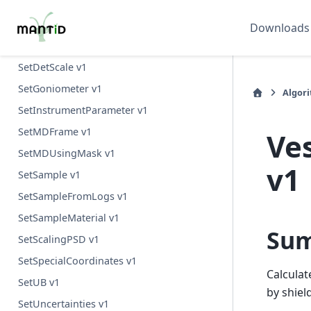
SelectNexusFilesByMetadata v1
SetBeam v1
Downloads
SetCrystalLocation v1
SetDetScale v1
SetGoniometer v1
Algor
SetInstrumentParameter v1
SetMDFrame v1
Ve
SetMDUsingMask v1
v1
SetSample v1
SetSampleFromLogs v1
SetSampleMaterial v1
Su
SetScalingPSD v1
SetSpecialCoordinates v1
Calcula
SetUB v1
by shiel
SetUncertainties v1