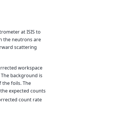
trometer at ISIS to
n the neutrons are
orward scattering
orrected workspace
 The background is
the foils. The
 the expected counts
corrected count rate