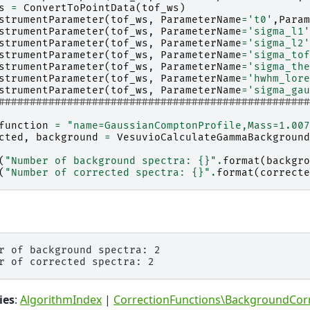
s
=
ConvertToPointData
(
tof_ws
)
strumentParameter
(
tof_ws
,
ParameterName
=
't0'
,
Param
strumentParameter
(
tof_ws
,
ParameterName
=
'sigma_l1'
strumentParameter
(
tof_ws
,
ParameterName
=
'sigma_l2'
strumentParameter
(
tof_ws
,
ParameterName
=
'sigma_tof
strumentParameter
(
tof_ws
,
ParameterName
=
'sigma_the
strumentParameter
(
tof_ws
,
ParameterName
=
'hwhm_lore
strumentParameter
(
tof_ws
,
ParameterName
=
'sigma_gau
#################################################
function
=
"name=GaussianComptonProfile,Mass=1.007
cted
,
background
=
VesuvioCalculateGammaBackground
(
"Number of background spectra: 
{}
"
.
format
(
backgro
(
"Number of corrected spectra: 
{}
"
.
format
(
correcte
r of background spectra: 2

ies
:
AlgorithmIndex
|
CorrectionFunctions\BackgroundCor