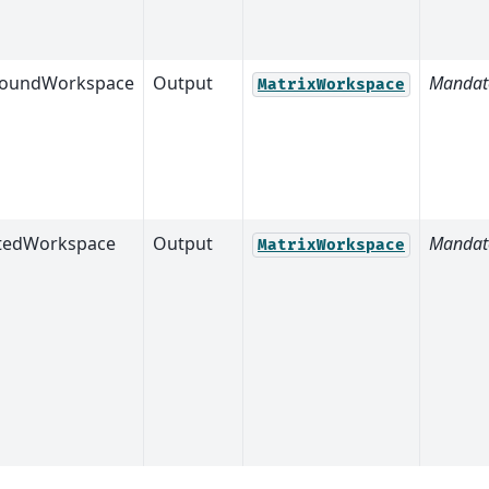
roundWorkspace
Output
Mandat
MatrixWorkspace
tedWorkspace
Output
Mandat
MatrixWorkspace