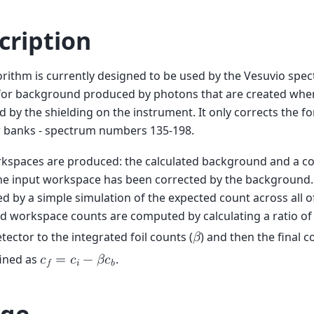
cription
orithm is currently designed to be used by the Vesuvio spec
 for background produced by photons that are created whe
 by the shielding on the instrument. It only corrects the f
r banks - spectrum numbers 135-198.
kspaces are produced: the calculated background and a c
he input workspace has been corrected by the background.
 by a simple simulation of the expected count across all of 
d workspace counts are computed by calculating a ratio of
etector to the integrated foil counts (
) and then the final 
𝛽
fined as
.
𝑐
=
𝑐
−
𝛽
𝑐
𝑓
𝑖
𝑏