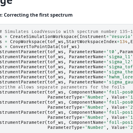
ge
: Correcting the first spectrum
# Simulates LoadVesuvio with spectrum number 135-
s
=
CreateSimulationWorkspace
(
Instrument
=
'Vesuvio'
s
=
CropWorkspace
(
tof_ws
,
StartWorkspaceIndex
=
134
,
E
s
=
ConvertToPointData
(
tof_ws
)
strumentParameter
(
tof_ws
,
ParameterName
=
't0'
,
Param
strumentParameter
(
tof_ws
,
ParameterName
=
'sigma_l1'
strumentParameter
(
tof_ws
,
ParameterName
=
'sigma_l2'
strumentParameter
(
tof_ws
,
ParameterName
=
'sigma_tof
strumentParameter
(
tof_ws
,
ParameterName
=
'sigma_the
strumentParameter
(
tof_ws
,
ParameterName
=
'hwhm_lore
strumentParameter
(
tof_ws
,
ParameterName
=
'sigma_gau
orithm allows separate parameters for the foils
strumentParameter
(
tof_ws
,
ComponentName
=
'foil-pos0
ParameterType
=
'Number'
,
Value
=
'1
strumentParameter
(
tof_ws
,
ComponentName
=
'foil-pos0
ParameterType
=
'Number'
,
Value
=
'2
strumentParameter
(
tof_ws
,
ComponentName
=
'foil-pos1
ParameterType
=
'Number'
,
Value
=
'1
strumentParameter
(
tof_ws
,
ComponentName
=
'foil-pos1
ParameterType
=
'Number'
,
Value
=
'2