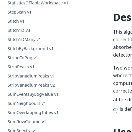
StatisticsOfTableWorkspace v1
StepScan v1
Des
Stitch v1
Stitch1D v3
This alg
correct
Stitch1DMany v1
absorbed
StitchByBackground v1
detecto
StringToPng v1
StripPeaks v1
Two wor
where t
StripVanadiumPeaks v1
computed
StripVanadiumPeaks v2
correcte
SumEventsByLogValue v1
at the d
SumNeighbours v1
is de
𝑐
𝑓
SumOverlappingTubes v1
SumRowColumn v1
SumSpectra v1