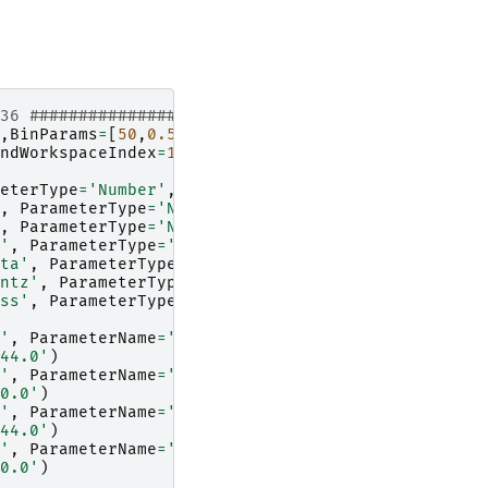
136 #################
,
BinParams
=
[
50
,
0.5
,
562
],
UnitX
=
'TOF'
)
ndWorkspaceIndex
=
135
)
# index one less than spect
eterType
=
'Number'
,
Value
=
'0.5'
)
,
ParameterType
=
'Number'
,
Value
=
'0.021'
)
,
ParameterType
=
'Number'
,
Value
=
'0.023'
)
'
,
ParameterType
=
'Number'
,
Value
=
'0.3'
)
ta'
,
ParameterType
=
'Number'
,
Value
=
'0.028'
)
ntz'
,
ParameterType
=
'Number'
,
Value
=
'24.0'
)
ss'
,
ParameterType
=
'Number'
,
Value
=
'73.0'
)
'
,
ParameterName
=
'hwhm_lorentz'
,
44.0'
)
'
,
ParameterName
=
'sigma_gauss'
,
0.0'
)
'
,
ParameterName
=
'hwhm_lorentz'
,
44.0'
)
'
,
ParameterName
=
'sigma_gauss'
,
0.0'
)