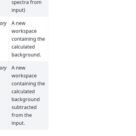
spectra from
input)
ory
A new
workspace
containing the
calculated
background.
ory
A new
workspace
containing the
calculated
background
subtracted
from the
input.