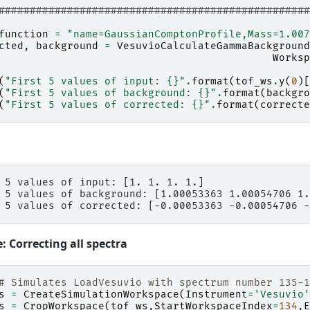
#################################################
function
=
"name=GaussianComptonProfile,Mass=1.007
cted
,
background
=
VesuvioCalculateGammaBackground
Worksp
(
"First 5 values of input: 
{}
"
.
format
(
tof_ws
.
y
(
0
)[
(
"First 5 values of background: 
{}
"
.
format
(
backgro
(
"First 5 values of corrected: 
{}
"
.
format
(
correcte
 5 values of input: [1. 1. 1. 1.]

 5 values of background: [1.00053363 1.00054706 1.
 Correcting all spectra
# Simulates LoadVesuvio with spectrum number 135-
s
=
CreateSimulationWorkspace
(
Instrument
=
'Vesuvio'
s
=
CropWorkspace
(
tof_ws
,
StartWorkspaceIndex
=
134
,
E