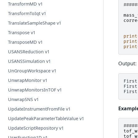
TransformMD v1
#####
TransformToIqt v1
mass_
corre
TranslateSampleShape v1
Transpose v1
print
print
TransposeMD v1
print
USANSReduction v1
USANSSimulation v1
Output:
UnGroupWorkspace v1
UnwrapMonitor v1
First
First
UnwrapMonitorsInTOF v1
UnwrapSNS v1
Example:
UpdateInstrumentFromFile v1
UpdatePeakParameterTableValue v1
#####
UpdateScriptRepository v1
tof_w
tof_w
UserFunction1D v1