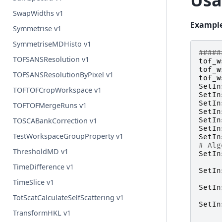
Usa
SwapWidths v1
Example
Symmetrise v1
SymmetriseMDHisto v1
#####
TOFSANSResolution v1
tof_w
tof_w
TOFSANSResolutionByPixel v1
tof_w
SetIn
TOFTOFCropWorkspace v1
SetIn
SetIn
TOFTOFMergeRuns v1
SetIn
TOSCABankCorrection v1
SetIn
SetIn
TestWorkspaceGroupProperty v1
SetIn
# Alg
ThresholdMD v1
SetIn
TimeDifference v1
SetIn
TimeSlice v1
SetIn
TotScatCalculateSelfScattering v1
SetIn
TransformHKL v1