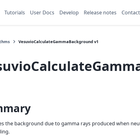
Tutorials
User Docs
Develop
Release notes
Contact
ithms
VesuvioCalculateGammaBackground v1
suvioCalculateGamm
mmary
tes the background due to gamma rays produced when neu
ding.