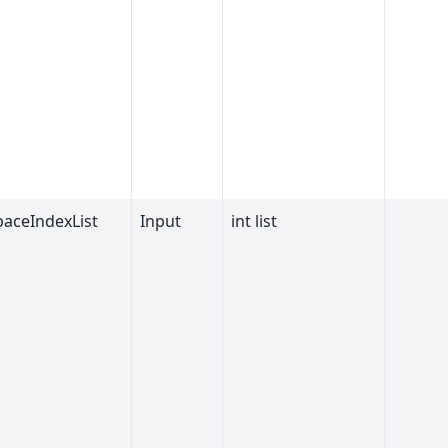
aceIndexList
Input
int list