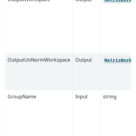
OutputUnNormWorkspace
Output
MatrixWorks
GroupName
Input
string