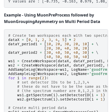
Example - Using MuonPreProcess followed by
MuonGroupingAsymmetry on Multi Period Data
# Create two workspaces each with two spectra
dataX
=
[
0
,
1
,
2
,
3
,
4
,
5
]
*
2
dataY_period1
=
[
10
,
20
,
30
,
20
,
10
]
+
 \

[
20
,
30
,
40
,
30
,
20
]
dataY_period2
=
[
30
,
40
,
50
,
40
,
30
]
+
 \

[
40
,
50
,
60
,
50
,
40
]
ws1
=
CreateWorkspace
(
dataX
,
dataY_period1
,
NS
ws2
=
CreateWorkspace
(
dataX
,
dataY_period2
,
NS
AddSampleLog
(
Workspace
=
ws1
,
LogName
=
'goodfrm'
,
AddSampleLog
(
Workspace
=
ws2
,
LogName
=
'goodfrm'
,
for
i
in
range
(
2
):
# set detector IDs to be 1,2,3,4
# these do not have to be the same as the 
# (the spectrum number are 0,1,2,3 in this
ws1
.
getSpectrum
(
i
)
.
setDetectorID
(
i
+
1
)
ws2
.
getSpectrum
(
i
)
.
setDetectorID
(
i
+
1
)
# Create multi period data