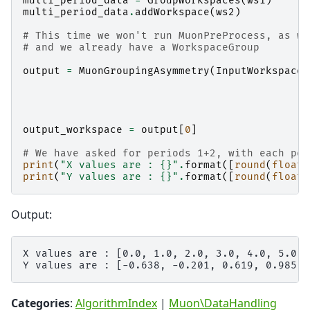
multi_period_data
=
GroupWorkspaces
(
ws1
)
multi_period_data
.
addWorkspace
(
ws2
)
# This time we won't run MuonPreProcess, as we
# and we already have a WorkspaceGroup
output
=
MuonGroupingAsymmetry
(
InputWorkspace
=
output_workspace
=
output
[
0
]
# We have asked for periods 1+2, with each per
print
(
"X values are : 
{}
"
.
format
([
round
(
float
(
print
(
"Y values are : 
{}
"
.
format
([
round
(
float
(
Output:
X values are : [0.0, 1.0, 2.0, 3.0, 4.0, 5.0]

Categories
:
AlgorithmIndex
|
Muon\DataHandling