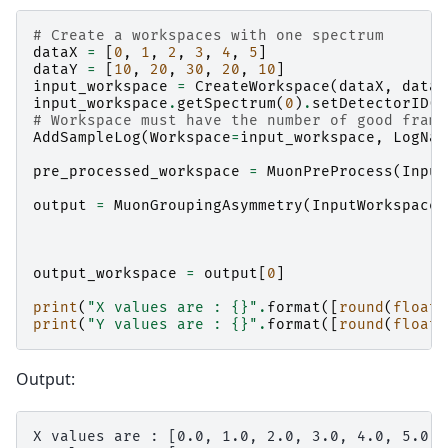
# Create a workspaces with one spectrum
dataX
=
[
0
,
1
,
2
,
3
,
4
,
5
]
dataY
=
[
10
,
20
,
30
,
20
,
10
]
input_workspace
=
CreateWorkspace
(
dataX
,
dataY
input_workspace
.
getSpectrum
(
0
)
.
setDetectorID
(
1
# Workspace must have the number of good frame
AddSampleLog
(
Workspace
=
input_workspace
,
LogNam
pre_processed_workspace
=
MuonPreProcess
(
Input
output
=
MuonGroupingAsymmetry
(
InputWorkspace
=
output_workspace
=
output
[
0
]
print
(
"X values are : 
{}
"
.
format
([
round
(
float
(
print
(
"Y values are : 
{}
"
.
format
([
round
(
float
(
Output:
X values are : [0.0, 1.0, 2.0, 3.0, 4.0, 5.0]
