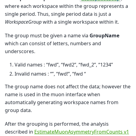
where each workspace within the group represents a
single period. Thus, single period data is just a
WorkspaceGroup
with a single workspace within it.
The group must be given a name via
GroupName
which can consist of letters, numbers and
underscores.
Valid names : “fwd”, “fwd2”, “fwd_2”, “1234”
Invalid names : “”, “fwd!”, “fwd “
The group name does not affect the data; however the
name is used in the muon interface when
automatically generating workspace names from
group data.
After the grouping is performed, the analysis
described in
EstimateMuonAsymmetryFromCounts v1