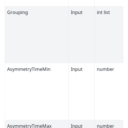
Grouping
Input
int list
AsymmetryTimeMin
Input
number
AsymmetryTimeMax
Input
number