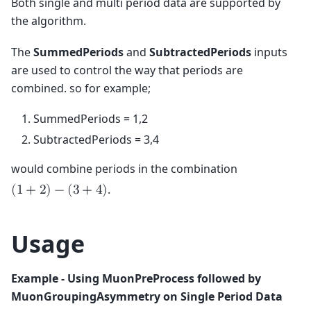
Both single and multi period data are supported by
the algorithm.
The
SummedPeriods
and
SubtractedPeriods
inputs
are used to control the way that periods are
combined. so for example;
SummedPeriods = 1,2
SubtractedPeriods = 3,4
would combine periods in the combination
.
(
1
+
2
)
−
(
3
+
4
)
Usage
Example - Using MuonPreProcess followed by
MuonGroupingAsymmetry on Single Period Data