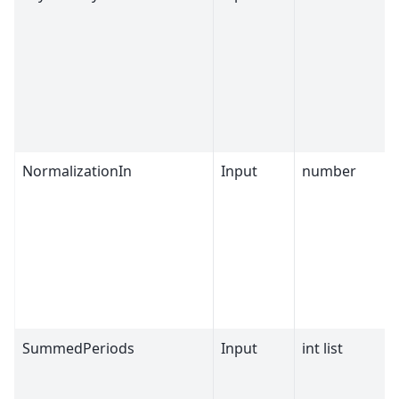
NormalizationIn
Input
number
SummedPeriods
Input
int list