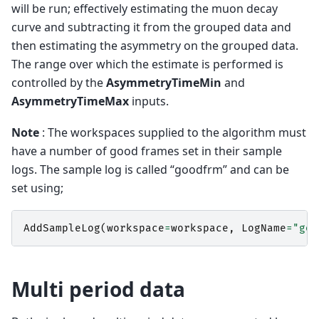
will be run; effectively estimating the muon decay
curve and subtracting it from the grouped data and
then estimating the asymmetry on the grouped data.
The range over which the estimate is performed is
controlled by the
AsymmetryTimeMin
and
AsymmetryTimeMax
inputs.
Note
: The workspaces supplied to the algorithm must
have a number of good frames set in their sample
logs. The sample log is called “goodfrm” and can be
set using;
AddSampleLog
(
workspace
=
workspace
,
LogName
=
"goo
Multi period data