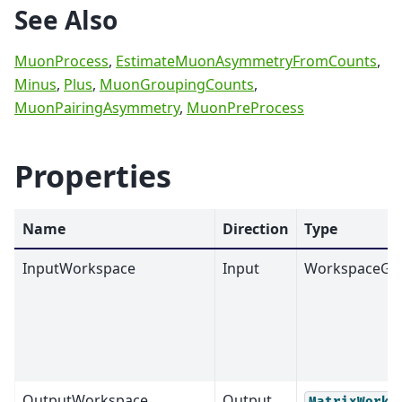
See Also
MuonProcess
,
EstimateMuonAsymmetryFromCounts
,
Minus
,
Plus
,
MuonGroupingCounts
,
MuonPairingAsymmetry
,
MuonPreProcess
Properties
Name
Direction
Type
InputWorkspace
Input
WorkspaceGr
OutputWorkspace
Output
MatrixWorks