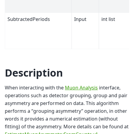
SubtractedPeriods
Input
int list
Description
When interacting with the
Muon Analysis
interface,
operations such as detector grouping, group and pair
asymmetry are performed on data. This algorithm
performs a “grouping asymmetry” operation, in other
words it provides a numerical estimation (without
fitting) of the asymmetry. More details can be found at