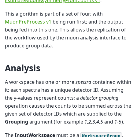
EstimateMuonAsymmetryFromCounts v1
.
This algorithm is part of a set of four; with
MuonPreProcess v1
being run first; and the output
being fed into this one. This allows the replication of
the workflow used by the muon analysis interface to
produce group data.
Analysis
A workspace has one or more
spectra
contained within
it; each spectra has a unique detector ID. Assuming
the y-values represent counts; a
detector grouping
operation causes the counts to be summed across the
given set of detector IDs which are supplied to the
Grouping
argument (for example
1,2,3,4,5
and
1-5
).
The
InputWorkspace
must be a
,
WorkspaceGroup