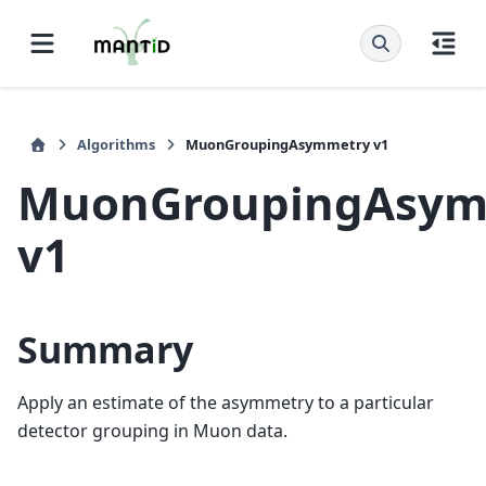
Algorithms
MuonGroupingAsymmetry v1
MuonGroupingAsym
v1
Summary
Apply an estimate of the asymmetry to a particular
detector grouping in Muon data.