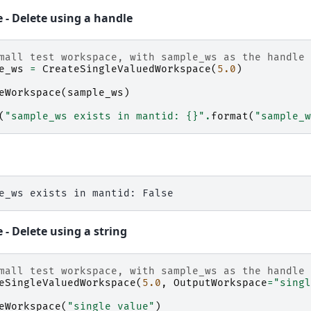
 - Delete using a handle
mall test workspace, with sample_ws as the handle
e_ws
=
CreateSingleValuedWorkspace
(
5.0
)
eWorkspace
(
sample_ws
)
(
"sample_ws exists in mantid: 
{}
"
.
format
(
"sample_w
- Delete using a string
mall test workspace, with sample_ws as the handle
eSingleValuedWorkspace
(
5.0
,
OutputWorkspace
=
"singl
eWorkspace
(
"single_value"
)