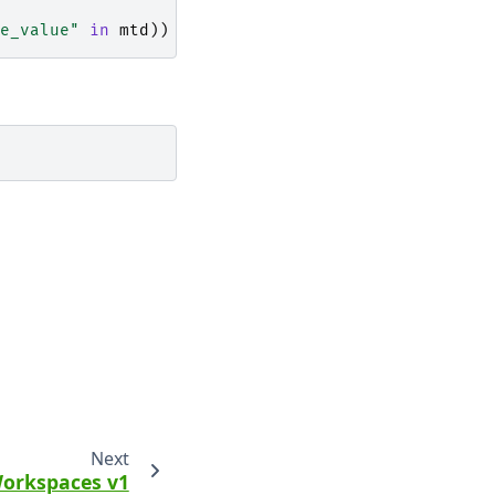
e_value"
in
mtd
))
Next
orkspaces v1