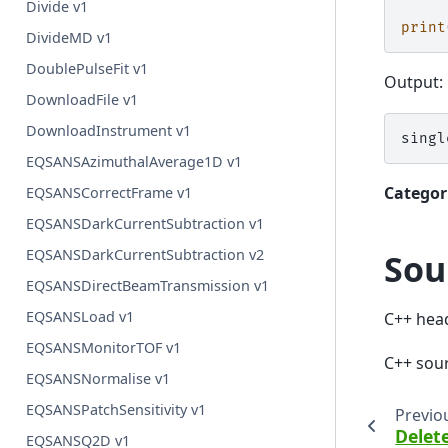
Divide v1
print
DivideMD v1
DoublePulseFit v1
Output:
DownloadFile v1
DownloadInstrument v1
EQSANSAzimuthalAverage1D v1
Categor
EQSANSCorrectFrame v1
EQSANSDarkCurrentSubtraction v1
EQSANSDarkCurrentSubtraction v2
Sou
EQSANSDirectBeamTransmission v1
EQSANSLoad v1
C++ hea
EQSANSMonitorTOF v1
C++ sou
EQSANSNormalise v1
EQSANSPatchSensitivity v1
Previo
Delet
EQSANSQ2D v1