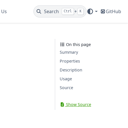
 Us
Search
+
GitHub
Ctrl
K
On this page
Summary
Properties
Description
Usage
Source
Show Source