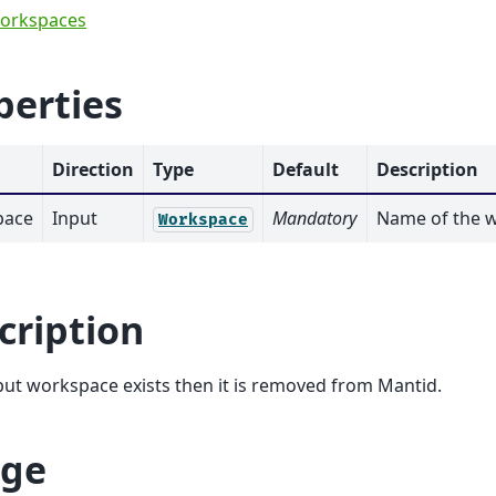
orkspaces
perties
Direction
Type
Default
Description
pace
Input
Mandatory
Name of the w
Workspace
cription
nput workspace exists then it is removed from Mantid.
ge