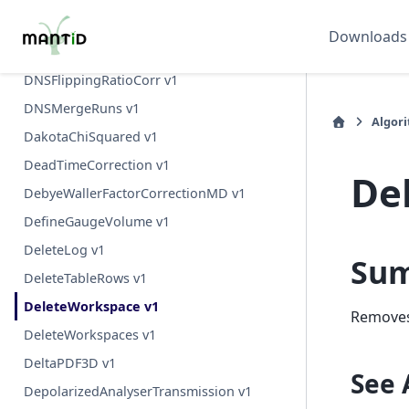
D7YIGPositionCalibration v1
Downloads
DNSComputeDetEffCorrCoefs v1
DNSFlippingRatioCorr v1
DNSMergeRuns v1
Algor
DakotaChiSquared v1
DeadTimeCorrection v1
De
DebyeWallerFactorCorrectionMD v1
DefineGaugeVolume v1
DeleteLog v1
Su
DeleteTableRows v1
DeleteWorkspace v1
Removes
DeleteWorkspaces v1
DeltaPDF3D v1
See 
DepolarizedAnalyserTransmission v1