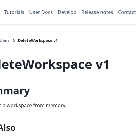
Tutorials
User Docs
Develop
Release notes
Contact
ithms
DeleteWorkspace v1
leteWorkspace v1
mmary
 a workspace from memory.
Also