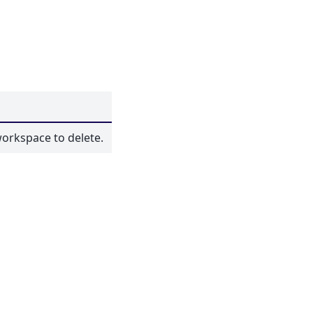
orkspace to delete.