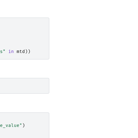
s"
in
mtd
))
e_value"
)