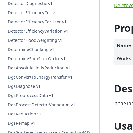
DetectorDiagnostic v1
DeleteW
DetectorEfficiencyCor v1
DetectorEfficiencyCorUser v1
Pro
DetectorEfficiencyVariation v1
DetectorFloodWeighting v1
Name
DetermineChunking v1
Works
DetermineSpinStateOrder v1
DgsAbsoluteUnitsReduction v1
DgsConvertToEnergyTransfer v1
Des
DgsDiagnose v1
DgsPreprocessData v1
If the i
DgsProcessDetectorVanadium v1
DgsReduction v1
Usa
DgsRemap v1
DgsScatteredTransmissionCorrectionMD