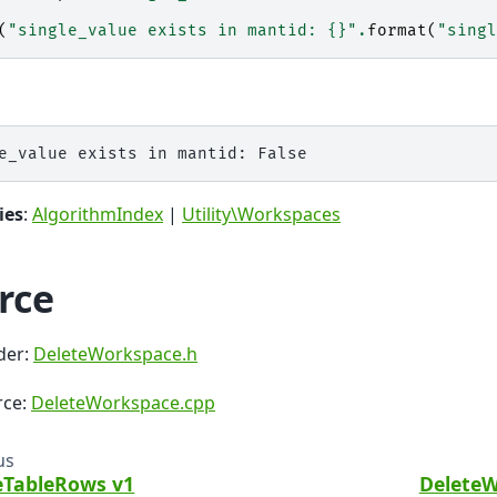
(
"single_value exists in mantid: 
{}
"
.
format
(
"singl
ies
:
AlgorithmIndex
|
Utility\Workspaces
rce
der:
DeleteWorkspace.h
rce:
DeleteWorkspace.cpp
us
eTableRows v1
DeleteW