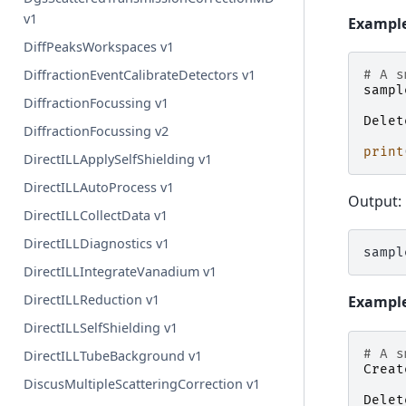
v1
Example
DiffPeaksWorkspaces v1
DiffractionEventCalibrateDetectors v1
# A s
sampl
DiffractionFocussing v1
Delet
DiffractionFocussing v2
print
DirectILLApplySelfShielding v1
DirectILLAutoProcess v1
Output:
DirectILLCollectData v1
DirectILLDiagnostics v1
DirectILLIntegrateVanadium v1
DirectILLReduction v1
Example 
DirectILLSelfShielding v1
# A s
DirectILLTubeBackground v1
Creat
DiscusMultipleScatteringCorrection v1
Delet