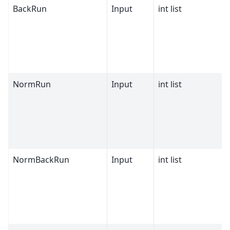
BackRun
Input
int list
NormRun
Input
int list
NormBackRun
Input
int list