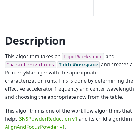
Description
This algorithm takes an
and
InputWorkspace
and creates a
Characterizations
TableWorkspace
PropertyManager with the appropriate
characterization runs. This is done by determining the
effective accelerator frequency and center wavelength
and choosing the appropriate row from the table.
This algorithm is one of the workflow algorithms that
helps
SNSPowderReduction v1
and its child algorithm
AlignAndFocusPowder v1
.