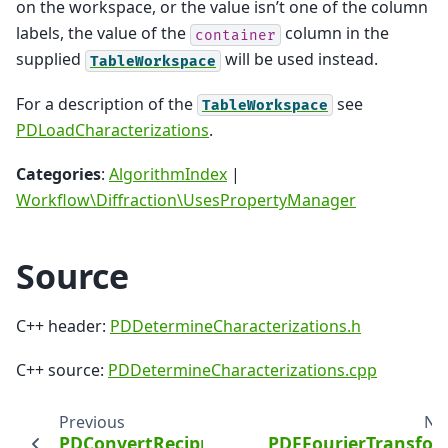
on the workspace, or the value isn’t one of the column
labels, the value of the
column in the
container
supplied
will be used instead.
TableWorkspace
For a description of the
see
TableWorkspace
PDLoadCharacterizations
.
Categories
:
AlgorithmIndex
|
Workflow\Diffraction\UsesPropertyManager
Source
C++ header:
PDDetermineCharacterizations.h
C++ source:
PDDetermineCharacterizations.cpp
Previous
Ne
PDConvertReciprocalSpace
PDFFourierTransfo