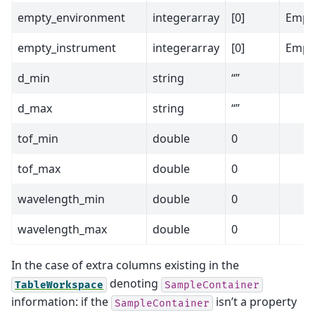
empty_environment
integerarray
[0]
Empt
empty_instrument
integerarray
[0]
Empty
d_min
string
“”
d_max
string
“”
tof_min
double
0
tof_max
double
0
wavelength_min
double
0
wavelength_max
double
0
In the case of extra columns existing in the
denoting
TableWorkspace
SampleContainer
information: if the
isn’t a property
SampleContainer