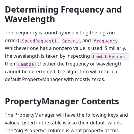
Determining Frequency and
Wavelength
The frequency is found by inspecting the logs (in
order)
,
, and
.
SpeedRequest1
Speed1
frequency
Whichever one has a nonzero value is used. Simlilarly,
the wavelength is taken by inspecting
LambdaRequest
then
. If either the frequency or wavelength
Lambda
cannot be determined, the algorithm will return a
default PropertyManager with mostly zeros.
PropertyManager Contents
The PropertyManager will have the following keys and
values. Listed in the table is also their default values.
The “Alg Property” column is what property of this