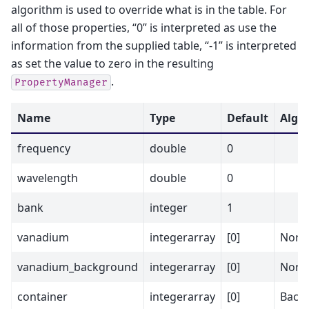
algorithm is used to override what is in the table. For
all of those properties, “0” is interpreted as use the
information from the supplied table, “-1” is interpreted
as set the value to zero in the resulting
.
PropertyManager
Name
Type
Default
Alg P
frequency
double
0
wavelength
double
0
bank
integer
1
vanadium
integerarray
[0]
Nor
vanadium_background
integerarray
[0]
Norm
container
integerarray
[0]
Back