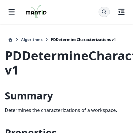
Algorithms
PDDetermineCharacterizations v1
PDDetermineCharact
v1
Summary
Determines the characterizations of a workspace.
Properties