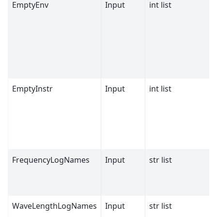
EmptyEnv
Input
int list
EmptyInstr
Input
int list
FrequencyLogNames
Input
str list
WaveLengthLogNames
Input
str list