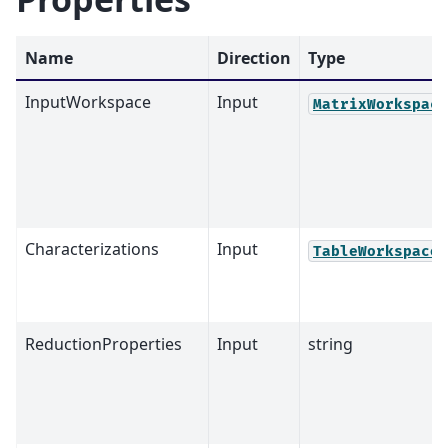
Name
Direction
Type
InputWorkspace
Input
MatrixWorkspace
Characterizations
Input
TableWorkspace
ReductionProperties
Input
string