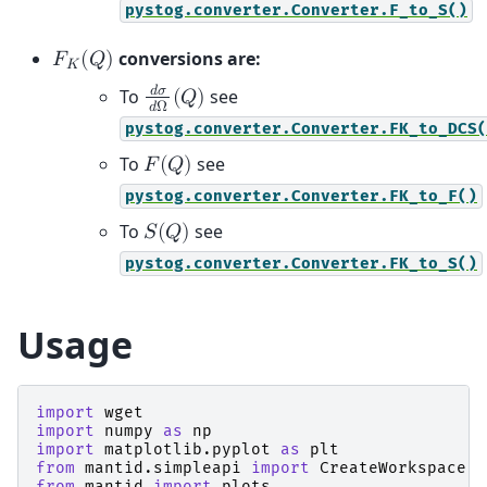
pystog.converter.Converter.F_to_S()
conversions are:
𝐹
(
𝑄
)
𝐾
𝑑
𝜎
To
see
(
𝑄
)
𝑑
Ω
pystog.converter.Converter.FK_to_DCS(
To
see
𝐹
(
𝑄
)
pystog.converter.Converter.FK_to_F()
To
see
𝑆
(
𝑄
)
pystog.converter.Converter.FK_to_S()
Usage
import
wget
import
numpy
as
np
import
matplotlib.pyplot
as
plt
from
mantid.simpleapi
import
CreateWorkspace
,
from
mantid
import
plots