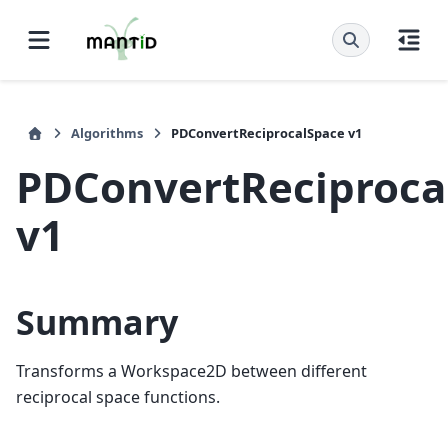
Algorithms
PDConvertReciprocalSpace v1
PDConvertReciproca
v1
Summary
Transforms a Workspace2D between different
reciprocal space functions.