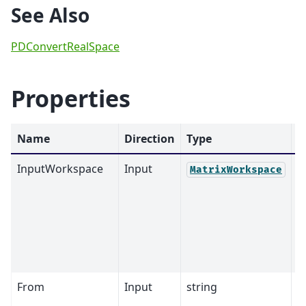
See Also
PDConvertRealSpace
Properties
Name
Direction
Type
D
InputWorkspace
Input
M
MatrixWorkspace
From
Input
string
S