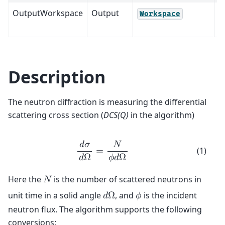
OutputWorkspace
Output
M
Workspace
Description
The neutron diffraction is measuring the differential
scattering cross section (
DCS(Q)
in the algorithm)
𝑑
𝜎
𝑁
(1)
=
𝑑
Ω
𝜙
𝑑
Ω
Here the
is the number of scattered neutrons in
𝑁
unit time in a solid angle
, and
is the incident
𝑑
Ω
𝜙
neutron flux. The algorithm supports the following
conversions: