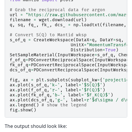
# Grab the reciprocal data for argon
url
=
"https://raw.githubusercontent.com/marsh
filename
=
wget
.
download
(
url
)
q
,
sq
,
fq_
,
fk_
,
dcs_
=
np
.
loadtxt
(
filename
,
s
# Convert S(Q) to Mantid wksp
s_of_q
=
CreateWorkspace
(
DataX
=
q
,
DataY
=
sq
,
UnitX
=
"MomentumTransfer
Distribution
=
True
)
SetSampleMaterial
(
InputWorkspace
=
s_of_q
,
Chemi
f_of_q
=
PDConvertReciprocalSpace
(
InputWorkspace
fk_of_q
=
PDConvertReciprocalSpace
(
InputWorkspac
dcs_of_q
=
PDConvertReciprocalSpace
(
InputWorkspa
fig
,
ax
=
plt
.
subplots
(
subplot_kw
=
{
'projection
ax
.
plot
(
s_of_q
,
'k-'
,
label
=
'$S(Q)$'
)
ax
.
plot
(
f_of_q
,
'r-'
,
label
=
'$F(Q)$'
)
ax
.
plot
(
fk_of_q
,
'b-'
,
label
=
'$F_K(Q)$'
)
ax
.
plot
(
dcs_of_q
,
'g-'
,
label
=
r
'$d\sigma / d\Om
ax
.
legend
()
# show the legend
fig
.
show
()
The output should look like: