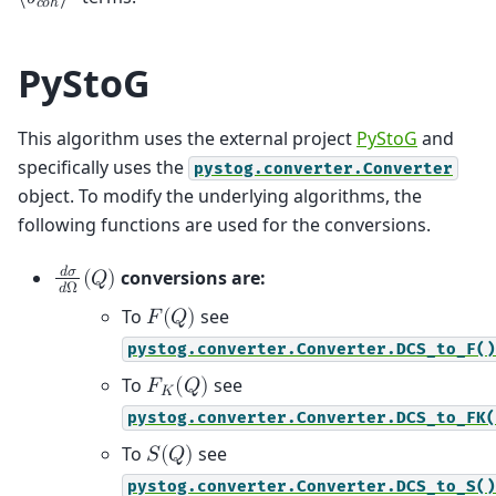
⟨
𝑏
⟩
𝑐
𝑜
ℎ
PyStoG
This algorithm uses the external project
PyStoG
and
specifically uses the
pystog.converter.Converter
object. To modify the underlying algorithms, the
following functions are used for the conversions.
𝑑
𝜎
conversions are:
(
𝑄
)
𝑑
Ω
To
see
𝐹
(
𝑄
)
pystog.converter.Converter.DCS_to_F()
To
see
𝐹
(
𝑄
)
𝐾
pystog.converter.Converter.DCS_to_FK(
To
see
𝑆
(
𝑄
)
pystog.converter.Converter.DCS_to_S()