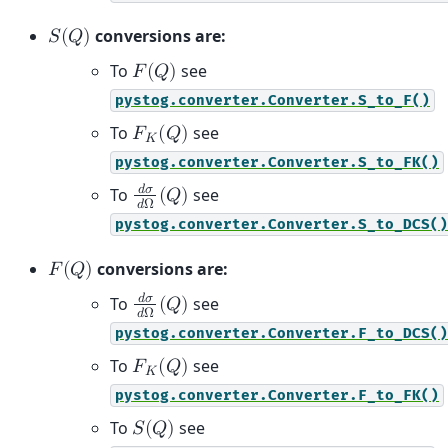
conversions are:
𝑆
(
𝑄
)
To
see
𝐹
(
𝑄
)
pystog.converter.Converter.S_to_F()
To
see
𝐹
(
𝑄
)
𝐾
pystog.converter.Converter.S_to_FK()
𝑑
𝜎
To
see
(
𝑄
)
𝑑
Ω
pystog.converter.Converter.S_to_DCS()
conversions are:
𝐹
(
𝑄
)
𝑑
𝜎
To
see
(
𝑄
)
𝑑
Ω
pystog.converter.Converter.F_to_DCS()
To
see
𝐹
(
𝑄
)
𝐾
pystog.converter.Converter.F_to_FK()
To
see
𝑆
(
𝑄
)