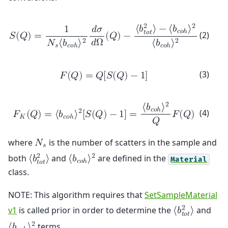
2
2
⟨
𝑏
⟩
−
⟨
𝑏
⟩
1
𝑑
𝜎
𝑐
𝑜
ℎ
𝑡
𝑜
𝑡
(2)
𝑆
(
𝑄
)
=
(
𝑄
)
−
𝑑
Ω
2
2
𝑁
⟨
𝑏
⟩
⟨
𝑏
⟩
𝑠
𝑐
𝑜
ℎ
𝑐
𝑜
ℎ
(3)
𝐹
(
𝑄
)
=
𝑄
[
𝑆
(
𝑄
)
−
1
]
2
⟨
𝑏
⟩
𝑐
𝑜
ℎ
(4)
2
𝐹
(
𝑄
)
=
⟨
𝑏
⟩
[
𝑆
(
𝑄
)
−
1
]
=
𝐹
(
𝑄
)
𝐾
𝑐
𝑜
ℎ
𝑄
where
is the number of scatters in the sample and
𝑁
𝑠
2
2
both
and
are defined in the
⟨
𝑏
⟩
⟨
𝑏
⟩
Material
𝑐
𝑜
ℎ
𝑡
𝑜
𝑡
class.
NOTE: This algorithm requires that
SetSampleMaterial
2
v1
is called prior in order to determine the
and
⟨
𝑏
⟩
𝑡
𝑜
𝑡
2
terms.