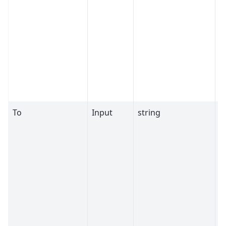
To
Input
string
S