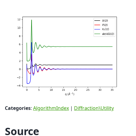
Categories
:
AlgorithmIndex
|
Diffraction\Utility
Source