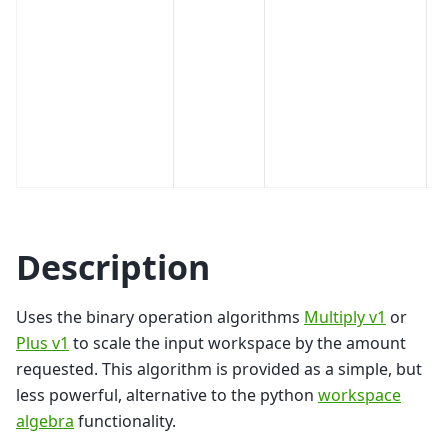
Description
Uses the binary operation algorithms
Multiply v1
or
Plus v1
to scale the input workspace by the amount
requested. This algorithm is provided as a simple, but
less powerful, alternative to the python
workspace
algebra
functionality.