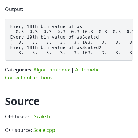
Output:
Every 10th bin value of ws

[ 0.3  0.3  0.3  0.3  0.3 10.3  0.3  0.3  0.3  
Every 10th bin value of wsScaled

[  3.   3.   3.   3.   3. 103.   3.   3.   3.  
Every 10th bin value of wsScaled2

Categories
:
AlgorithmIndex
|
Arithmetic
|
CorrectionFunctions
Source
C++ header:
Scale.h
C++ source:
Scale.cpp