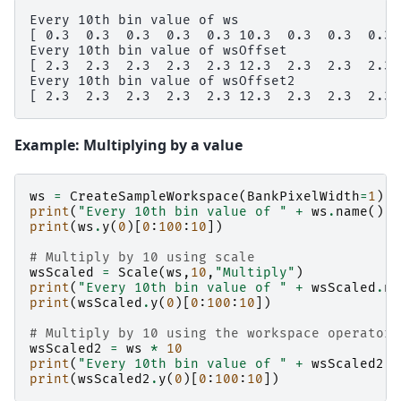
Every 10th bin value of ws

[ 0.3  0.3  0.3  0.3  0.3 10.3  0.3  0.3  0.3  
Every 10th bin value of wsOffset

[ 2.3  2.3  2.3  2.3  2.3 12.3  2.3  2.3  2.3  
Every 10th bin value of wsOffset2

Example: Multiplying by a value
ws
=
CreateSampleWorkspace
(
BankPixelWidth
=
1
)
print
(
"Every 10th bin value of "
+
ws
.
name
())
print
(
ws
.
y
(
0
)[
0
:
100
:
10
])
# Multiply by 10 using scale
wsScaled
=
Scale
(
ws
,
10
,
"Multiply"
)
print
(
"Every 10th bin value of "
+
wsScaled
.
na
print
(
wsScaled
.
y
(
0
)[
0
:
100
:
10
])
# Multiply by 10 using the workspace operator 
wsScaled2
=
ws
*
10
print
(
"Every 10th bin value of "
+
wsScaled2
.
n
print
(
wsScaled2
.
y
(
0
)[
0
:
100
:
10
])