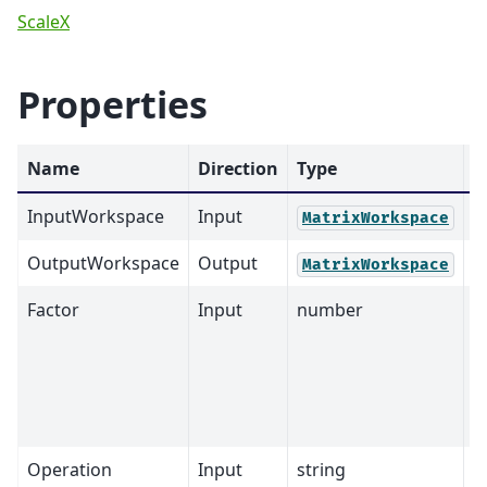
ScaleX
Properties
Name
Direction
Type
D
InputWorkspace
Input
M
MatrixWorkspace
OutputWorkspace
Output
M
MatrixWorkspace
Factor
Input
number
1
Operation
Input
string
M