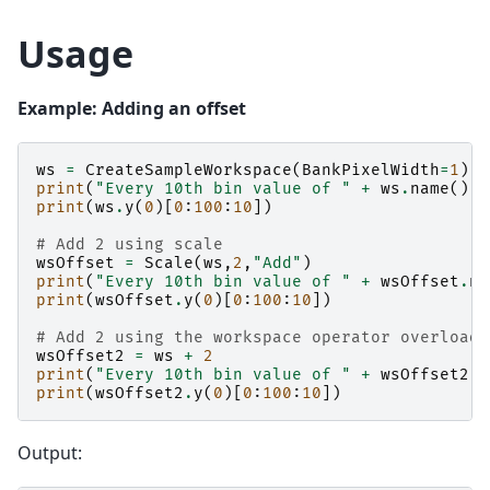
Usage
Example: Adding an offset
ws
=
CreateSampleWorkspace
(
BankPixelWidth
=
1
)
print
(
"Every 10th bin value of "
+
ws
.
name
())
print
(
ws
.
y
(
0
)[
0
:
100
:
10
])
# Add 2 using scale
wsOffset
=
Scale
(
ws
,
2
,
"Add"
)
print
(
"Every 10th bin value of "
+
wsOffset
.
na
print
(
wsOffset
.
y
(
0
)[
0
:
100
:
10
])
# Add 2 using the workspace operator overloads
wsOffset2
=
ws
+
2
print
(
"Every 10th bin value of "
+
wsOffset2
.
n
print
(
wsOffset2
.
y
(
0
)[
0
:
100
:
10
])
Output: