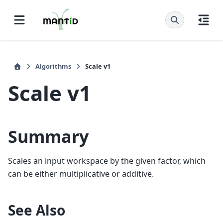
Algorithms
Scale v1
Scale v1
Summary
Scales an input workspace by the given factor, which
can be either multiplicative or additive.
See Also