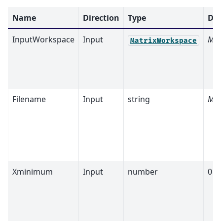
Name
Direction
Type
Def
InputWorkspace
Input
Man
MatrixWorkspace
Filename
Input
string
Man
Xminimum
Input
number
0