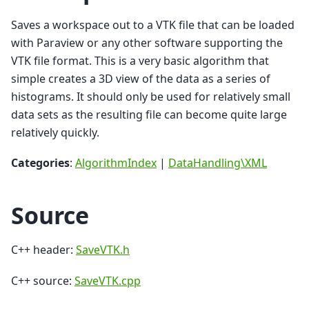
Saves a workspace out to a VTK file that can be loaded
with Paraview or any other software supporting the
VTK file format. This is a very basic algorithm that
simple creates a 3D view of the data as a series of
histograms. It should only be used for relatively small
data sets as the resulting file can become quite large
relatively quickly.
Categories
:
AlgorithmIndex
|
DataHandling\XML
Source
C++ header:
SaveVTK.h
C++ source:
SaveVTK.cpp