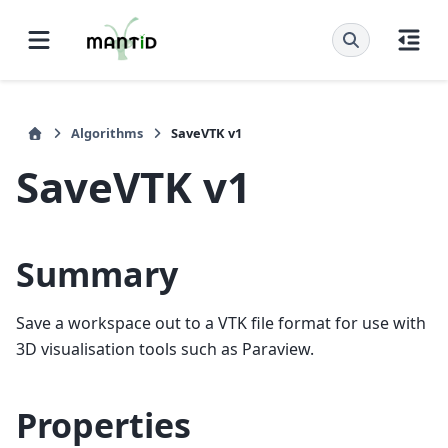
Algorithms
SaveVTK v1
SaveVTK v1
Summary
Save a workspace out to a VTK file format for use with
3D visualisation tools such as Paraview.
Properties