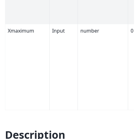
Xmaximum
Input
number
0
Description