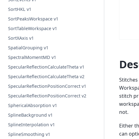
SortHKL v1
SortPeaksWorkspace v1
SortTableWorkspace v1
SortXAxis v1
SpatialGrouping v1
SpectralMomentMD v1
Des
SpecularReflectionCalculateTheta v1
SpecularReflectionCalculateTheta v2
Stitches
SpecularReflectionPositionCorrect v1
Workspac
stitch p
SpecularReflectionPositionCorrect v2
workspac
SphericalAbsorption v1
not.
SplineBackground v1
SplineInterpolation v1
Either t
can opti
SplineSmoothing v1