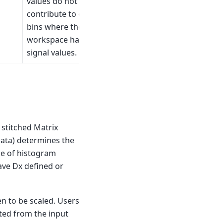
values do not
contribute to overlap
bins where the other
workspace has valid
signal values.
 stitched Matrix
data) determines the
ase of histogram
ave Dx defined or
n to be scaled. Users
ated from the input