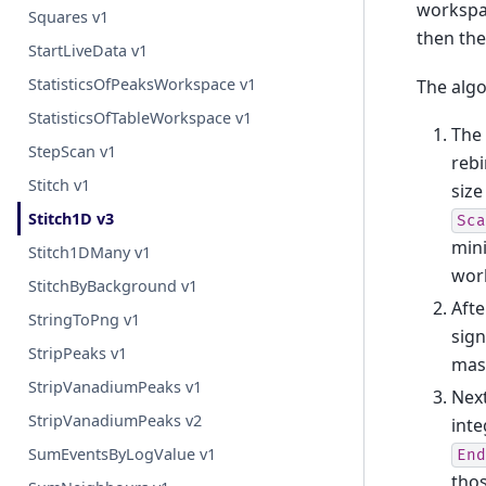
workspa
Squares v1
then the
StartLiveData v1
StatisticsOfPeaksWorkspace v1
The algo
StatisticsOfTableWorkspace v1
The 
StepScan v1
rebi
Stitch v1
size
Stitch1D v3
Sca
min
Stitch1DMany v1
work
StitchByBackground v1
Afte
StringToPng v1
sign
StripPeaks v1
mask
StripVanadiumPeaks v1
Next
StripVanadiumPeaks v2
inte
SumEventsByLogValue v1
End
thos