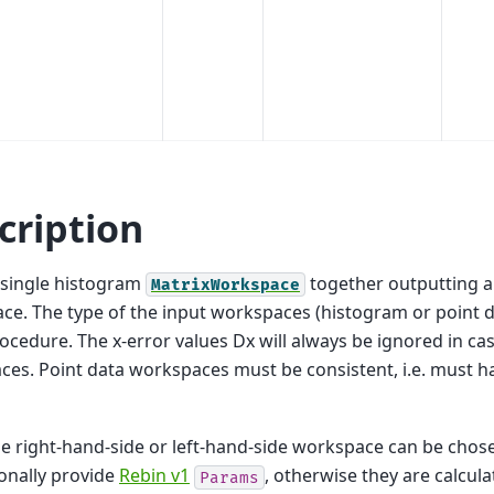
cription
 single histogram
together outputting a
MatrixWorkspace
e. The type of the input workspaces (histogram or point 
rocedure. The x-error values Dx will always be ignored in c
es. Point data workspaces must be consistent, i.e. must h
he right-hand-side or left-hand-side workspace can be chose
onally provide
Rebin v1
, otherwise they are calcul
Params