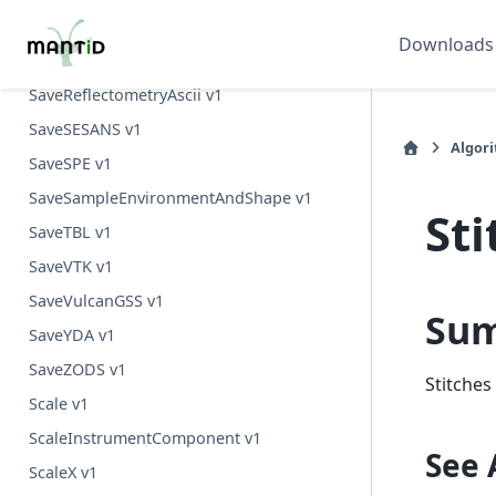
SaveRMCProfile v1
Downloads
SaveReflections v1
SaveReflectometryAscii v1
SaveSESANS v1
Algor
SaveSPE v1
SaveSampleEnvironmentAndShape v1
St
SaveTBL v1
SaveVTK v1
SaveVulcanGSS v1
Su
SaveYDA v1
SaveZODS v1
Stitches
Scale v1
ScaleInstrumentComponent v1
See 
ScaleX v1