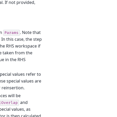
l. If not provided,
in
. Note that
Params
In this case, the step
 the RHS workspace if
re taken from the
ue in the RHS
pecial values refer to
hese special values are
 reinsertion.
ces will be
and
tOverlap
ecial values, as
or is then calculated