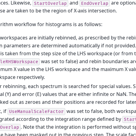
ces. Likewise,
and
are optiona
StartOverlap
EndOverlap
se are taken to be the region of X-axis intersection.
rithm workflow for histograms is as follows:
workspaces are initially rebinned, as prescribed by the reb
n parameters are determined automatically if not provided. 
 is taken from the step size of the LHS workspace (or from
was set to false) and rebin boundaries a
leRHSWorkspace
imum X value in the LHS workspace and the maximum X val
space respectively.
r rebinning, each spectrum is searched for special values. S
al (Y) and error (E) values that are either infinite or NaN. T
ed out as zeroes and their positions are recorded for later
, if
was set to false, both workspa
UseManualScaleFactor
grated according to the integration range defined by
Star
. Note that the integration is performed without sp
Overlap
e have been masked out in the previous step. The scale fact