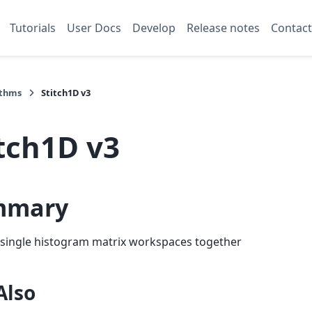
Tutorials
User Docs
Develop
Release notes
Contact
ithms
Stitch1D v3
itch1D v3
mmary
 single histogram matrix workspaces together
Also