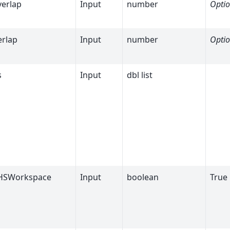
verlap
Input
number
Optio
rlap
Input
number
Optio
s
Input
dbl list
HSWorkspace
Input
boolean
True