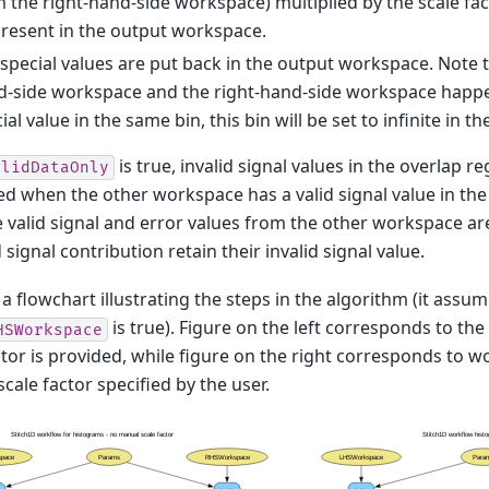
 the right-hand-side workspace) multiplied by the scale fact
resent in the output workspace.
special values are put back in the output workspace. Note th
-side workspace and the right-hand-side workspace happen
ial value in the same bin, this bin will be set to infinite in 
is true, invalid signal values in the overlap r
alidDataOnly
ed when the other workspace has a valid signal value in the 
e valid signal and error values from the other workspace ar
 signal contribution retain their invalid signal value.
 a flowchart illustrating the steps in the algorithm (it assu
is true). Figure on the left corresponds to t
HSWorkspace
ctor is provided, while figure on the right corresponds to w
cale factor specified by the user.