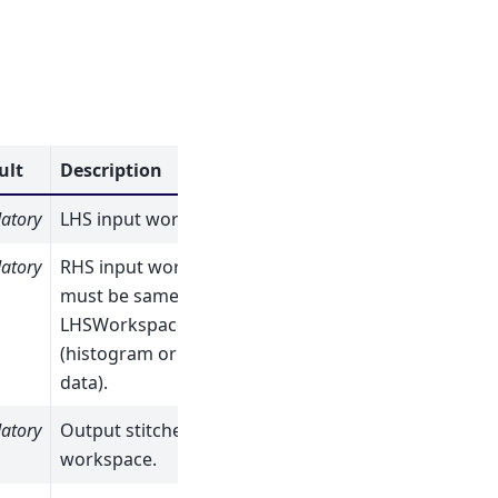
ult
Description
atory
LHS input workspace.
atory
RHS input workspace,
must be same type as
LHSWorkspace
(histogram or point
data).
atory
Output stitched
workspace.