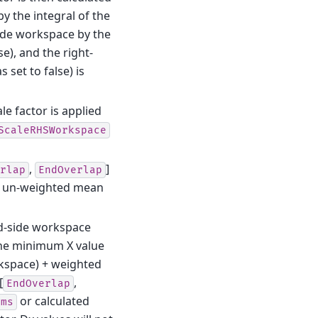
y the integral of the
side workspace by the
se), and the right-
 set to false) is
le factor is applied
ScaleRHSWorkspace
,
]
rlap
EndOverlap
an un-weighted mean
d-side workspace
the minimum X value
rkspace) + weighted
[
,
EndOverlap
or calculated
ams