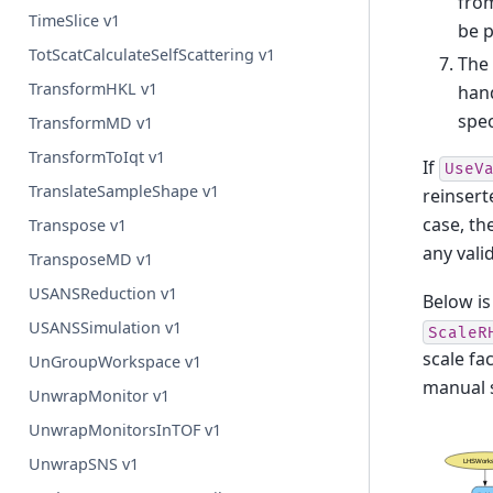
from
TimeSlice v1
be p
TotScatCalculateSelfScattering v1
The 
TransformHKL v1
hand
spec
TransformMD v1
TransformToIqt v1
If
UseV
TranslateSampleShape v1
reinsert
case, th
Transpose v1
any valid
TransposeMD v1
USANSReduction v1
Below is
USANSSimulation v1
ScaleR
scale fa
UnGroupWorkspace v1
manual s
UnwrapMonitor v1
UnwrapMonitorsInTOF v1
UnwrapSNS v1