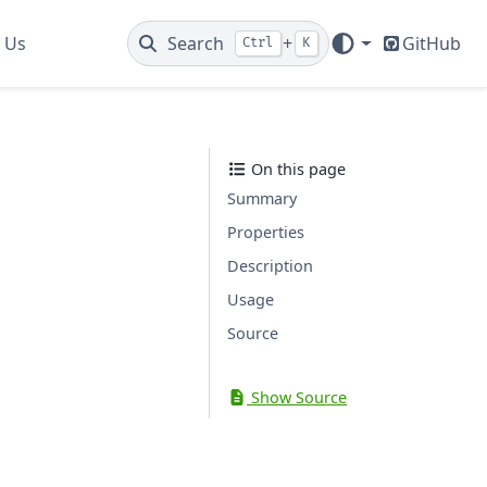
 Us
Search
+
GitHub
Ctrl
K
On this page
Summary
Properties
Description
Usage
Source
Show Source