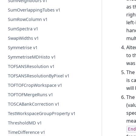
SumNeighbours v1
as t
SumOverlappingTubes v1
righ
SumRowColumn v1
left
SumSpectra v1
hand
mult
SwapWidths v1
Alte
Symmetrise v1
to t
SymmetriseMDHisto v1
was 
TOFSANSResolution v1
The
TOFSANSResolutionByPixel v1
is c
TOFTOFCropWorkspace v1
will
TOFTOFMergeRuns v1
The 
TOSCABankCorrection v1
(val
spec
TestWorkspaceGroupProperty v1
mean
ThresholdMD v1
End
TimeDifference v1