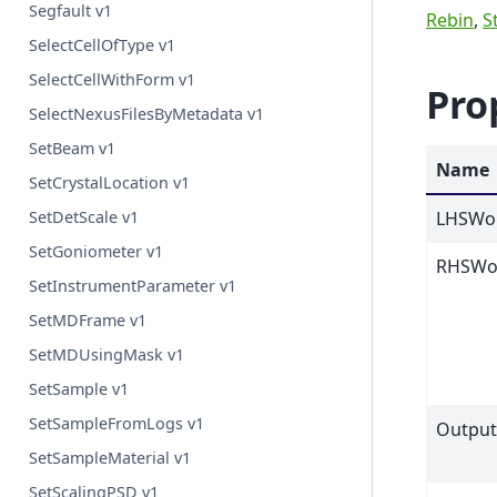
Segfault v1
Rebin
,
S
SelectCellOfType v1
SelectCellWithForm v1
Pro
SelectNexusFilesByMetadata v1
SetBeam v1
Name
SetCrystalLocation v1
LHSWo
SetDetScale v1
SetGoniometer v1
RHSWo
SetInstrumentParameter v1
SetMDFrame v1
SetMDUsingMask v1
SetSample v1
SetSampleFromLogs v1
Outpu
SetSampleMaterial v1
SetScalingPSD v1