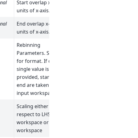
nal
Start overlap x-value in
units of x-axis.
nal
End overlap x-value in
units of x-axis.
Rebinning
Parameters. See Rebin
for format. If only a
single value is
provided, start and
end are taken from
input workspaces.
Scaling either with
respect to LHS
workspace or RHS
workspace