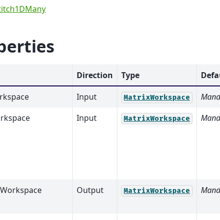
titch1DMany
perties
Direction
Type
Defa
rkspace
Input
Mand
MatrixWorkspace
rkspace
Input
Mand
MatrixWorkspace
tWorkspace
Output
Mand
MatrixWorkspace