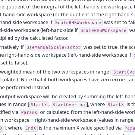
he quotient of the integral of the left-hand-side workspace b
t-hand-side workspace (or the quotient of the right-hand-
-hand-side workspace if
was set to fal
ScaleRHSWorkspace
-side workspace (left-hand-side if
was
ScaleRHSWorkspace
iplied by the calculated factor.
rnatively, if
was set to true, the sca
UseManualScaleFactor
he right-hand-side workspace (left-hand-side workspace if
set to false).
 weighted mean of the two workspaces in range [
StartOve
alculated. Note that if both workspaces have zero errors, 
 be performed instead.
output workspace will be created by summing the left-han
ues in range [
,
], where
is 
StartX
StartOverlap
StartX
ified via
or calculated from the left-hand-side wo
Params
 workspace + right-hand-side workspace (values in range 
], where
is the maximum X value specified via
X
EndX
Par