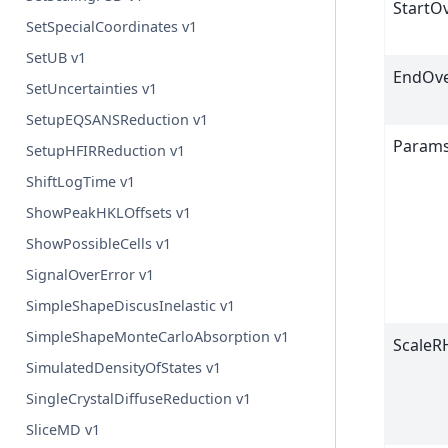
StartO
SetSpecialCoordinates v1
SetUB v1
EndOve
SetUncertainties v1
SetupEQSANSReduction v1
Param
SetupHFIRReduction v1
ShiftLogTime v1
ShowPeakHKLOffsets v1
ShowPossibleCells v1
SignalOverError v1
SimpleShapeDiscusInelastic v1
SimpleShapeMonteCarloAbsorption v1
ScaleR
SimulatedDensityOfStates v1
SingleCrystalDiffuseReduction v1
SliceMD v1