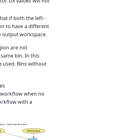
or. Dx values will not
at if both the left-
 to have a different
the output workspace.
egion are not
same bin. In this
e used. Bins without
mes
he workflow when no
orkflow with a