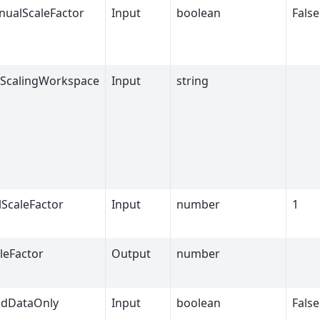
ualScaleFactor
Input
boolean
False
ScalingWorkspace
Input
string
ScaleFactor
Input
number
1
leFactor
Output
number
idDataOnly
Input
boolean
False