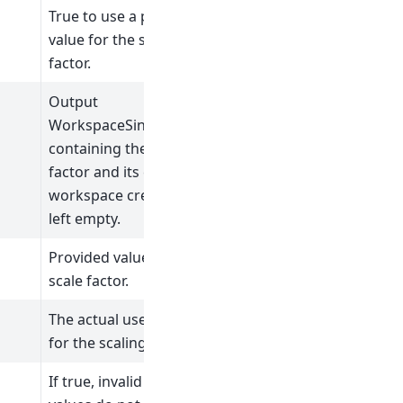
True to use a provided
value for the scale
factor.
Output
WorkspaceSingleValue
containing the scale
factor and its error. No
workspace creation if
left empty.
Provided value for the
scale factor.
The actual used value
for the scaling factor.
If true, invalid signal