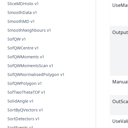
SliceMDHisto v1
UseMan
SmoothData v1
SmoothMD v1
SmoothNeighbours v1
Output
SofQW v1
SofQWCentre v1
SofQWMoments v1
SofQWMomentsScan v1
SofQWNormalisedPolygon v1
Manual
SofQWPolygon v1
SofTwoThetaTOF v1
OutSca
SolidAngle v1
SortByQVectors v1
SortDetectors v1
UseVal
SortEvents v1