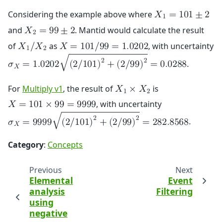
Considering the example above where
𝑋
=
1
0
1
±
2
1
and
. Mantid would calculate the result
𝑋
=
9
9
±
2
2
of
as
, with uncertainty
𝑋
/
𝑋
𝑋
=
1
0
1
/
9
9
=
1
.
0
2
0
2
1
2
2
2
√
.
𝜎
=
1
.
0
2
0
2
(
2
/
1
0
1
)
+
(
2
/
9
9
)
=
0
.
0
2
8
8
𝑋
For
Multiply v1
, the result of
is
𝑋
×
𝑋
1
2
, with uncertainty
𝑋
=
1
0
1
×
9
9
=
9
9
9
9
2
2
√
.
𝜎
=
9
9
9
9
(
2
/
1
0
1
)
+
(
2
/
9
9
)
=
2
8
2
.
8
5
6
8
𝑋
Category
:
Concepts
Previous
Next
Elemental
Event
analysis
Filtering
using
negative