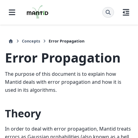
Concepts
Error Propagation
Error Propagation
The purpose of this document is to explain how
Mantid deals with error propagation and how it is
used in its algorithms.
Theory
In order to deal with error propagation, Mantid treats
errors as Gaussian probabilities (also known as a bell