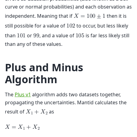
curve or normal probabilities) and each observation as
independent. Meaning that if
then it is
𝑋
=
1
0
0
±
1
still possible for a value of
to occur, but less likely
1
0
2
than
or
, and a value of
is far less likely still
1
0
1
9
9
1
0
5
than any of these values.
Plus and Minus
Algorithm
The
Plus v1
algorithm adds two datasets together,
propagating the uncertainties. Mantid calculates the
result of
as
𝑋
+
𝑋
1
2
𝑋
=
𝑋
+
𝑋
1
2