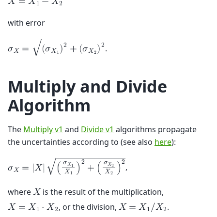
𝑋
=
𝑋
−
𝑋
1
2
with error
2
2
√
.
𝜎
=
(
𝜎
)
+
(
𝜎
)
𝑋
𝑋
𝑋
1
2
Multiply and Divide
Algorithm
The
Multiply v1
and
Divide v1
algorithms propagate
the uncertainties according to (see also
here
):
2
2
𝜎
𝜎
√
𝑋
𝑋
,
𝜎
=
|
𝑋
|
(
)
+
(
)
1
2
𝑋
𝑋
𝑋
1
2
where
is the result of the multiplication,
𝑋
, or the division,
.
𝑋
=
𝑋
⋅
𝑋
𝑋
=
𝑋
/
𝑋
1
2
1
2