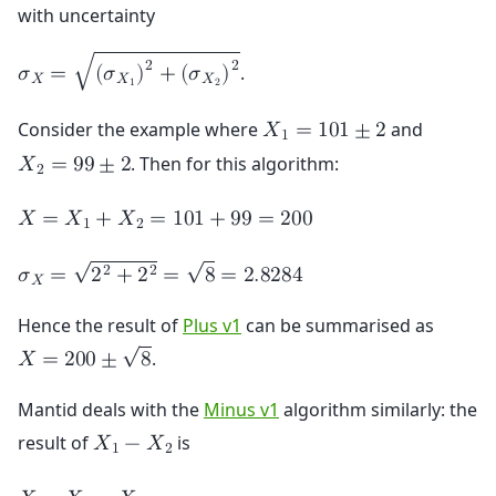
with uncertainty
2
2
√
.
𝜎
=
(
𝜎
)
+
(
𝜎
)
𝑋
𝑋
𝑋
1
2
Consider the example where
and
𝑋
=
1
0
1
±
2
1
. Then for this algorithm:
𝑋
=
9
9
±
2
2
𝑋
=
𝑋
+
𝑋
=
1
0
1
+
9
9
=
2
0
0
1
2
√
√
2
2
𝜎
=
2
+
2
=
8
=
2
.
8
2
8
4
𝑋
Hence the result of
Plus v1
can be summarised as
√
.
𝑋
=
2
0
0
±
8
Mantid deals with the
Minus v1
algorithm similarly: the
result of
is
𝑋
−
𝑋
1
2