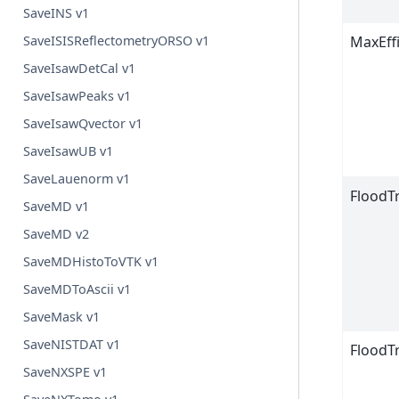
SaveINS v1
SaveISISReflectometryORSO v1
MaxEff
SaveIsawDetCal v1
SaveIsawPeaks v1
SaveIsawQvector v1
SaveIsawUB v1
SaveLauenorm v1
FloodT
SaveMD v1
SaveMD v2
SaveMDHistoToVTK v1
SaveMDToAscii v1
SaveMask v1
SaveNISTDAT v1
FloodT
SaveNXSPE v1