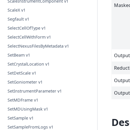
ScaleInstrumentComponent v1
Maske
ScaleX v1
Segfault v1
SelectCellOfType v1
SelectCellWithForm v1
SelectNexusFilesByMetadata v1
SetBeam v1
Outpu
SetCrystalLocation v1
Reduct
SetDetScale v1
Output
SetGoniometer v1
SetInstrumentParameter v1
Outpu
SetMDFrame v1
SetMDUsingMask v1
SetSample v1
Des
SetSampleFromLogs v1