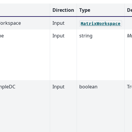
Direction
Type
D
orkspace
Input
MatrixWorkspace
me
Input
string
Ma
mpleDC
Input
boolean
Tr