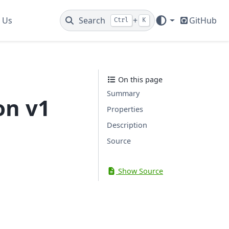
 Us
Search
+
GitHub
Ctrl
K
On this page
Summary
on v1
Properties
Description
Source
Show Source