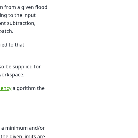
on from a given flood
ding to the input
nt subtraction,
patch.
ied to that
lso be supplied for
 workspace.
ciency
algorithm the
. If a minimum and/or
the given limits are