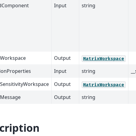
dComponent
Input
string
tWorkspace
Output
MatrixWorkspace
ionProperties
Input
string
__
SensitivityWorkspace
Output
MatrixWorkspace
tMessage
Output
string
cription