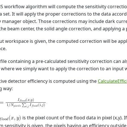
S workflow algorithm will compute the sensitivity correcti
ta set. It will apply the proper corrections to the data accor
 manager object. Those corrections may include dark curre
he beam center, the solid angle correction, and applying a 
put workspace is given, the computed correction will be appl
ce.
file containing a pre-calculated sensitivity correction can a
 where we simply want to apply the correction to an input
tive detector efficiency is computed using the
CalculateEffi
g way:
𝐼
(
𝑥
,
𝑦
)
𝑓
𝑙
𝑜
𝑜
𝑑
=
1
/
𝑁
∑
𝐼
(
𝑖
,
𝑗
)
𝑝
𝑖
𝑥
𝑒
𝑙
𝑠
𝑓
𝑙
𝑜
𝑜
𝑑
𝑖
,
𝑗
is the pixel count of the flood data in pixel (x,y)
(
𝑥
,
𝑦
)
𝑓
𝑙
𝑜
𝑜
𝑑
sensitivity is given, the pixels having an efficiency outside 