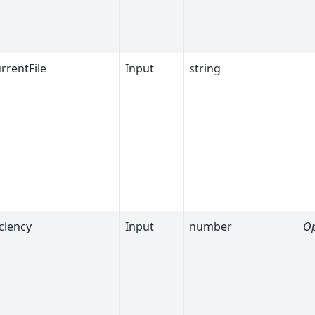
rrentFile
Input
string
ciency
Input
number
Op