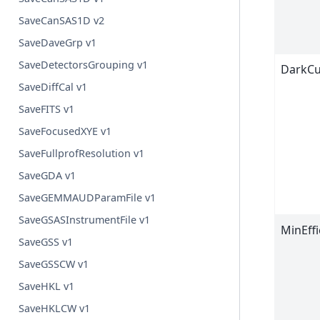
SaveCanSAS1D v2
SaveDaveGrp v1
SaveDetectorsGrouping v1
DarkCu
SaveDiffCal v1
SaveFITS v1
SaveFocusedXYE v1
SaveFullprofResolution v1
SaveGDA v1
SaveGEMMAUDParamFile v1
SaveGSASInstrumentFile v1
MinEffi
SaveGSS v1
SaveGSSCW v1
SaveHKL v1
SaveHKLCW v1