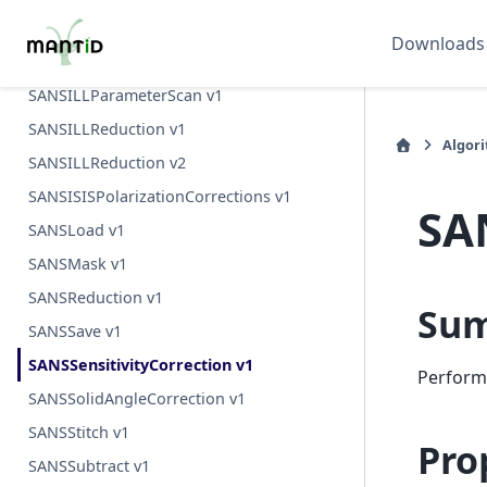
SANSILLIntegration v1
Downloads
SANSILLMultiProcess v1
SANSILLParameterScan v1
SANSILLReduction v1
Algor
SANSILLReduction v2
SANSISISPolarizationCorrections v1
SA
SANSLoad v1
SANSMask v1
SANSReduction v1
Su
SANSSave v1
SANSSensitivityCorrection v1
Perform 
SANSSolidAngleCorrection v1
SANSStitch v1
Pro
SANSSubtract v1