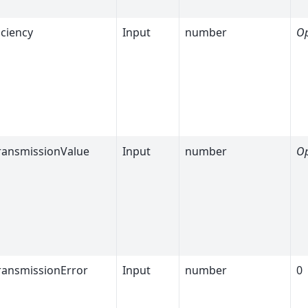
iciency
Input
number
Op
ransmissionValue
Input
number
Op
ransmissionError
Input
number
0