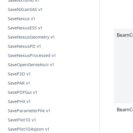
SaveNXTomo v1
SaveNXcanSAS v1
SaveNexus v1
SaveNexusESS v1
BeamC
SaveNexusGeometry v1
SaveNexusPD v1
SaveNexusProcessed v1
SaveOpenGenieAscii v1
SaveP2D v1
SavePAR v1
SavePDFGui v1
SavePHX v1
BeamC
SaveParameterFile v1
SavePlot1D v1
SavePlot1DAsJson v1