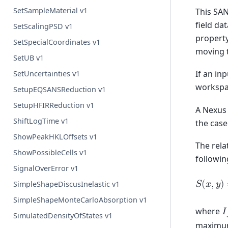
SetSampleMaterial v1
This SAN
field da
SetScalingPSD v1
property
SetSpecialCoordinates v1
moving t
SetUB v1
If an in
SetUncertainties v1
workspa
SetupEQSANSReduction v1
SetupHFIRReduction v1
A Nexus 
ShiftLogTime v1
the case
ShowPeakHKLOffsets v1
The rela
ShowPossibleCells v1
followin
SignalOverError v1
𝑆
(
𝑥
,
𝑦
)
SimpleShapeDiscusInelastic v1
SimpleShapeMonteCarloAbsorption v1
where
𝐼
SimulatedDensityOfStates v1
maximum 