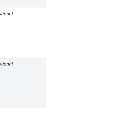
minimum).
tional
Maximum
efficiency for
a pixel to be
considered
(default: no
maximum).
tional
Transmission
value for the
flood field
material
(default: no
transmission).
Transmission
error for the
flood field