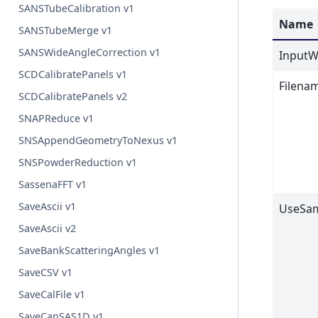
SANSTubeCalibration v1
Name
SANSTubeMerge v1
SANSWideAngleCorrection v1
InputW
SCDCalibratePanels v1
Filena
SCDCalibratePanels v2
SNAPReduce v1
SNSAppendGeometryToNexus v1
SNSPowderReduction v1
SassenaFFT v1
SaveAscii v1
UseSa
SaveAscii v2
SaveBankScatteringAngles v1
SaveCSV v1
SaveCalFile v1
SaveCanSAS1D v1