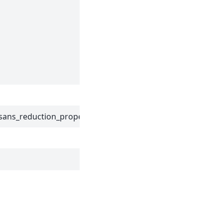
Component
Name to
mask the
edges
according to
the IDF file.
sans_reduction_properties