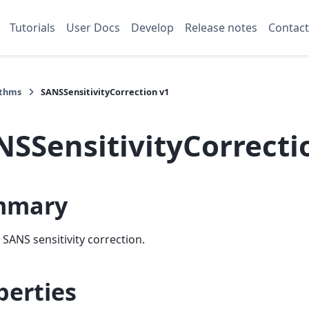
Tutorials
User Docs
Develop
Release notes
Contact
ithms
SANSSensitivityCorrection v1
NSSensitivityCorrecti
mmary
SANS sensitivity correction.
perties