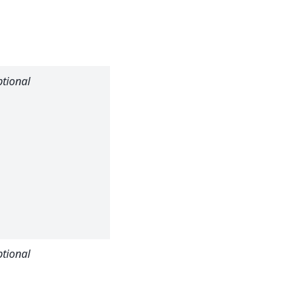
material
(default: no
transmission).
tional
Beam
position in X
pixel
coordinates
(optional:
otherwise
sample beam
center is
used)
tional
Beam
position in Y
pixel
coordinates