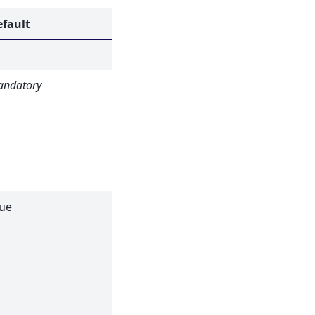
efault
Description
ndatory
Flood field or
sensitivity file.
Allowed
extensions:
[‘_event.nxs’,
‘.xml’]
ue
If true, the
dark current
subtracted
from the
sample data
will also be