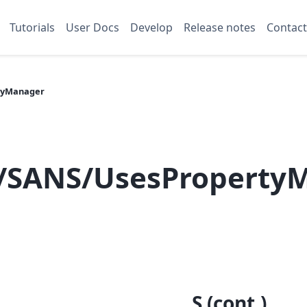
Tutorials
User Docs
Develop
Release notes
Contact
tyManager
/SANS/UsesProperty
S (cont.)