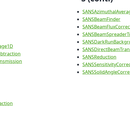
SANSAzimuthalAvera
SANSBeamFinder
SANSBeamFluxCorrec
SANSBeamSpreaderTr
SANSDarkRunBackgro
age1D
SANSDirectBeamTran
btraction
SANSReduction
nsmission
SANSSensitivityCorre
SANSSolidAngleCorre
action