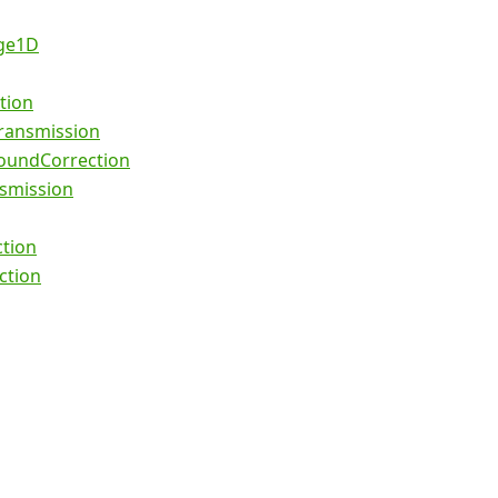
ge1D
tion
ansmission
undCorrection
smission
ction
ction