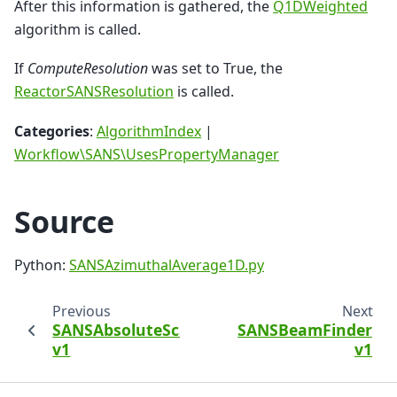
After this information is gathered, the
Q1DWeighted
algorithm is called.
If
ComputeResolution
was set to True, the
ReactorSANSResolution
is called.
Categories
:
AlgorithmIndex
|
Workflow\SANS\UsesPropertyManager
Source
Python:
SANSAzimuthalAverage1D.py
Previous
Next
SANSAbsoluteScale
SANSBeamFinder
v1
v1