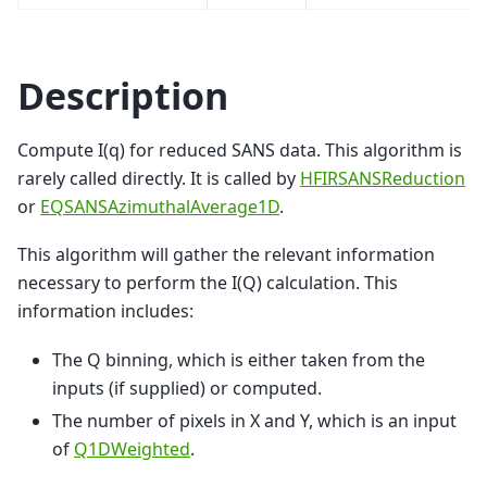
Description
Compute I(q) for reduced SANS data. This algorithm is
rarely called directly. It is called by
HFIRSANSReduction
or
EQSANSAzimuthalAverage1D
.
This algorithm will gather the relevant information
necessary to perform the I(Q) calculation. This
information includes:
The Q binning, which is either taken from the
inputs (if supplied) or computed.
The number of pixels in X and Y, which is an input
of
Q1DWeighted
.