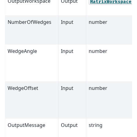
OutputWorkspace
Output
MatrixWorkspace
NumberOfWedges
Input
number
WedgeAngle
Input
number
WedgeOffset
Input
number
OutputMessage
Output
string