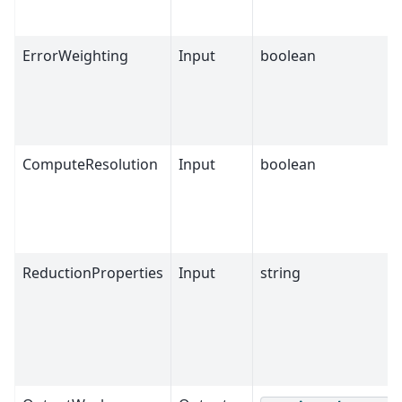
ErrorWeighting
Input
boolean
ComputeResolution
Input
boolean
ReductionProperties
Input
string