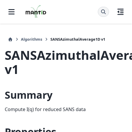
Algorithms
SANSAzimuthalAverage1D v1
SANSAzimuthalAver
v1
Summary
Compute I(q) for reduced SANS data
Properties