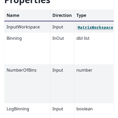
Name
Direction
Type
InputWorkspace
Input
MatrixWorkspace
Binning
InOut
dbl list
NumberOfBins
Input
number
LogBinning
Input
boolean