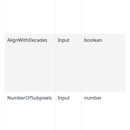
AlignWithDecades
Input
boolean
NumberOfSubpixels
Input
number